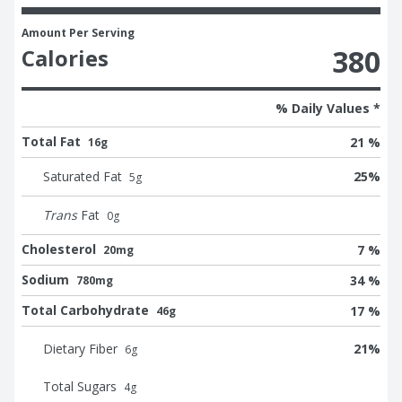
Amount Per Serving
380
Calories
% Daily Values *
Total Fat
21 %
16g
Saturated Fat
25
%
5
g
Trans
Fat
0
g
Cholesterol
7 %
20mg
Sodium
34 %
780mg
Total Carbohydrate
17 %
46g
Dietary Fiber
21
%
6
g
Total Sugars
4
g