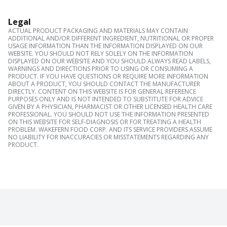
Legal
ACTUAL PRODUCT PACKAGING AND MATERIALS MAY CONTAIN
ADDITIONAL AND/OR DIFFERENT INGREDIENT, NUTRITIONAL OR PROPER
USAGE INFORMATION THAN THE INFORMATION DISPLAYED ON OUR
WEBSITE. YOU SHOULD NOT RELY SOLELY ON THE INFORMATION
DISPLAYED ON OUR WEBSITE AND YOU SHOULD ALWAYS READ LABELS,
WARNINGS AND DIRECTIONS PRIOR TO USING OR CONSUMING A
PRODUCT. IF YOU HAVE QUESTIONS OR REQUIRE MORE INFORMATION
ABOUT A PRODUCT, YOU SHOULD CONTACT THE MANUFACTURER
DIRECTLY. CONTENT ON THIS WEBSITE IS FOR GENERAL REFERENCE
PURPOSES ONLY AND IS NOT INTENDED TO SUBSTITUTE FOR ADVICE
GIVEN BY A PHYSICIAN, PHARMACIST OR OTHER LICENSED HEALTH CARE
PROFESSIONAL. YOU SHOULD NOT USE THE INFORMATION PRESENTED
ON THIS WEBSITE FOR SELF-DIAGNOSIS OR FOR TREATING A HEALTH
PROBLEM. WAKEFERN FOOD CORP. AND ITS SERVICE PROVIDERS ASSUME
NO LIABILITY FOR INACCURACIES OR MISSTATEMENTS REGARDING ANY
PRODUCT.