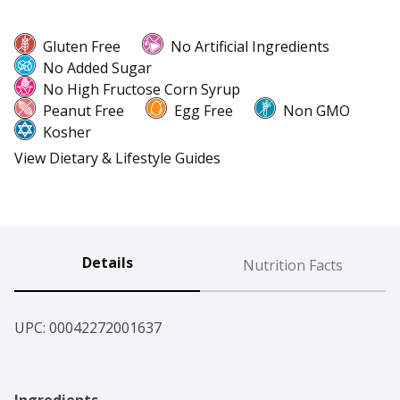
Gluten Free
No Artificial Ingredients
No Added Sugar
No High Fructose Corn Syrup
Peanut Free
Egg Free
Non GMO
Kosher
View Dietary & Lifestyle Guides
Details
Nutrition Facts
UPC: 
00042272001637