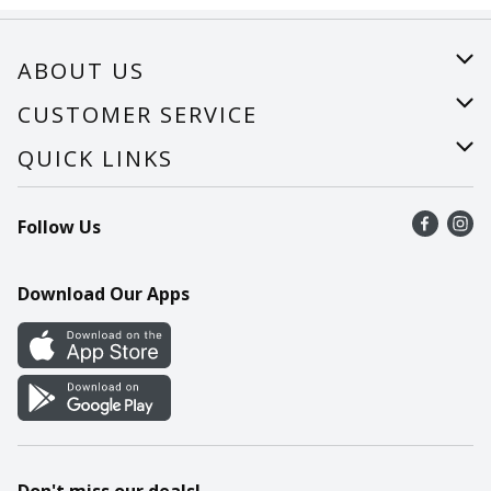
ABOUT US
About Us
CUSTOMER SERVICE
Careers
Help
QUICK LINKS
Recalls
Find a store
Follow Us
Contact Us
Recipes
Mobile App
Download Our Apps
Cookie Preference Center