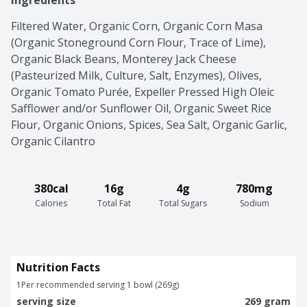
Ingredients
Filtered Water, Organic Corn, Organic Corn Masa 
(Organic Stoneground Corn Flour, Trace of Lime), 
Organic Black Beans, Monterey Jack Cheese 
(Pasteurized Milk, Culture, Salt, Enzymes), Olives, 
Organic Tomato Purée, Expeller Pressed High Oleic 
Safflower and/or Sunflower Oil, Organic Sweet Rice 
Flour, Organic Onions, Spices, Sea Salt, Organic Garlic, 
Organic Cilantro
380cal
16g
4g
780mg
Calories
Total Fat
Total Sugars
Sodium
Nutrition Facts
1
Per recommended serving 1 bowl (269g)
serving size
269 gram