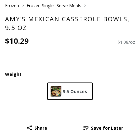
Frozen
Frozen Single- Serve Meals
AMY'S MEXICAN CASSEROLE BOWLS,
9.5 OZ
$10.29
$1.08/oz
Weight
9.5 Ounces
Share
Save for Later