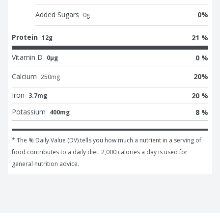
Added Sugars
0
%
0
g
Protein
21 %
12g
Vitamin D
0 %
0μg
Calcium
20
%
250
mg
Iron
20 %
3.7mg
Potassium
8 %
400mg
* The % Daily Value (DV) tells you how much a nutrient in a serving of 
food contributes to a daily diet. 2,000 calories a day is used for 
general nutrition advice.