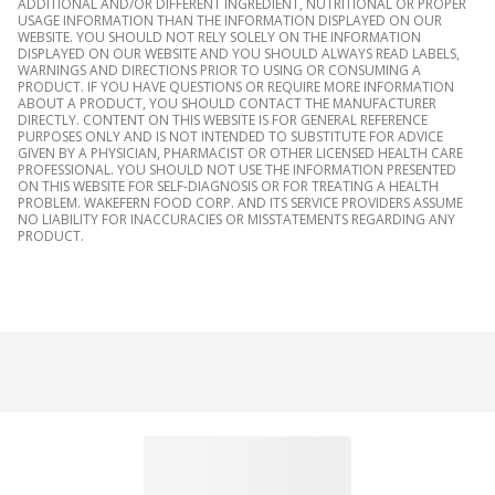
ADDITIONAL AND/OR DIFFERENT INGREDIENT, NUTRITIONAL OR PROPER
USAGE INFORMATION THAN THE INFORMATION DISPLAYED ON OUR
WEBSITE. YOU SHOULD NOT RELY SOLELY ON THE INFORMATION
DISPLAYED ON OUR WEBSITE AND YOU SHOULD ALWAYS READ LABELS,
WARNINGS AND DIRECTIONS PRIOR TO USING OR CONSUMING A
PRODUCT. IF YOU HAVE QUESTIONS OR REQUIRE MORE INFORMATION
ABOUT A PRODUCT, YOU SHOULD CONTACT THE MANUFACTURER
DIRECTLY. CONTENT ON THIS WEBSITE IS FOR GENERAL REFERENCE
PURPOSES ONLY AND IS NOT INTENDED TO SUBSTITUTE FOR ADVICE
GIVEN BY A PHYSICIAN, PHARMACIST OR OTHER LICENSED HEALTH CARE
PROFESSIONAL. YOU SHOULD NOT USE THE INFORMATION PRESENTED
ON THIS WEBSITE FOR SELF-DIAGNOSIS OR FOR TREATING A HEALTH
PROBLEM. WAKEFERN FOOD CORP. AND ITS SERVICE PROVIDERS ASSUME
NO LIABILITY FOR INACCURACIES OR MISSTATEMENTS REGARDING ANY
PRODUCT.