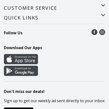
About Us
CUSTOMER SERVICE
Careers
Help
QUICK LINKS
Recalls
Find a store
Follow Us
Contact Us
Recipes
Mobile App
Download Our Apps
Cookie Preference Center
Don't miss our deals!
Sign up to get our weekly ad sent directly to your inbox