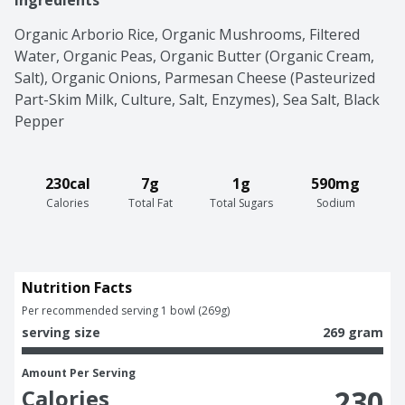
Ingredients
Organic Arborio Rice, Organic Mushrooms, Filtered 
Water, Organic Peas, Organic Butter (Organic Cream, 
Salt), Organic Onions, Parmesan Cheese (Pasteurized 
Part-Skim Milk, Culture, Salt, Enzymes), Sea Salt, Black 
Pepper
230cal
7g
1g
590mg
Calories
Total Fat
Total Sugars
Sodium
Nutrition Facts
Per recommended serving 1 bowl (269g)
serving size
269 gram
Amount Per Serving
230
Calories