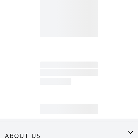
ABOUT US