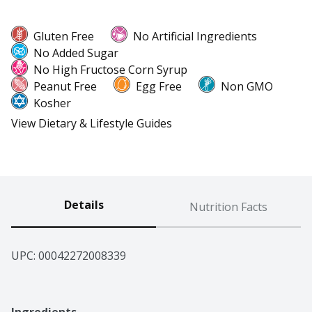
Gluten Free
No Artificial Ingredients
No Added Sugar
No High Fructose Corn Syrup
Peanut Free
Egg Free
Non GMO
Kosher
View Dietary & Lifestyle Guides
Details
Nutrition Facts
UPC: 
00042272008339