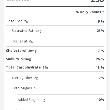
% Daily Values *
Total Fat
9 %
7g
Saturated Fat
23
%
4.5
g
Trans
Fat
0
g
Cholesterol
7 %
20mg
Sodium
26 %
590mg
Total Carbohydrate
13 %
35g
Dietary Fiber
7
%
2
g
Total Sugars
1
g
Added Sugars
0
%
0
g