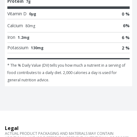
Protein
7g
Vitamin D
0 %
0μg
Calcium
6
%
80
mg
Iron
6 %
1.2mg
Potassium
2 %
130mg
* The % Daily Value (DV) tells you how much a nutrient in a serving of 
food contributes to a daily diet. 2,000 calories a day is used for 
general nutrition advice.
Legal
ACTUAL PRODUCT PACKAGING AND MATERIALS MAY CONTAIN