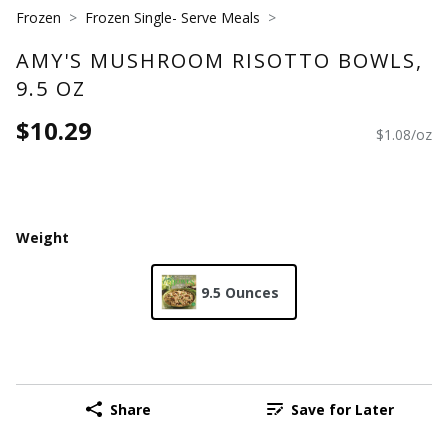
Frozen
Frozen Single- Serve Meals
AMY'S MUSHROOM RISOTTO BOWLS,
9.5 OZ
$10.29
$1.08/oz
Weight
9.5 Ounces
Share
Save for Later