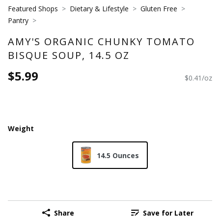
Featured Shops
Dietary & Lifestyle
Gluten Free
Pantry
AMY'S ORGANIC CHUNKY TOMATO
BISQUE SOUP, 14.5 OZ
$5.99
$0.41/oz
Weight
14.5 Ounces
Share
Save for Later