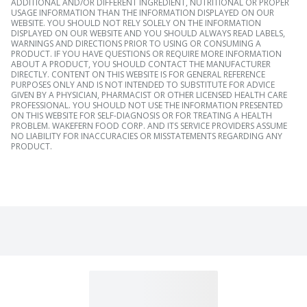
ADDITIONAL AND/OR DIFFERENT INGREDIENT, NUTRITIONAL OR PROPER
USAGE INFORMATION THAN THE INFORMATION DISPLAYED ON OUR
WEBSITE. YOU SHOULD NOT RELY SOLELY ON THE INFORMATION
DISPLAYED ON OUR WEBSITE AND YOU SHOULD ALWAYS READ LABELS,
WARNINGS AND DIRECTIONS PRIOR TO USING OR CONSUMING A
PRODUCT. IF YOU HAVE QUESTIONS OR REQUIRE MORE INFORMATION
ABOUT A PRODUCT, YOU SHOULD CONTACT THE MANUFACTURER
DIRECTLY. CONTENT ON THIS WEBSITE IS FOR GENERAL REFERENCE
PURPOSES ONLY AND IS NOT INTENDED TO SUBSTITUTE FOR ADVICE
GIVEN BY A PHYSICIAN, PHARMACIST OR OTHER LICENSED HEALTH CARE
PROFESSIONAL. YOU SHOULD NOT USE THE INFORMATION PRESENTED
ON THIS WEBSITE FOR SELF-DIAGNOSIS OR FOR TREATING A HEALTH
PROBLEM. WAKEFERN FOOD CORP. AND ITS SERVICE PROVIDERS ASSUME
NO LIABILITY FOR INACCURACIES OR MISSTATEMENTS REGARDING ANY
PRODUCT.