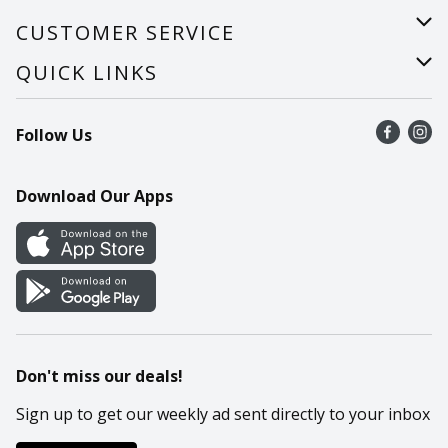
About Us
CUSTOMER SERVICE
Careers
Help
QUICK LINKS
Recalls
Find a store
Follow Us
Contact Us
Recipes
Mobile App
Download Our Apps
Cookie Preference Center
Don't miss our deals!
Sign up to get our weekly ad sent directly to your inbox