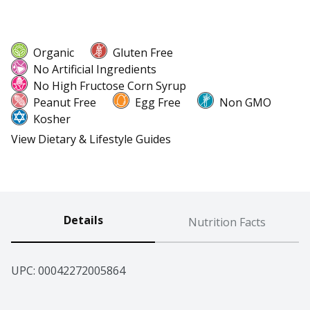
Organic
Gluten Free
No Artificial Ingredients
No High Fructose Corn Syrup
Peanut Free
Egg Free
Non GMO
Kosher
View Dietary & Lifestyle Guides
Details
Nutrition Facts
UPC: 
00042272005864