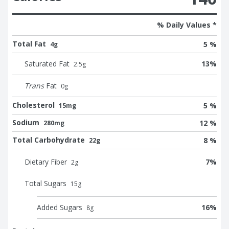
% Daily Values *
Total Fat
5 %
4g
Saturated Fat
13
%
2.5
g
Trans
Fat
0
g
Cholesterol
5 %
15mg
Sodium
12 %
280mg
Total Carbohydrate
8 %
22g
Dietary Fiber
7
%
2
g
Total Sugars
15
g
Added Sugars
16
%
8
g