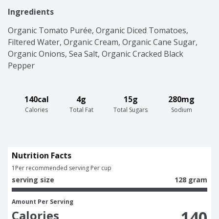
Ingredients
Organic Tomato Purée, Organic Diced Tomatoes, 
Filtered Water, Organic Cream, Organic Cane Sugar, 
Organic Onions, Sea Salt, Organic Cracked Black 
Pepper
140cal
4g
15g
280mg
Calories
Total Fat
Total Sugars
Sodium
Nutrition Facts
1
Per recommended serving Per cup
serving size
128 gram
Amount Per Serving
140
Calories