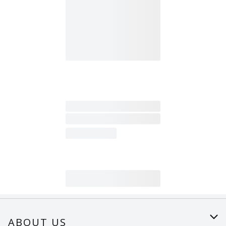
ABOUT US