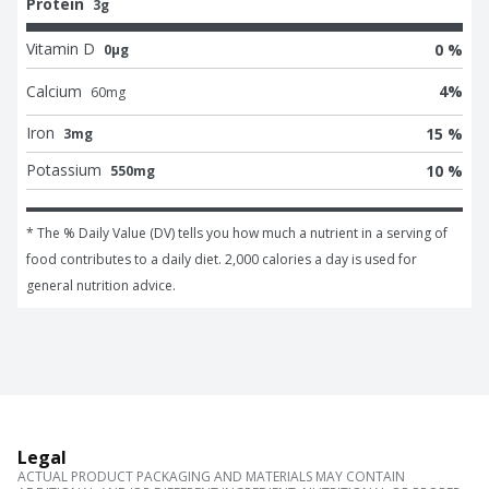
Protein
3g
Vitamin D
0 %
0μg
Calcium
4
%
60
mg
Iron
15 %
3mg
Potassium
10 %
550mg
* The % Daily Value (DV) tells you how much a nutrient in a serving of 
food contributes to a daily diet. 2,000 calories a day is used for 
general nutrition advice.
Legal
ACTUAL PRODUCT PACKAGING AND MATERIALS MAY CONTAIN