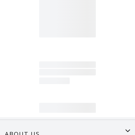
ABOUT US