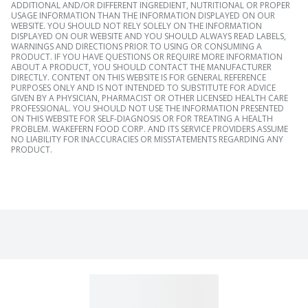
ADDITIONAL AND/OR DIFFERENT INGREDIENT, NUTRITIONAL OR PROPER
USAGE INFORMATION THAN THE INFORMATION DISPLAYED ON OUR
WEBSITE. YOU SHOULD NOT RELY SOLELY ON THE INFORMATION
DISPLAYED ON OUR WEBSITE AND YOU SHOULD ALWAYS READ LABELS,
WARNINGS AND DIRECTIONS PRIOR TO USING OR CONSUMING A
PRODUCT. IF YOU HAVE QUESTIONS OR REQUIRE MORE INFORMATION
ABOUT A PRODUCT, YOU SHOULD CONTACT THE MANUFACTURER
DIRECTLY. CONTENT ON THIS WEBSITE IS FOR GENERAL REFERENCE
PURPOSES ONLY AND IS NOT INTENDED TO SUBSTITUTE FOR ADVICE
GIVEN BY A PHYSICIAN, PHARMACIST OR OTHER LICENSED HEALTH CARE
PROFESSIONAL. YOU SHOULD NOT USE THE INFORMATION PRESENTED
ON THIS WEBSITE FOR SELF-DIAGNOSIS OR FOR TREATING A HEALTH
PROBLEM. WAKEFERN FOOD CORP. AND ITS SERVICE PROVIDERS ASSUME
NO LIABILITY FOR INACCURACIES OR MISSTATEMENTS REGARDING ANY
PRODUCT.