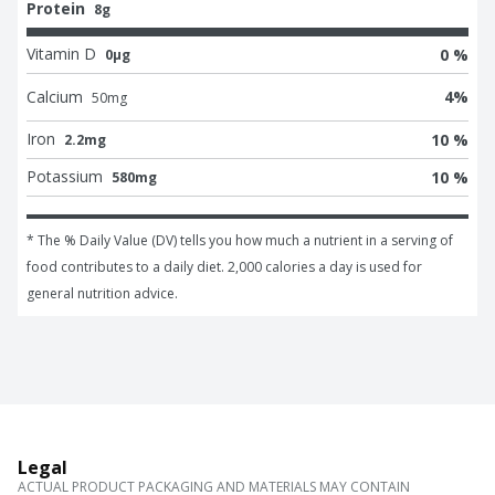
Protein
8g
Vitamin D
0 %
0μg
Calcium
4
%
50
mg
Iron
10 %
2.2mg
Potassium
10 %
580mg
* The % Daily Value (DV) tells you how much a nutrient in a serving of 
food contributes to a daily diet. 2,000 calories a day is used for 
general nutrition advice.
Legal
ACTUAL PRODUCT PACKAGING AND MATERIALS MAY CONTAIN