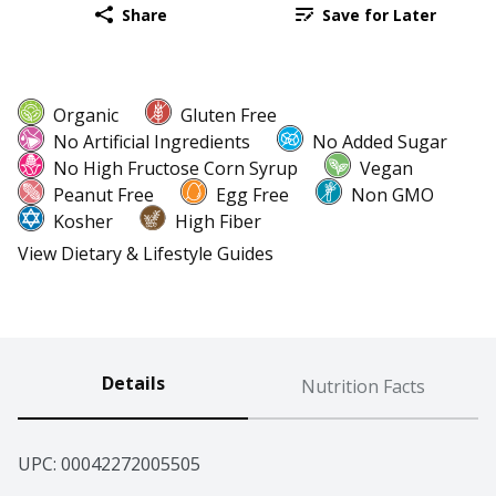
Share
Save for Later
Organic
Gluten Free
No Artificial Ingredients
No Added Sugar
No High Fructose Corn Syrup
Vegan
Peanut Free
Egg Free
Non GMO
Kosher
High Fiber
View Dietary & Lifestyle Guides
Details
Nutrition Facts
UPC: 
00042272005505