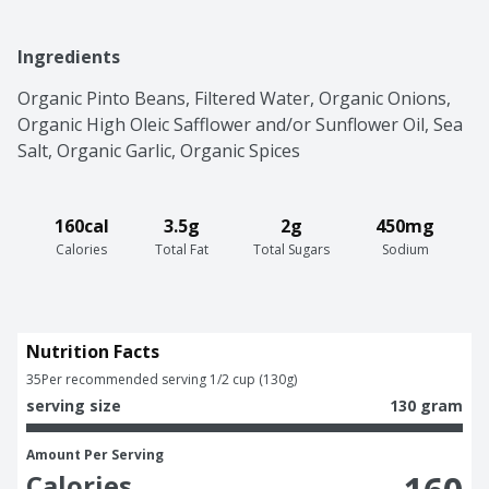
Ingredients
Organic Pinto Beans, Filtered Water, Organic Onions, 
Organic High Oleic Safflower and/or Sunflower Oil, Sea 
Salt, Organic Garlic, Organic Spices
160cal
3.5g
2g
450mg
Calories
Total Fat
Total Sugars
Sodium
Nutrition Facts
35
Per recommended serving 1/2 cup (130g)
serving size
130 gram
Amount Per Serving
Calories