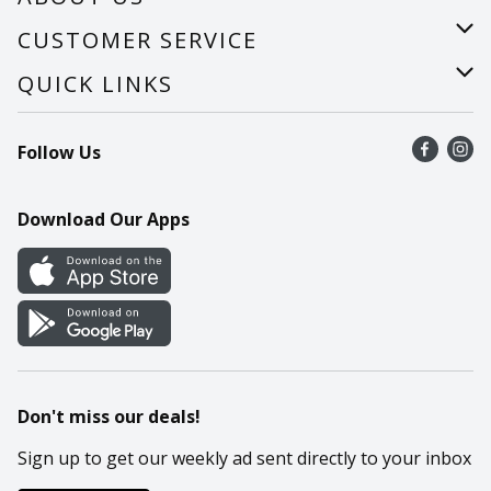
About Us
CUSTOMER SERVICE
Careers
Help
QUICK LINKS
Recalls
Find a store
Follow Us
Contact Us
Recipes
Mobile App
Download Our Apps
Cookie Preference Center
Don't miss our deals!
Sign up to get our weekly ad sent directly to your inbox