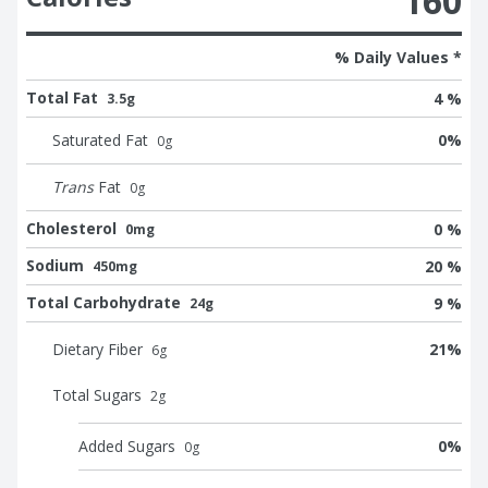
160
% Daily Values *
Total Fat
4 %
3.5g
Saturated Fat
0
%
0
g
Trans
Fat
0
g
Cholesterol
0 %
0mg
Sodium
20 %
450mg
Total Carbohydrate
9 %
24g
Dietary Fiber
21
%
6
g
Total Sugars
2
g
Added Sugars
0
%
0
g