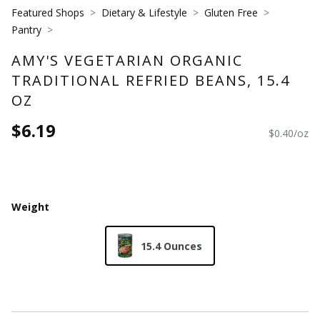
Featured Shops
Dietary & Lifestyle
Gluten Free
Pantry
AMY'S VEGETARIAN ORGANIC
TRADITIONAL REFRIED BEANS, 15.4
OZ
$6.19
$0.40/oz
Weight
15.4 Ounces