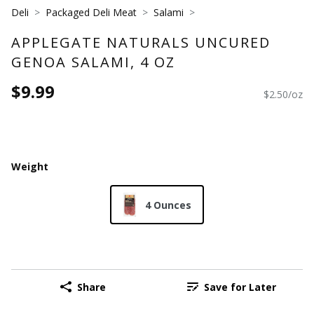
Deli
Packaged Deli Meat
Salami
APPLEGATE NATURALS UNCURED
GENOA SALAMI, 4 OZ
$9.99
$2.50/oz
Weight
4 Ounces
Share
Save for Later