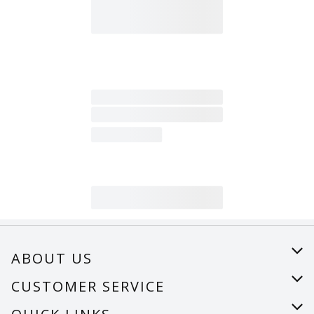
ABOUT US
About Us
CUSTOMER SERVICE
Careers
Help