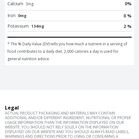
Calcium
0
%
3
mg
Iron
0 %
0mg
Potassium
2 %
134mg
* The % Daily Value (DV) tells you how much a nutrient in a serving of 
food contributes to a daily diet. 2,000 calories a day is used for 
general nutrition advice.
Legal
ACTUAL PRODUCT PACKAGING AND MATERIALS MAY CONTAIN
ADDITIONAL AND/OR DIFFERENT INGREDIENT, NUTRITIONAL OR PROPER
USAGE INFORMATION THAN THE INFORMATION DISPLAYED ON OUR
WEBSITE. YOU SHOULD NOT RELY SOLELY ON THE INFORMATION
DISPLAYED ON OUR WEBSITE AND YOU SHOULD ALWAYS READ LABELS,
WARNINGS AND DIRECTIONS PRIOR TO USING OR CONSUMING A