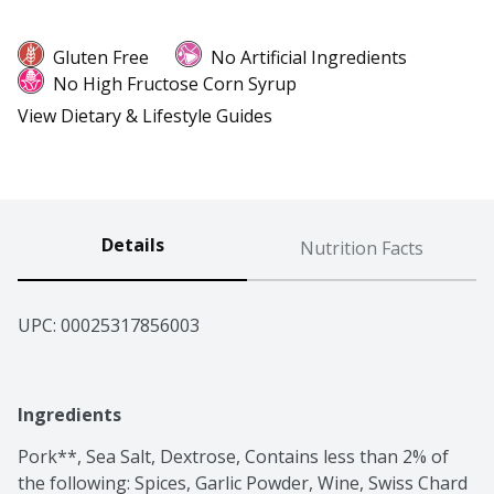
Gluten Free
No Artificial Ingredients
No High Fructose Corn Syrup
View Dietary & Lifestyle Guides
Details
Nutrition Facts
UPC: 
00025317856003
Ingredients
Pork**, Sea Salt, Dextrose, Contains less than 2% of 
the following: Spices, Garlic Powder, Wine, Swiss Chard 