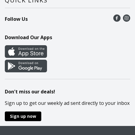
QUICK LINKS
Recalls
Find a store
Follow Us
Contact Us
Recipes
Mobile App
Download Our Apps
Cookie Preference Center
Don't miss our deals!
Sign up to get our weekly ad sent directly to your inbox
Sign up now