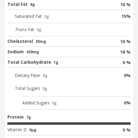
Total Fat
10 %
8g
Saturated Fat
15
%
3
g
Trans
Fat
0
g
Cholesterol
10 %
30mg
Sodium
18 %
420mg
Total Carbohydrate
0 %
1g
Dietary Fiber
0
%
0
g
Total Sugars
0
g
Added Sugars
0
%
0
g
Protein
7g
Vitamin D
0 %
0μg