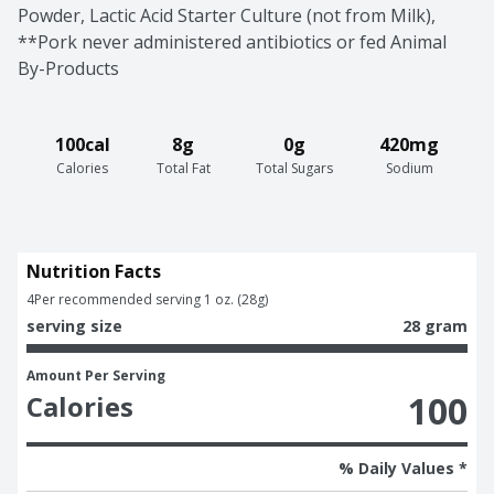
Powder, Lactic Acid Starter Culture (not from Milk), 
**Pork never administered antibiotics or fed Animal 
By-Products
100cal
8g
0g
420mg
Calories
Total Fat
Total Sugars
Sodium
Nutrition Facts
4
Per recommended serving 1 oz. (28g)
serving size
28 gram
Amount Per Serving
100
Calories
% Daily Values *