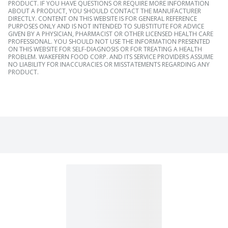
PRODUCT. IF YOU HAVE QUESTIONS OR REQUIRE MORE INFORMATION
ABOUT A PRODUCT, YOU SHOULD CONTACT THE MANUFACTURER
DIRECTLY. CONTENT ON THIS WEBSITE IS FOR GENERAL REFERENCE
PURPOSES ONLY AND IS NOT INTENDED TO SUBSTITUTE FOR ADVICE
GIVEN BY A PHYSICIAN, PHARMACIST OR OTHER LICENSED HEALTH CARE
PROFESSIONAL. YOU SHOULD NOT USE THE INFORMATION PRESENTED
ON THIS WEBSITE FOR SELF-DIAGNOSIS OR FOR TREATING A HEALTH
PROBLEM. WAKEFERN FOOD CORP. AND ITS SERVICE PROVIDERS ASSUME
NO LIABILITY FOR INACCURACIES OR MISSTATEMENTS REGARDING ANY
PRODUCT.