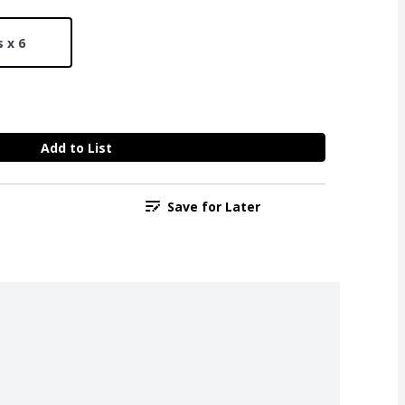
 x 6
Add to List
Save for Later