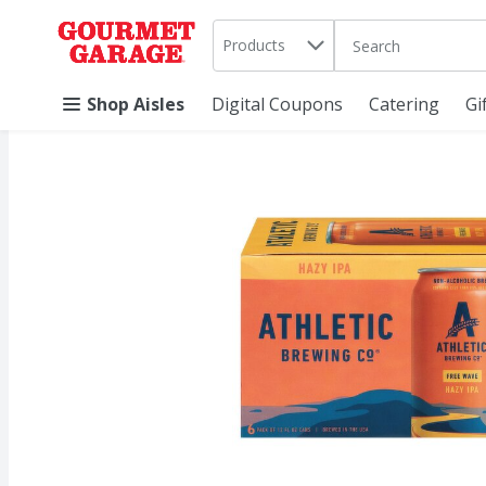
Search in
.
Products
The following text 
Skip header to page content
Shop Aisles
Digital Coupons
Catering
Gi