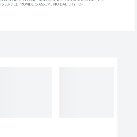
S SERVICE PROVIDERS ASSUME NO LIABILITY FOR