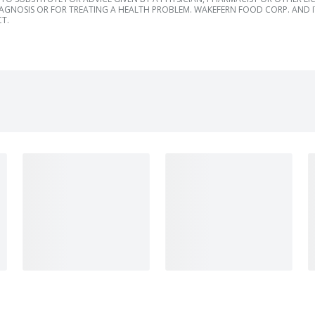
IAGNOSIS OR FOR TREATING A HEALTH PROBLEM. WAKEFERN FOOD CORP. AND IT
T.