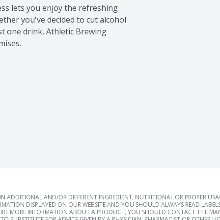
ss lets you enjoy the refreshing 
ether you've decided to cut alcohol 
st one drink, Athletic Brewing 
mises.
 ADDITIONAL AND/OR DIFFERENT INGREDIENT, NUTRITIONAL OR PROPER US
RMATION DISPLAYED ON OUR WEBSITE AND YOU SHOULD ALWAYS READ LABELS
IRE MORE INFORMATION ABOUT A PRODUCT, YOU SHOULD CONTACT THE MANU
TO SUBSTITUTE FOR ADVICE GIVEN BY A PHYSICIAN, PHARMACIST OR OTHER L