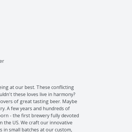
er
ing at our best. These conflicting 
ldn't these loves live in harmony? 
lovers of great tasting beer. Maybe 
 try. A few years and hundreds of 
rn - the first brewery fully devoted 
n the US. We craft our innovative 
s in small batches at our custom, 