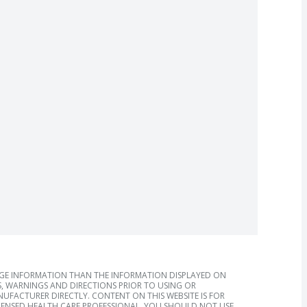
AGE INFORMATION THAN THE INFORMATION DISPLAYED ON
, WARNINGS AND DIRECTIONS PRIOR TO USING OR
FACTURER DIRECTLY. CONTENT ON THIS WEBSITE IS FOR
ICENSED HEALTH CARE PROFESSIONAL. YOU SHOULD NOT USE