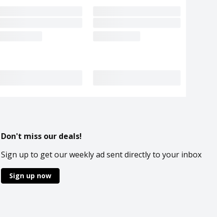
Don't miss our deals!
Sign up to get our weekly ad sent directly to your inbox
Sign up now