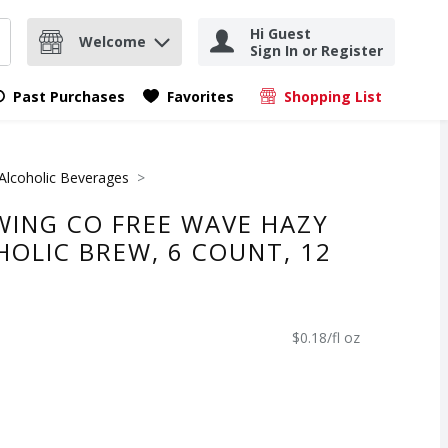
Hi Guest
Welcome
Sign In or Register
nd items.
Submit search query
Past Purchases
Favorites
Shopping List
.
Alcoholic Beverages
WING CO FREE WAVE HAZY
HOLIC BREW, 6 COUNT, 12
$0.18/fl oz