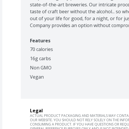
state-of-the-art breweries. Our intricate proce
taste of craft beer without the alcohol... so wh
out of your life for good, for a night, or for ju
Company provides an option without compro
Features
70 calories
16g carbs
Non GMO
Vegan
Legal
ACTUAL PRODUCT PACKAGING AND MATERIALS MAY CONTAIN
OUR WEBSITE. YOU SHOULD NOT RELY SOLELY ON THE INFO
CONSUMING A PRODUCT. IF YOU HAVE QUESTIONS OR REQU
GENERAL REFERENCE PURPOSES ONLY AND IS NOT INTENDED 