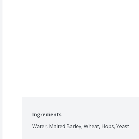
Ingredients
Water, Malted Barley, Wheat, Hops, Yeast