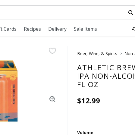
field is used to search for items. Type your search term to fi
ft Cards
Recipes
Delivery
Sale Items
Beer, Wine, & Spirits
Non-
ATHLETIC BRE
IPA NON-ALCO
FL OZ
$12.99
Volume