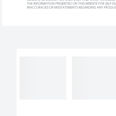
THE INFORMATION PRESENTED ON THIS WEBSITE FOR SELF-D
INACCURACIES OR MISSTATEMENTS REGARDING ANY PRODUC