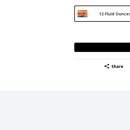
12 Fluid Ounces
Share