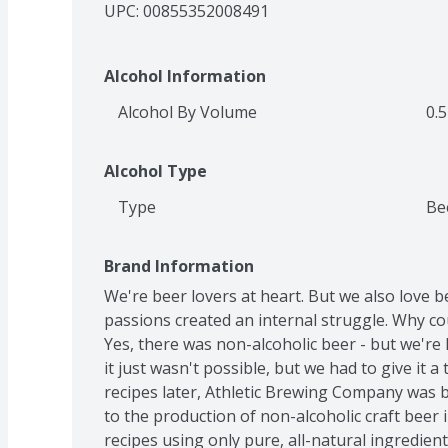
UPC: 
00855352008491
Alcohol Information
Alcohol By Volume
0.5
Alcohol Type
Type
Be
Brand Information
We're beer lovers at heart. But we also love be
passions created an internal struggle. Why cou
Yes, there was non-alcoholic beer - but we're 
it just wasn't possible, but we had to give it a
recipes later, Athletic Brewing Company was bo
to the production of non-alcoholic craft beer i
recipes using only pure, all-natural ingredient