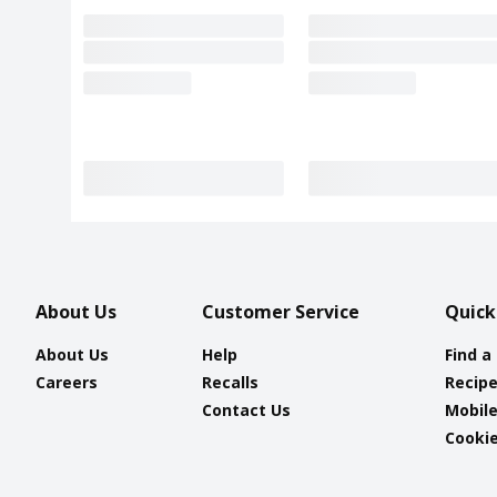
About Us
Customer Service
Quick
About Us
Help
Find a
Careers
Recalls
Recip
Contact Us
Mobil
Cookie