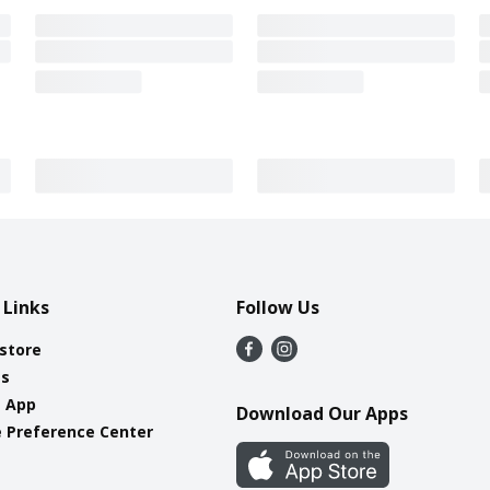
 Links
Follow Us
 store
es
e App
Download Our Apps
 Preference Center