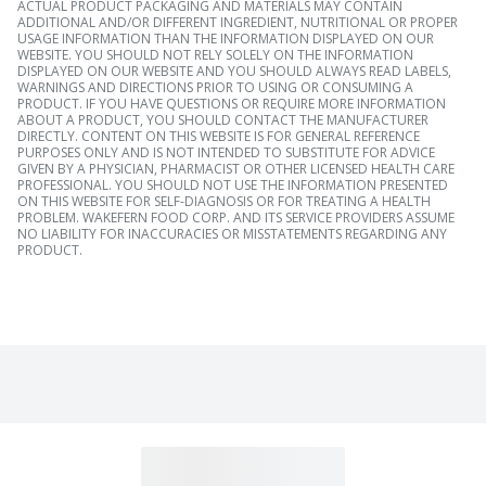
ACTUAL PRODUCT PACKAGING AND MATERIALS MAY CONTAIN
ADDITIONAL AND/OR DIFFERENT INGREDIENT, NUTRITIONAL OR PROPER
USAGE INFORMATION THAN THE INFORMATION DISPLAYED ON OUR
WEBSITE. YOU SHOULD NOT RELY SOLELY ON THE INFORMATION
DISPLAYED ON OUR WEBSITE AND YOU SHOULD ALWAYS READ LABELS,
WARNINGS AND DIRECTIONS PRIOR TO USING OR CONSUMING A
PRODUCT. IF YOU HAVE QUESTIONS OR REQUIRE MORE INFORMATION
ABOUT A PRODUCT, YOU SHOULD CONTACT THE MANUFACTURER
DIRECTLY. CONTENT ON THIS WEBSITE IS FOR GENERAL REFERENCE
PURPOSES ONLY AND IS NOT INTENDED TO SUBSTITUTE FOR ADVICE
GIVEN BY A PHYSICIAN, PHARMACIST OR OTHER LICENSED HEALTH CARE
PROFESSIONAL. YOU SHOULD NOT USE THE INFORMATION PRESENTED
ON THIS WEBSITE FOR SELF-DIAGNOSIS OR FOR TREATING A HEALTH
PROBLEM. WAKEFERN FOOD CORP. AND ITS SERVICE PROVIDERS ASSUME
NO LIABILITY FOR INACCURACIES OR MISSTATEMENTS REGARDING ANY
PRODUCT.