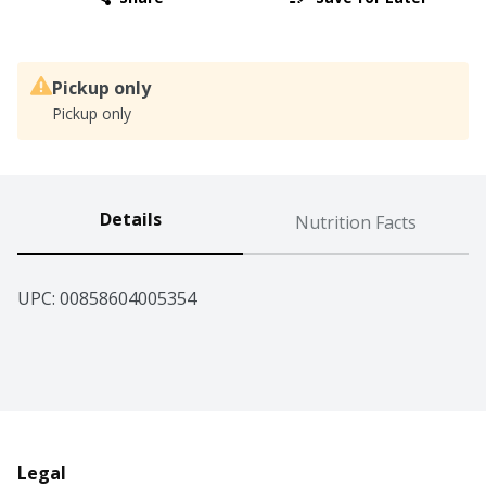
Pickup only
Pickup only
Details
Nutrition Facts
UPC: 
00858604005354
Legal