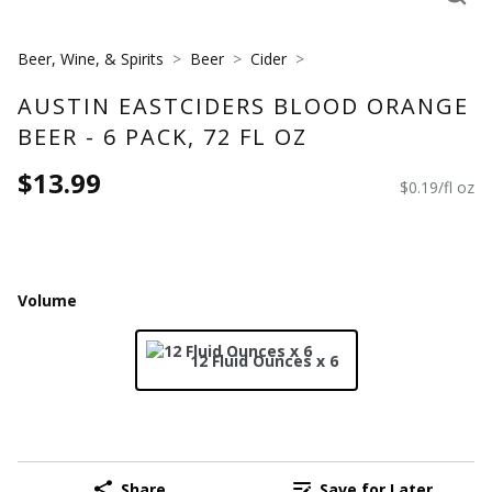
Beer, Wine, & Spirits
Beer
Cider
AUSTIN EASTCIDERS BLOOD ORANGE
BEER - 6 PACK, 72 FL OZ
$13.99
$0.19/fl oz
Volume
12 Fluid Ounces x 6
Share
Save for Later