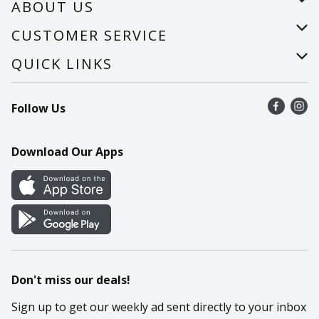
ABOUT US
About Us
CUSTOMER SERVICE
Careers
Help
QUICK LINKS
Recalls
Find a store
Follow Us
Contact Us
Recipes
Mobile App
Download Our Apps
Cookie Preference Center
Don't miss our deals!
Sign up to get our weekly ad sent directly to your inbox