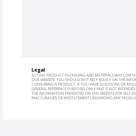
Legal
ACTUAL PRODUCT PACKAGING AND MATERIALS MAY CONTAIN
OUR WEBSITE. YOU SHOULD NOT RELY SOLELY ON THE INFO
CONSUMING A PRODUCT. IF YOU HAVE QUESTIONS OR REQU
GENERAL REFERENCE PURPOSES ONLY AND IS NOT INTENDED 
THE INFORMATION PRESENTED ON THIS WEBSITE FOR SELF-D
INACCURACIES OR MISSTATEMENTS REGARDING ANY PRODUC