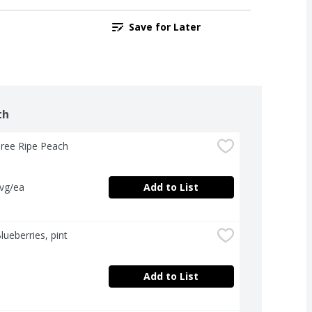
Save for Later
th
Tree Ripe Peach
avg/ea
Add to List
lueberries, pint
Add to List