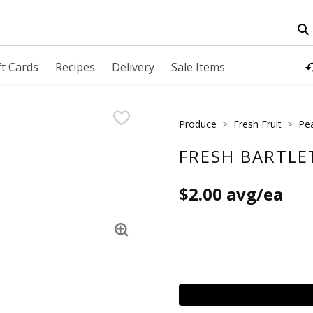
field is used to search for items. Type your search term to fi
ft Cards
Recipes
Delivery
Sale Items
Produce
Fresh Fruit
Pe
FRESH BARTLE
$2.00 avg/ea