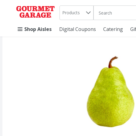
Search in
.
Products
The following text 
Skip header to page content
Shop Aisles
Digital Coupons
Catering
Gi