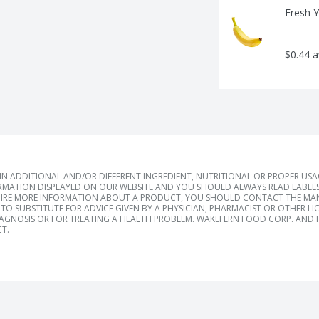
Fresh 
$0.44 
 ADDITIONAL AND/OR DIFFERENT INGREDIENT, NUTRITIONAL OR PROPER US
RMATION DISPLAYED ON OUR WEBSITE AND YOU SHOULD ALWAYS READ LABELS
IRE MORE INFORMATION ABOUT A PRODUCT, YOU SHOULD CONTACT THE MANU
TO SUBSTITUTE FOR ADVICE GIVEN BY A PHYSICIAN, PHARMACIST OR OTHER L
IAGNOSIS OR FOR TREATING A HEALTH PROBLEM. WAKEFERN FOOD CORP. AND IT
T.