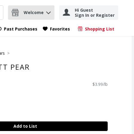
Hi Guest
Welcome
Sign In or Register
nd items.
Submit search query
Past Purchases
Favorites
Shopping List
.
ars
TT PEAR
$3.99/lb
Add to List