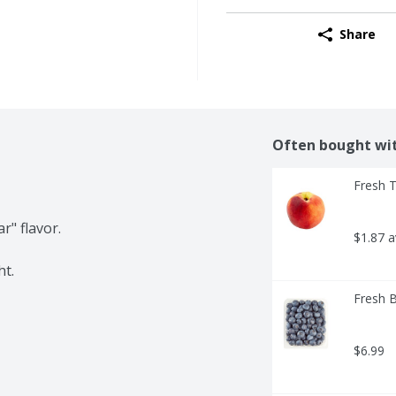
Share
Often bought wi
Fresh 
" flavor.

$1.87 
ht.
Fresh B
$6.99