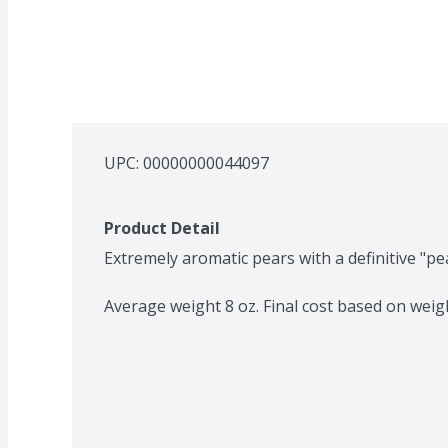
UPC: 
00000000044097
Product Detail
Extremely aromatic pears with a definitive "pear
Average weight 8 oz. Final cost based on weig