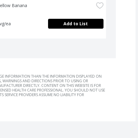
Yellow Banana
avg/ea
Add to List
AGE INFORMATION THAN THE INFORMATION DISPLAYED ON
, WARNINGS AND DIRECTIONS PRIOR TO USING OR
FACTURER DIRECTLY. CONTENT ON THIS WEBSITE IS FOR
ICENSED HEALTH CARE PROFESSIONAL. YOU SHOULD NOT USE
S SERVICE PROVIDERS ASSUME NO LIABILITY FOR