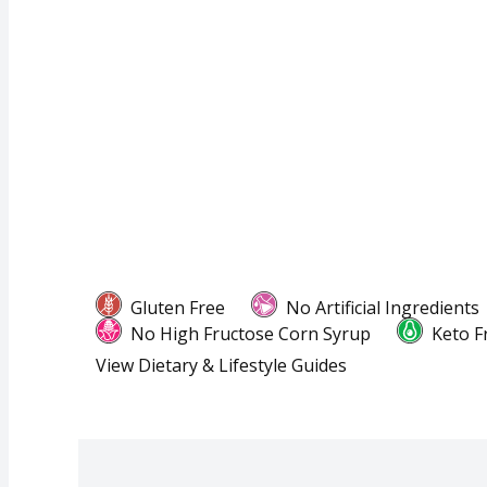
Gluten Free
No Artificial Ingredients
No High Fructose Corn Syrup
Keto F
View Dietary & Lifestyle Guides