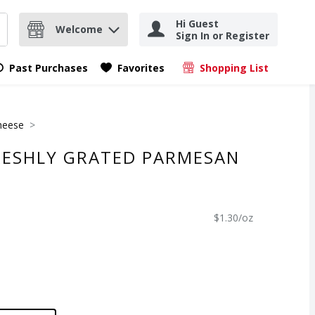
Hi Guest
Welcome
Sign In or Register
nd items.
Submit search query
Past Purchases
Favorites
Shopping List
.
heese
RESHLY GRATED PARMESAN
$1.30/oz