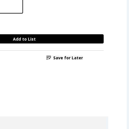
Add to List
Save for Later