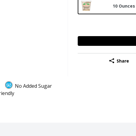
10 Ounces
Share
No Added Sugar
riendly