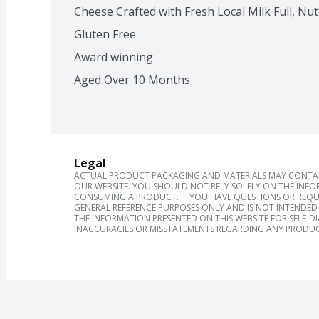
Cheese Crafted with Fresh Local Milk Full, Nut
Gluten Free
Award winning
Aged Over 10 Months
Legal
ACTUAL PRODUCT PACKAGING AND MATERIALS MAY CONTAIN
OUR WEBSITE. YOU SHOULD NOT RELY SOLELY ON THE INFO
CONSUMING A PRODUCT. IF YOU HAVE QUESTIONS OR REQU
GENERAL REFERENCE PURPOSES ONLY AND IS NOT INTENDED 
THE INFORMATION PRESENTED ON THIS WEBSITE FOR SELF-D
INACCURACIES OR MISSTATEMENTS REGARDING ANY PRODUC