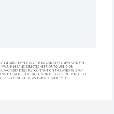
AGE INFORMATION THAN THE INFORMATION DISPLAYED ON
, WARNINGS AND DIRECTIONS PRIOR TO USING OR
FACTURER DIRECTLY. CONTENT ON THIS WEBSITE IS FOR
ICENSED HEALTH CARE PROFESSIONAL. YOU SHOULD NOT USE
S SERVICE PROVIDERS ASSUME NO LIABILITY FOR