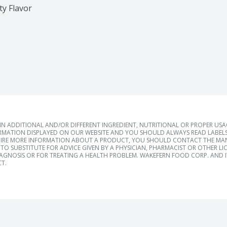
ty Flavor
 ADDITIONAL AND/OR DIFFERENT INGREDIENT, NUTRITIONAL OR PROPER US
RMATION DISPLAYED ON OUR WEBSITE AND YOU SHOULD ALWAYS READ LABELS
IRE MORE INFORMATION ABOUT A PRODUCT, YOU SHOULD CONTACT THE MANU
TO SUBSTITUTE FOR ADVICE GIVEN BY A PHYSICIAN, PHARMACIST OR OTHER L
IAGNOSIS OR FOR TREATING A HEALTH PROBLEM. WAKEFERN FOOD CORP. AND IT
T.