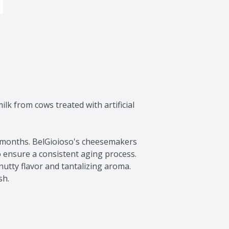
lk from cows treated with artificial 
0 months. BelGioioso's cheesemakers 
 ensure a consistent aging process. 
utty flavor and tantalizing aroma. 
sh.