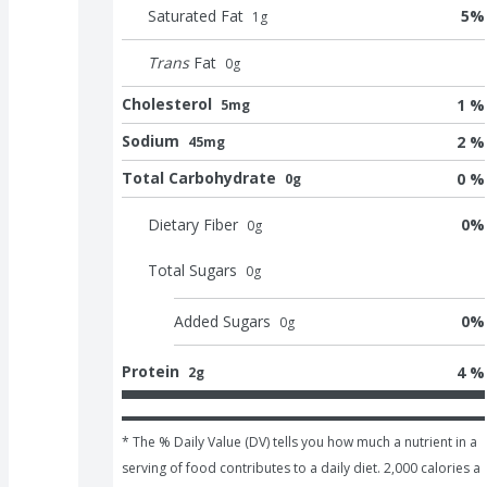
Saturated Fat
5
%
1
g
Trans
Fat
0
g
Cholesterol
1 %
5mg
Sodium
2 %
45mg
Total Carbohydrate
0 %
0g
Dietary Fiber
0
%
0
g
Total Sugars
0
g
Added Sugars
0
%
0
g
Protein
4 %
2g
* The % Daily Value (DV) tells you how much a nutrient in a 
serving of food contributes to a daily diet. 2,000 calories a 