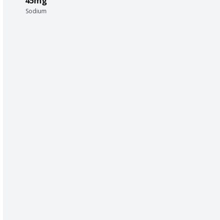
45mg
Sodium