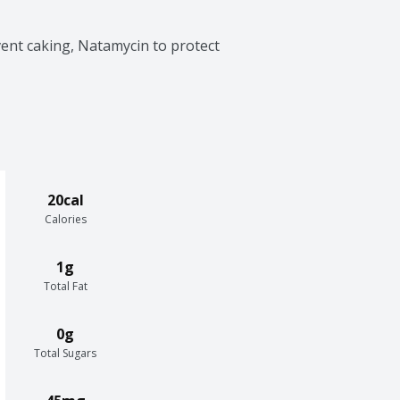
vent caking, Natamycin to protect 
20cal
Calories
1g
Total Fat
0g
Total Sugars