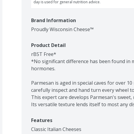
day is used for general nutrition advice.
Brand Information
Proudly Wisconsin Cheese™
Product Detail
rBST Free*

*No significant difference has been found in mi
hormones.

Parmesan is aged in special caves for over 1
carefully inspect and hand turn every wheel to
This expert care develops Parmesan's sweet, n
Its versatile texture lends itself to most any di
Features
Classic Italian Cheeses