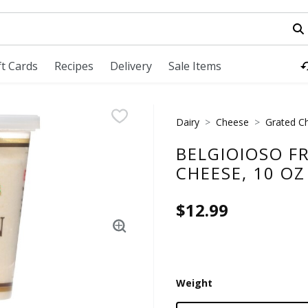
field is used to search for items. Type your search term to fi
ft Cards
Recipes
Delivery
Sale Items
Dairy
Cheese
Grated C
BELGIOIOSO F
CHEESE, 10 OZ
$12.99
Weight