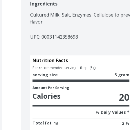
Ingredients
Cultured Milk, Salt, Enzymes, Cellulose to pre
flavor
UPC: 
00031142358698
Nutrition Facts
Per recommended serving 1 tbsp. (5g)
serving size
5 gram
Amount Per Serving
20
Calories
% Daily Values *
Total Fat
2 %
1g