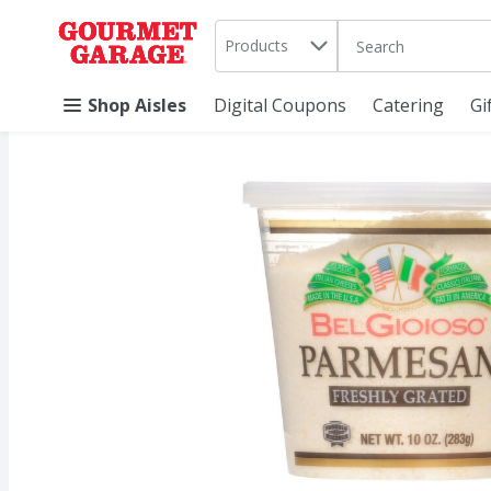
Search in
.
Products
The following text 
Skip header to page content
Shop Aisles
Digital Coupons
Catering
Gi