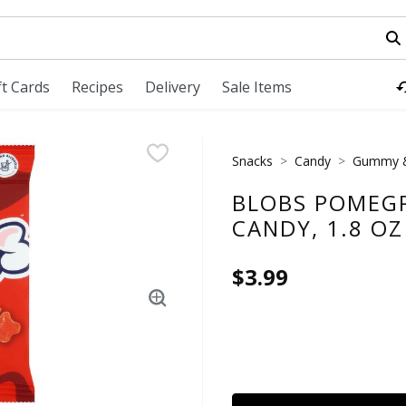
field is used to search for items. Type your search term to fi
ft Cards
Recipes
Delivery
Sale Items
Snacks
Candy
Gummy &
BLOBS POMEG
CANDY, 1.8 OZ
$3.99