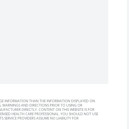
AGE INFORMATION THAN THE INFORMATION DISPLAYED ON
, WARNINGS AND DIRECTIONS PRIOR TO USING OR
FACTURER DIRECTLY. CONTENT ON THIS WEBSITE IS FOR
ICENSED HEALTH CARE PROFESSIONAL. YOU SHOULD NOT USE
S SERVICE PROVIDERS ASSUME NO LIABILITY FOR