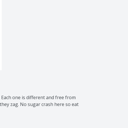
 Each one is different and free from 
they zag. No sugar crash here so eat 