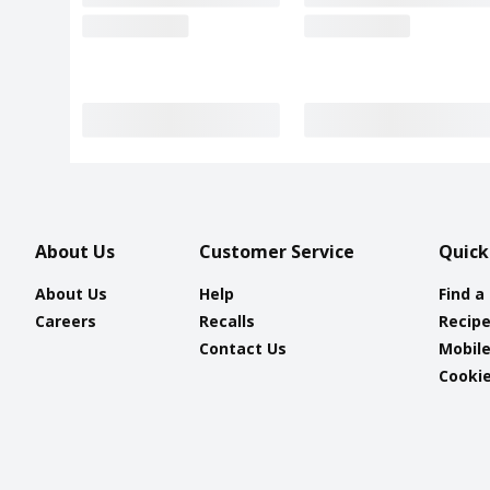
About Us
Customer Service
Quick
About Us
Help
Find a
Careers
Recalls
Recip
Contact Us
Mobil
Cookie