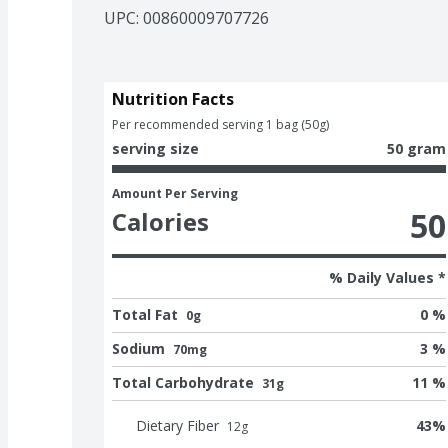
UPC: 
00860009707726
Nutrition Facts
Per recommended serving 1 bag (50g)
serving size
50 gram
Amount Per Serving
50
Calories
% Daily Values *
Total Fat
0 %
0g
Sodium
3 %
70mg
Total Carbohydrate
11 %
31g
Dietary Fiber
43
%
12
g