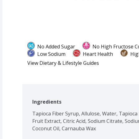
No Added Sugar
No High Fructose C
Low Sodium
Heart Health
Hig
View Dietary & Lifestyle Guides
Ingredients
Tapioca Fiber Syrup, Allulose, Water, Tapioca 
Fruit Extract, Citric Acid, Sodium Citrate, Sodi
Coconut Oil, Carnauba Wax