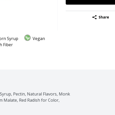
Share
orn Syrup
Vegan
h Fiber
Syrup, Pectin, Natural Flavors, Monk 
um Malate, Red Radish for Color, 