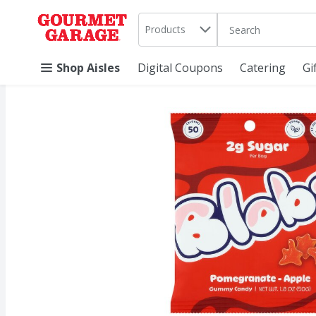
Search in
.
Products
The following text 
Skip header to page content
Shop Aisles
Digital Coupons
Catering
Gi