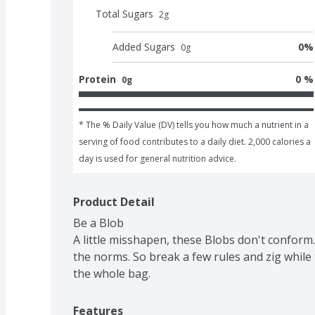
Total Sugars
2
g
Added Sugars
0
%
0
g
Protein
0 %
0g
* The % Daily Value (DV) tells you how much a nutrient in a 
serving of food contributes to a daily diet. 2,000 calories a 
day is used for general nutrition advice.
Product Detail
Be a Blob

A little misshapen, these Blobs don't conform.
the norms. So break a few rules and zig while 
the whole bag.
Features