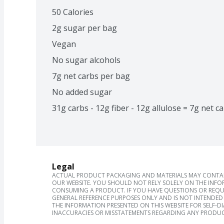
50 Calories
2g sugar per bag
Vegan
No sugar alcohols
7g net carbs per bag
No added sugar
31g carbs - 12g fiber - 12g allulose = 7g net c
Legal
ACTUAL PRODUCT PACKAGING AND MATERIALS MAY CONTAIN
OUR WEBSITE. YOU SHOULD NOT RELY SOLELY ON THE INFO
CONSUMING A PRODUCT. IF YOU HAVE QUESTIONS OR REQU
GENERAL REFERENCE PURPOSES ONLY AND IS NOT INTENDED 
THE INFORMATION PRESENTED ON THIS WEBSITE FOR SELF-D
INACCURACIES OR MISSTATEMENTS REGARDING ANY PRODUC