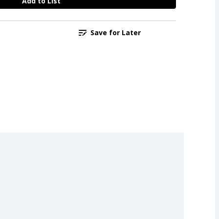
Add to List
Save for Later