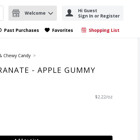
Hi Guest
Welcome
Sign In or Register
nd items.
Submit search query
Past Purchases
Favorites
Shopping List
.
 Chewy Candy
RANATE - APPLE GUMMY
$2.22/oz