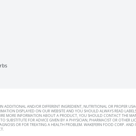
arbs
 ADDITIONAL AND/OR DIFFERENT INGREDIENT, NUTRITIONAL OR PROPER US
RMATION DISPLAYED ON OUR WEBSITE AND YOU SHOULD ALWAYS READ LABELS
IRE MORE INFORMATION ABOUT A PRODUCT, YOU SHOULD CONTACT THE MANU
TO SUBSTITUTE FOR ADVICE GIVEN BY A PHYSICIAN, PHARMACIST OR OTHER L
IAGNOSIS OR FOR TREATING A HEALTH PROBLEM. WAKEFERN FOOD CORP. AND IT
T.