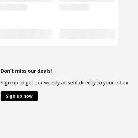
Don't miss our deals!
Sign up to get our weekly ad sent directly to your inbox
Sign up now