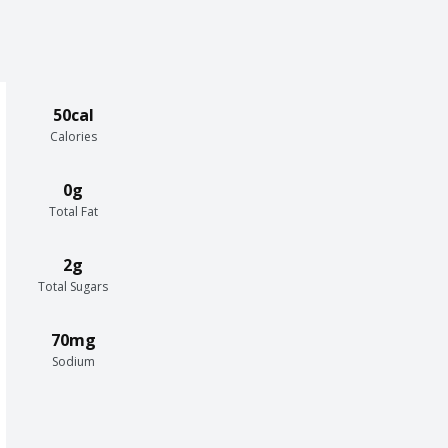
50cal
Calories
0g
Total Fat
2g
Total Sugars
70mg
Sodium