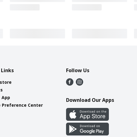
 Links
Follow Us
 store
es
e App
Download Our Apps
 Preference Center