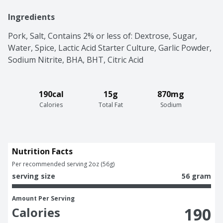
Ingredients
Pork, Salt, Contains 2% or less of: Dextrose, Sugar, 
Water, Spice, Lactic Acid Starter Culture, Garlic Powder, 
Sodium Nitrite, BHA, BHT, Citric Acid
190cal
15g
870mg
Calories
Total Fat
Sodium
Nutrition Facts
Per recommended serving 2oz (56g)
serving size
56 gram
Amount Per Serving
190
Calories