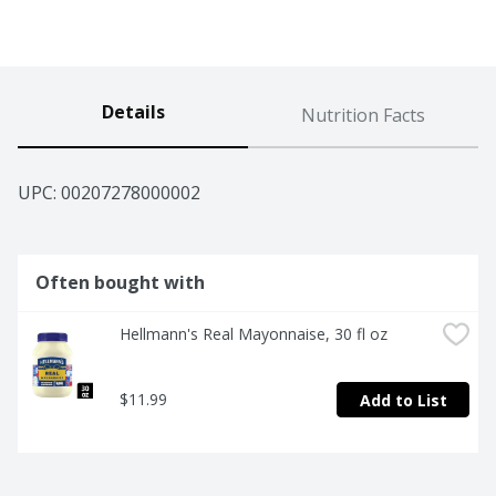
Details
Nutrition Facts
UPC: 
00207278000002
Often bought with
Hellmann's Real Mayonnaise, 30 fl oz
$11.99
Add to List