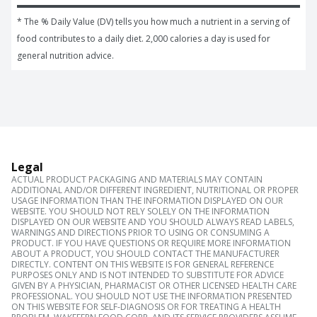
* The % Daily Value (DV) tells you how much a nutrient in a serving of 
food contributes to a daily diet. 2,000 calories a day is used for 
general nutrition advice.
Legal
ACTUAL PRODUCT PACKAGING AND MATERIALS MAY CONTAIN
ADDITIONAL AND/OR DIFFERENT INGREDIENT, NUTRITIONAL OR PROPER
USAGE INFORMATION THAN THE INFORMATION DISPLAYED ON OUR
WEBSITE. YOU SHOULD NOT RELY SOLELY ON THE INFORMATION
DISPLAYED ON OUR WEBSITE AND YOU SHOULD ALWAYS READ LABELS,
WARNINGS AND DIRECTIONS PRIOR TO USING OR CONSUMING A
PRODUCT. IF YOU HAVE QUESTIONS OR REQUIRE MORE INFORMATION
ABOUT A PRODUCT, YOU SHOULD CONTACT THE MANUFACTURER
DIRECTLY. CONTENT ON THIS WEBSITE IS FOR GENERAL REFERENCE
PURPOSES ONLY AND IS NOT INTENDED TO SUBSTITUTE FOR ADVICE
GIVEN BY A PHYSICIAN, PHARMACIST OR OTHER LICENSED HEALTH CARE
PROFESSIONAL. YOU SHOULD NOT USE THE INFORMATION PRESENTED
ON THIS WEBSITE FOR SELF-DIAGNOSIS OR FOR TREATING A HEALTH