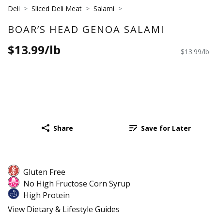
Deli
Sliced Deli Meat
Salami
BOAR’S HEAD GENOA SALAMI
$13.99/lb
$13.99/lb
Share
Save for Later
Gluten Free
No High Fructose Corn Syrup
High Protein
View Dietary & Lifestyle Guides