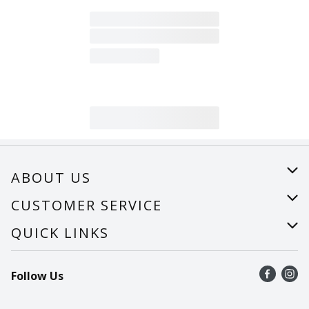
ABOUT US
About Us
CUSTOMER SERVICE
Careers
Help
QUICK LINKS
Recalls
Find a store
Follow Us
Contact Us
Recipes
Mobile App