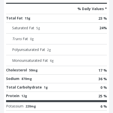
% Daily Values *
Total Fat
23 %
15g
Saturated Fat
24
%
5
g
Trans
Fat
0
g
Polyunsaturated Fat
2
g
Monounsaturated Fat
6
g
Cholesterol
17 %
50mg
Sodium
36 %
870mg
Total Carbohydrate
0 %
1g
Protein
25 %
12g
Potassium
6 %
220mg