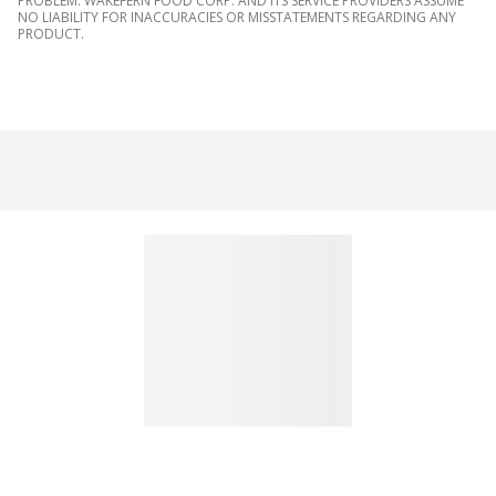
PROBLEM. WAKEFERN FOOD CORP. AND ITS SERVICE PROVIDERS ASSUME
NO LIABILITY FOR INACCURACIES OR MISSTATEMENTS REGARDING ANY
PRODUCT.