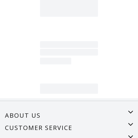
ABOUT US
About Us
CUSTOMER SERVICE
Careers
Help