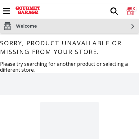
0
Search
The fol
Skip header to page content
Welcome
SORRY, PRODUCT UNAVAILABLE OR
MISSING FROM YOUR STORE.
Please try searching for another product or selecting a
different store.