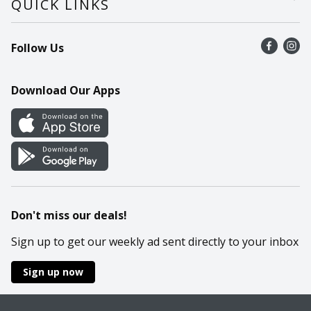
QUICK LINKS
Recalls
Find a store
Follow Us
Contact Us
Recipes
Mobile App
Download Our Apps
Cookie Preference Center
Don't miss our deals!
Sign up to get our weekly ad sent directly to your inbox
Sign up now