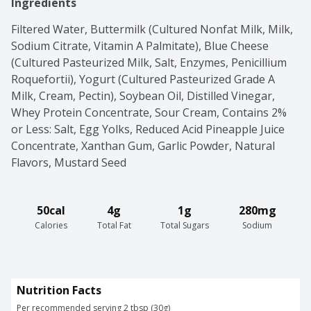
Ingredients
Filtered Water, Buttermilk (Cultured Nonfat Milk, Milk, 
Sodium Citrate, Vitamin A Palmitate), Blue Cheese 
(Cultured Pasteurized Milk, Salt, Enzymes, Penicillium 
Roquefortii), Yogurt (Cultured Pasteurized Grade A 
Milk, Cream, Pectin), Soybean Oil, Distilled Vinegar, 
Whey Protein Concentrate, Sour Cream, Contains 2% 
or Less: Salt, Egg Yolks, Reduced Acid Pineapple Juice 
Concentrate, Xanthan Gum, Garlic Powder, Natural 
Flavors, Mustard Seed
50cal
4g
1g
280mg
Calories
Total Fat
Total Sugars
Sodium
Nutrition Facts
Per recommended serving 2 tbsp (30g)