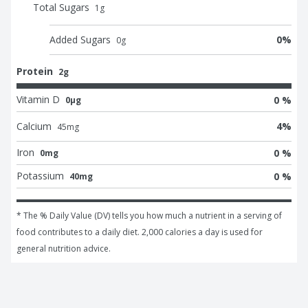
Total Sugars
1
g
Added Sugars
0
%
0
g
Protein
2g
Vitamin D
0 %
0μg
Calcium
4
%
45
mg
Iron
0 %
0mg
Potassium
0 %
40mg
* The % Daily Value (DV) tells you how much a nutrient in a serving of 
food contributes to a daily diet. 2,000 calories a day is used for 
general nutrition advice.