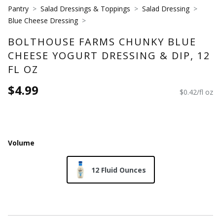
Pantry
Salad Dressings & Toppings
Salad Dressing
Blue Cheese Dressing
BOLTHOUSE FARMS CHUNKY BLUE
CHEESE YOGURT DRESSING & DIP, 12
FL OZ
$4.99
$0.42/fl oz
Volume
12 Fluid Ounces