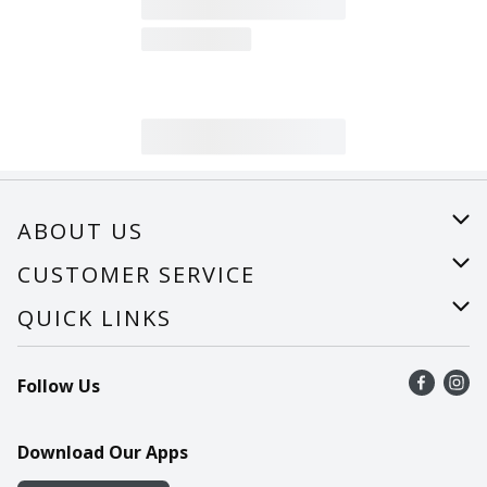
ABOUT US
About Us
CUSTOMER SERVICE
Careers
Help
QUICK LINKS
Recalls
Find a store
Follow Us
Contact Us
Recipes
Mobile App
Download Our Apps
Cookie Preference Center