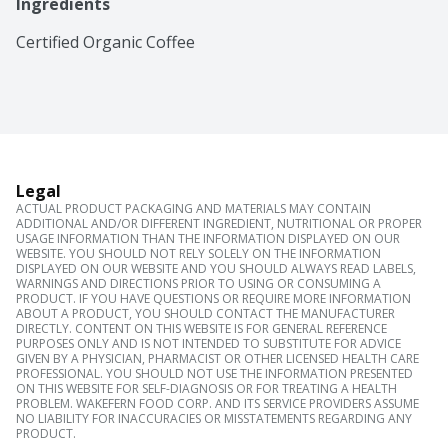
Ingredients
Certified Organic Coffee
Legal
ACTUAL PRODUCT PACKAGING AND MATERIALS MAY CONTAIN
ADDITIONAL AND/OR DIFFERENT INGREDIENT, NUTRITIONAL OR PROPER
USAGE INFORMATION THAN THE INFORMATION DISPLAYED ON OUR
WEBSITE. YOU SHOULD NOT RELY SOLELY ON THE INFORMATION
DISPLAYED ON OUR WEBSITE AND YOU SHOULD ALWAYS READ LABELS,
WARNINGS AND DIRECTIONS PRIOR TO USING OR CONSUMING A
PRODUCT. IF YOU HAVE QUESTIONS OR REQUIRE MORE INFORMATION
ABOUT A PRODUCT, YOU SHOULD CONTACT THE MANUFACTURER
DIRECTLY. CONTENT ON THIS WEBSITE IS FOR GENERAL REFERENCE
PURPOSES ONLY AND IS NOT INTENDED TO SUBSTITUTE FOR ADVICE
GIVEN BY A PHYSICIAN, PHARMACIST OR OTHER LICENSED HEALTH CARE
PROFESSIONAL. YOU SHOULD NOT USE THE INFORMATION PRESENTED
ON THIS WEBSITE FOR SELF-DIAGNOSIS OR FOR TREATING A HEALTH
PROBLEM. WAKEFERN FOOD CORP. AND ITS SERVICE PROVIDERS ASSUME
NO LIABILITY FOR INACCURACIES OR MISSTATEMENTS REGARDING ANY
PRODUCT.