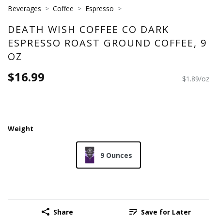
Beverages
Coffee
Espresso
DEATH WISH COFFEE CO DARK
ESPRESSO ROAST GROUND COFFEE, 9
OZ
$16.99
$1.89/oz
Weight
9 Ounces
Share
Save for Later