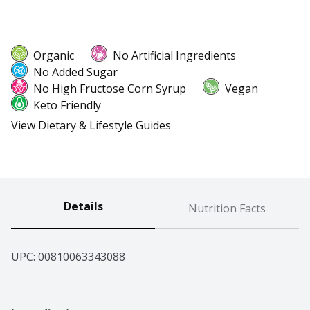
Organic
No Artificial Ingredients
No Added Sugar
No High Fructose Corn Syrup
Vegan
Keto Friendly
View Dietary & Lifestyle Guides
Details
Nutrition Facts
UPC: 
00810063343088