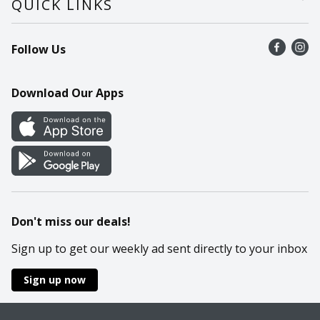
QUICK LINKS
Recalls
Find a store
Follow Us
Contact Us
Recipes
Mobile App
Download Our Apps
Cookie Preference Center
Don't miss our deals!
Sign up to get our weekly ad sent directly to your inbox
Sign up now