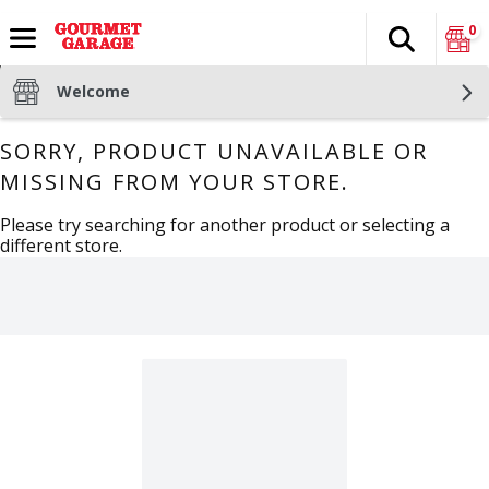
0
Search
The fol
Skip header to page content
Welcome
SORRY, PRODUCT UNAVAILABLE OR
MISSING FROM YOUR STORE.
Please try searching for another product or selecting a
different store.