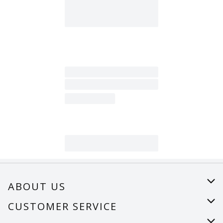
ABOUT US
About Us
CUSTOMER SERVICE
Careers
Help