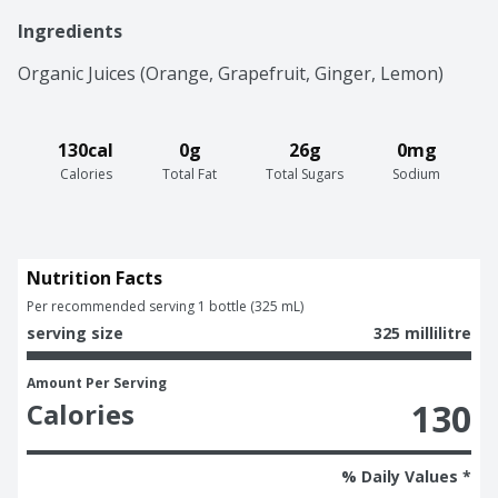
Ingredients
Organic Juices (Orange, Grapefruit, Ginger, Lemon)
130cal
0g
26g
0mg
Calories
Total Fat
Total Sugars
Sodium
Nutrition Facts
Per recommended serving 1 bottle (325 mL)
serving size
325 millilitre
Amount Per Serving
130
Calories
% Daily Values *