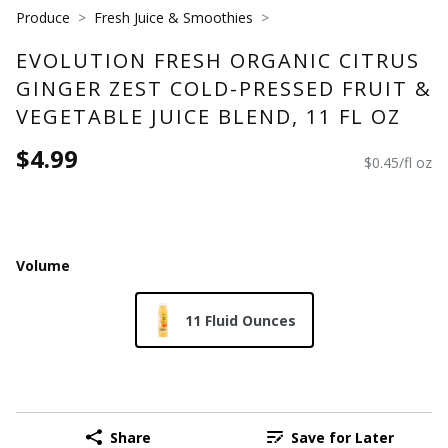
Produce
Fresh Juice & Smoothies
EVOLUTION FRESH ORGANIC CITRUS
GINGER ZEST COLD-PRESSED FRUIT &
VEGETABLE JUICE BLEND, 11 FL OZ
$4.99
$0.45/fl oz
Volume
11 Fluid Ounces
Share
Save for Later