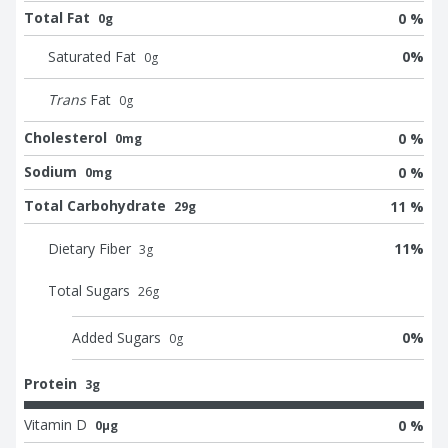
Total Fat
0 %
0g
Saturated Fat
0
%
0
g
Trans
Fat
0
g
Cholesterol
0 %
0mg
Sodium
0 %
0mg
Total Carbohydrate
11 %
29g
Dietary Fiber
11
%
3
g
Total Sugars
26
g
Added Sugars
0
%
0
g
Protein
3g
Vitamin D
0 %
0μg