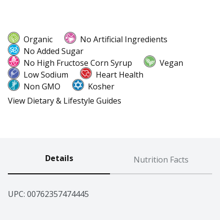
Organic
No Artificial Ingredients
No Added Sugar
No High Fructose Corn Syrup
Vegan
Low Sodium
Heart Health
Non GMO
Kosher
View Dietary & Lifestyle Guides
Details
Nutrition Facts
UPC: 
00762357474445