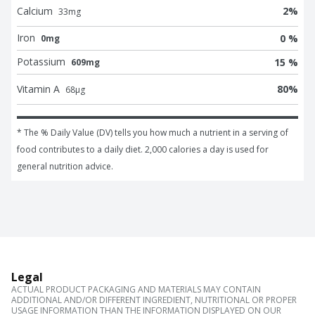
Calcium
2
%
33
mg
Iron
0 %
0mg
Potassium
15 %
609mg
Vitamin A
80
%
68
μg
* The % Daily Value (DV) tells you how much a nutrient in a serving of 
food contributes to a daily diet. 2,000 calories a day is used for 
general nutrition advice.
Legal
ACTUAL PRODUCT PACKAGING AND MATERIALS MAY CONTAIN
ADDITIONAL AND/OR DIFFERENT INGREDIENT, NUTRITIONAL OR PROPER
USAGE INFORMATION THAN THE INFORMATION DISPLAYED ON OUR