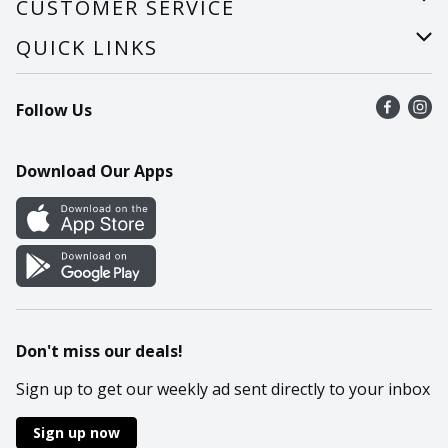
CUSTOMER SERVICE
Careers
Help
QUICK LINKS
Recalls
Find a store
Follow Us
Contact Us
Recipes
Mobile App
Download Our Apps
Cookie Preference Center
Don't miss our deals!
Sign up to get our weekly ad sent directly to your inbox
Sign up now