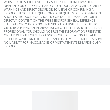
WEBSITE. YOU SHOULD NOT RELY SOLELY ON THE INFORMATION
DISPLAYED ON OUR WEBSITE AND YOU SHOULD ALWAYS READ LABELS,
WARNINGS AND DIRECTIONS PRIOR TO USING OR CONSUMING A
PRODUCT. IF YOU HAVE QUESTIONS OR REQUIRE MORE INFORMATION
ABOUT A PRODUCT, YOU SHOULD CONTACT THE MANUFACTURER
DIRECTLY. CONTENT ON THIS WEBSITE IS FOR GENERAL REFERENCE
PURPOSES ONLY AND IS NOT INTENDED TO SUBSTITUTE FOR ADVICE
GIVEN BY A PHYSICIAN, PHARMACIST OR OTHER LICENSED HEALTH CARE
PROFESSIONAL. YOU SHOULD NOT USE THE INFORMATION PRESENTED
ON THIS WEBSITE FOR SELF-DIAGNOSIS OR FOR TREATING A HEALTH
PROBLEM. WAKEFERN FOOD CORP. AND ITS SERVICE PROVIDERS ASSUME
NO LIABILITY FOR INACCURACIES OR MISSTATEMENTS REGARDING ANY
PRODUCT.