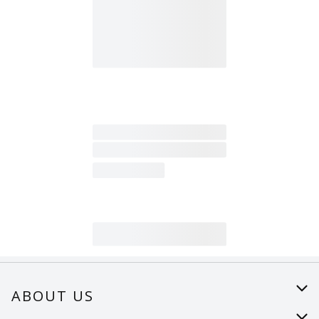
ABOUT US
About Us