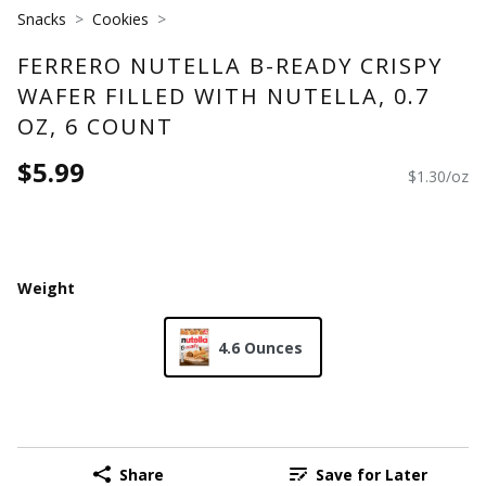
Snacks
Cookies
FERRERO NUTELLA B-READY CRISPY
WAFER FILLED WITH NUTELLA, 0.7
OZ, 6 COUNT
$5.99
$1.30/oz
Weight
4.6 Ounces
Share
Save for Later