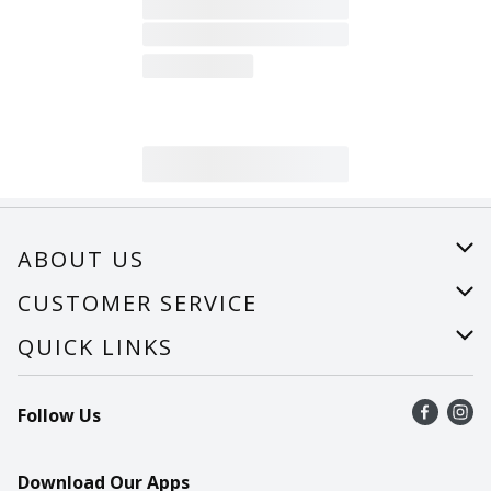
ABOUT US
About Us
CUSTOMER SERVICE
Careers
Help
QUICK LINKS
Recalls
Find a store
Follow Us
Contact Us
Recipes
Mobile App
Download Our Apps