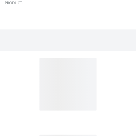
PRODUCT.