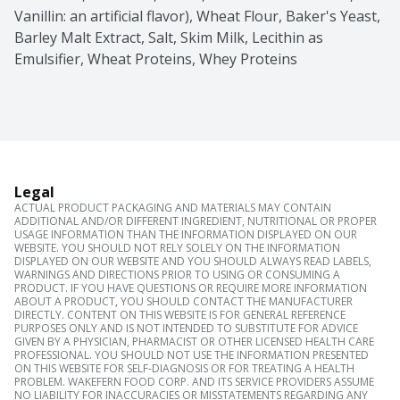
Vanillin: an artificial flavor), Wheat Flour, Baker's Yeast, 
Barley Malt Extract, Salt, Skim Milk, Lecithin as 
Emulsifier, Wheat Proteins, Whey Proteins
Legal
ACTUAL PRODUCT PACKAGING AND MATERIALS MAY CONTAIN
ADDITIONAL AND/OR DIFFERENT INGREDIENT, NUTRITIONAL OR PROPER
USAGE INFORMATION THAN THE INFORMATION DISPLAYED ON OUR
WEBSITE. YOU SHOULD NOT RELY SOLELY ON THE INFORMATION
DISPLAYED ON OUR WEBSITE AND YOU SHOULD ALWAYS READ LABELS,
WARNINGS AND DIRECTIONS PRIOR TO USING OR CONSUMING A
PRODUCT. IF YOU HAVE QUESTIONS OR REQUIRE MORE INFORMATION
ABOUT A PRODUCT, YOU SHOULD CONTACT THE MANUFACTURER
DIRECTLY. CONTENT ON THIS WEBSITE IS FOR GENERAL REFERENCE
PURPOSES ONLY AND IS NOT INTENDED TO SUBSTITUTE FOR ADVICE
GIVEN BY A PHYSICIAN, PHARMACIST OR OTHER LICENSED HEALTH CARE
PROFESSIONAL. YOU SHOULD NOT USE THE INFORMATION PRESENTED
ON THIS WEBSITE FOR SELF-DIAGNOSIS OR FOR TREATING A HEALTH
PROBLEM. WAKEFERN FOOD CORP. AND ITS SERVICE PROVIDERS ASSUME
NO LIABILITY FOR INACCURACIES OR MISSTATEMENTS REGARDING ANY