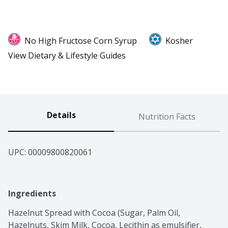
No High Fructose Corn Syrup
Kosher
View Dietary & Lifestyle Guides
Details
Nutrition Facts
UPC: 
00009800820061
Ingredients
Hazelnut Spread with Cocoa (Sugar, Palm Oil, 
Hazelnuts, Skim Milk, Cocoa, Lecithin as emulsifier, 