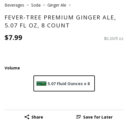
Beverages
Soda
Ginger Ale
FEVER-TREE PREMIUM GINGER ALE,
5.07 FL OZ, 8 COUNT
$7.99
$0.20/fl oz
Volume
5.07 Fluid Ounces x 8
Share
Save for Later