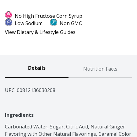
No High Fructose Corn Syrup
Low Sodium
Non GMO
View Dietary & Lifestyle Guides
Details
Nutrition Facts
UPC: 
00812136030208
Ingredients
Carbonated Water, Sugar, Citric Acid, Natural Ginger 
Flavoring with Other Natural Flavorings, Caramel Color