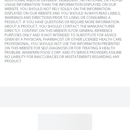
ADDITIONAL AND/OR DIFFERENT INGREDIENT, NUTRITIONAL OR PROPER
USAGE INFORMATION THAN THE INFORMATION DISPLAYED ON OUR
WEBSITE. YOU SHOULD NOT RELY SOLELY ON THE INFORMATION
DISPLAYED ON OUR WEBSITE AND YOU SHOULD ALWAYS READ LABELS,
WARNINGS AND DIRECTIONS PRIOR TO USING OR CONSUMING A
PRODUCT. IF YOU HAVE QUESTIONS OR REQUIRE MORE INFORMATION
ABOUT A PRODUCT, YOU SHOULD CONTACT THE MANUFACTURER
DIRECTLY. CONTENT ON THIS WEBSITE IS FOR GENERAL REFERENCE
PURPOSES ONLY AND IS NOT INTENDED TO SUBSTITUTE FOR ADVICE
GIVEN BY A PHYSICIAN, PHARMACIST OR OTHER LICENSED HEALTH CARE
PROFESSIONAL. YOU SHOULD NOT USE THE INFORMATION PRESENTED
ON THIS WEBSITE FOR SELF-DIAGNOSIS OR FOR TREATING A HEALTH
PROBLEM. WAKEFERN FOOD CORP. AND ITS SERVICE PROVIDERS ASSUME
NO LIABILITY FOR INACCURACIES OR MISSTATEMENTS REGARDING ANY
PRODUCT.