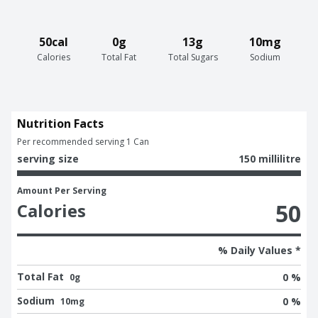
50cal
0g
13g
10mg
Calories
Total Fat
Total Sugars
Sodium
Nutrition Facts
Per recommended serving 1 Can
serving size
150 millilitre
Amount Per Serving
50
Calories
% Daily Values *
Total Fat
0 %
0g
Sodium
0 %
10mg