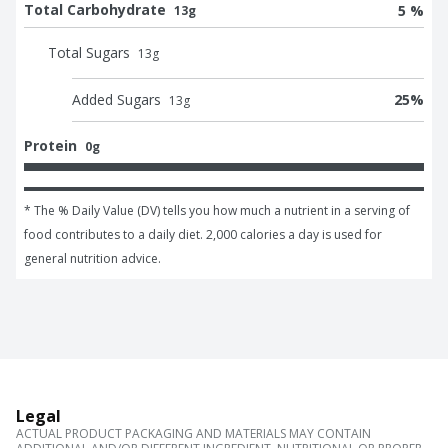
Total Carbohydrate
5 %
13g
Total Sugars
13
g
Added Sugars
25
%
13
g
Protein
0g
* The % Daily Value (DV) tells you how much a nutrient in a serving of 
food contributes to a daily diet. 2,000 calories a day is used for 
general nutrition advice.
Legal
ACTUAL PRODUCT PACKAGING AND MATERIALS MAY CONTAIN