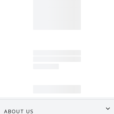
ABOUT US