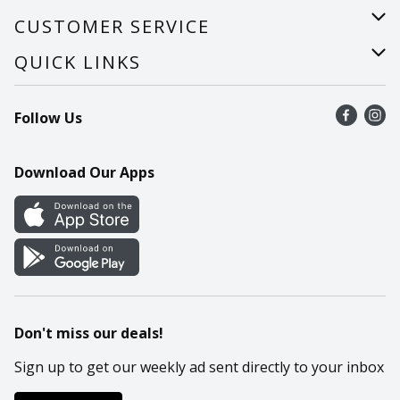
About Us
CUSTOMER SERVICE
Careers
Help
QUICK LINKS
Recalls
Find a store
Follow Us
Contact Us
Recipes
Mobile App
Download Our Apps
Cookie Preference Center
Don't miss our deals!
Sign up to get our weekly ad sent directly to your inbox