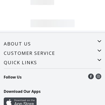
ABOUT US
About Us
CUSTOMER SERVICE
Careers
Help
QUICK LINKS
Recalls
Find a store
Follow Us
Contact Us
Recipes
Mobile App
Download Our Apps
Cookie Preference Center