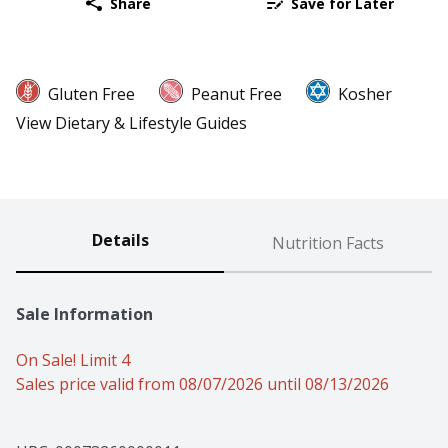
Share
Save for Later
Gluten Free
Peanut Free
Kosher
View Dietary & Lifestyle Guides
Details
Nutrition Facts
Sale Information
On Sale! Limit 4
Sales price valid from 08/07/2026 until 08/13/2026