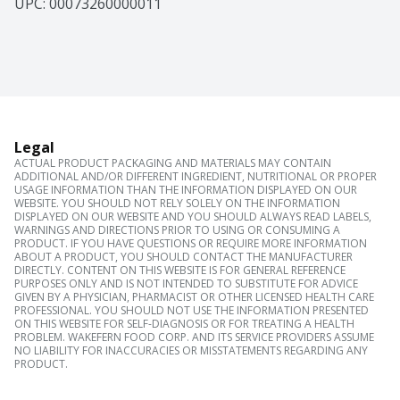
UPC: 
00073260000011
Legal
ACTUAL PRODUCT PACKAGING AND MATERIALS MAY CONTAIN
ADDITIONAL AND/OR DIFFERENT INGREDIENT, NUTRITIONAL OR PROPER
USAGE INFORMATION THAN THE INFORMATION DISPLAYED ON OUR
WEBSITE. YOU SHOULD NOT RELY SOLELY ON THE INFORMATION
DISPLAYED ON OUR WEBSITE AND YOU SHOULD ALWAYS READ LABELS,
WARNINGS AND DIRECTIONS PRIOR TO USING OR CONSUMING A
PRODUCT. IF YOU HAVE QUESTIONS OR REQUIRE MORE INFORMATION
ABOUT A PRODUCT, YOU SHOULD CONTACT THE MANUFACTURER
DIRECTLY. CONTENT ON THIS WEBSITE IS FOR GENERAL REFERENCE
PURPOSES ONLY AND IS NOT INTENDED TO SUBSTITUTE FOR ADVICE
GIVEN BY A PHYSICIAN, PHARMACIST OR OTHER LICENSED HEALTH CARE
PROFESSIONAL. YOU SHOULD NOT USE THE INFORMATION PRESENTED
ON THIS WEBSITE FOR SELF-DIAGNOSIS OR FOR TREATING A HEALTH
PROBLEM. WAKEFERN FOOD CORP. AND ITS SERVICE PROVIDERS ASSUME
NO LIABILITY FOR INACCURACIES OR MISSTATEMENTS REGARDING ANY
PRODUCT.