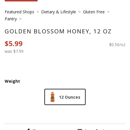
Featured Shops
Dietary & Lifestyle
Gluten Free
Pantry
GOLDEN BLOSSOM HONEY, 12 OZ
$5.99
$0.50/oz
was $7.99
Weight
12 Ounces