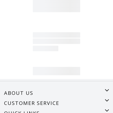
ABOUT US
About Us
CUSTOMER SERVICE
Careers
Help