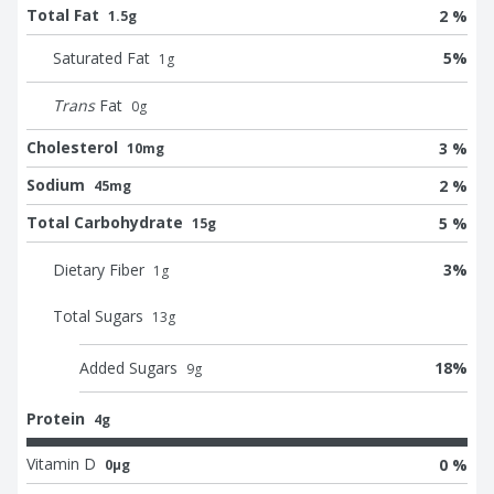
Total Fat
2 %
1.5g
Saturated Fat
5
%
1
g
Trans
Fat
0
g
Cholesterol
3 %
10mg
Sodium
2 %
45mg
Total Carbohydrate
5 %
15g
Dietary Fiber
3
%
1
g
Total Sugars
13
g
Added Sugars
18
%
9
g
Protein
4g
Vitamin D
0 %
0μg