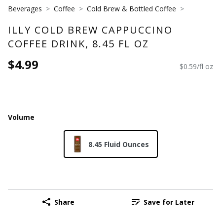
Beverages
Coffee
Cold Brew & Bottled Coffee
ILLY COLD BREW CAPPUCCINO
COFFEE DRINK, 8.45 FL OZ
$4.99
$0.59/fl oz
Volume
8.45 Fluid Ounces
Share
Save for Later