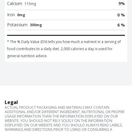
Calcium
9
%
115
mg
Iron
0 %
0mg
Potassium
6 %
300mg
* The % Daily Value (DV) tells you how much a nutrient in a serving of 
food contributes to a daily diet. 2,000 calories a day is used for 
general nutrition advice.
Legal
ACTUAL PRODUCT PACKAGING AND MATERIALS MAY CONTAIN
ADDITIONAL AND/OR DIFFERENT INGREDIENT, NUTRITIONAL OR PROPER
USAGE INFORMATION THAN THE INFORMATION DISPLAYED ON OUR
WEBSITE. YOU SHOULD NOT RELY SOLELY ON THE INFORMATION
DISPLAYED ON OUR WEBSITE AND YOU SHOULD ALWAYS READ LABELS,
WARNINGS AND DIRECTIONS PRIOR TO USING OR CONSUMING A