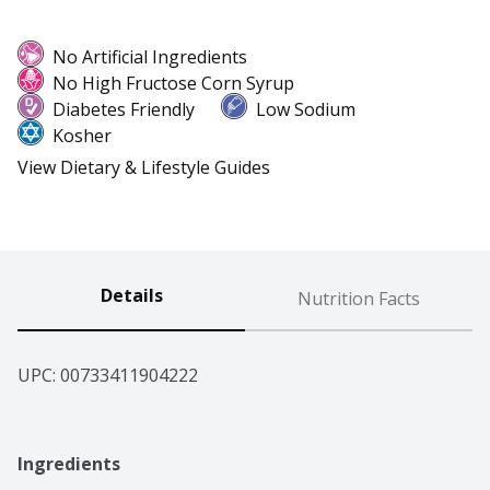
No Artificial Ingredients
No High Fructose Corn Syrup
Diabetes Friendly
Low Sodium
Kosher
View Dietary & Lifestyle Guides
Details
Nutrition Facts
UPC: 
00733411904222
Ingredients