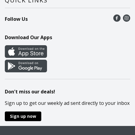
QUICK LINKS
Recalls
Find a store
Follow Us
Contact Us
Recipes
Mobile App
Download Our Apps
Cookie Preference Center
Don't miss our deals!
Sign up to get our weekly ad sent directly to your inbox
Sign up now