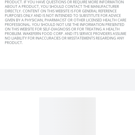
PRODUCT. IF YOU HAVE QUESTIONS OR REQUIRE MORE INFORMATION
ABOUT A PRODUCT, YOU SHOULD CONTACT THE MANUFACTURER
DIRECTLY. CONTENT ON THIS WEBSITE IS FOR GENERAL REFERENCE
PURPOSES ONLY AND IS NOT INTENDED TO SUBSTITUTE FOR ADVICE
GIVEN BY A PHYSICIAN, PHARMACIST OR OTHER LICENSED HEALTH CARE
PROFESSIONAL. YOU SHOULD NOT USE THE INFORMATION PRESENTED
ON THIS WEBSITE FOR SELF-DIAGNOSIS OR FOR TREATING A HEALTH
PROBLEM. WAKEFERN FOOD CORP. AND ITS SERVICE PROVIDERS ASSUME
NO LIABILITY FOR INACCURACIES OR MISSTATEMENTS REGARDING ANY
PRODUCT.