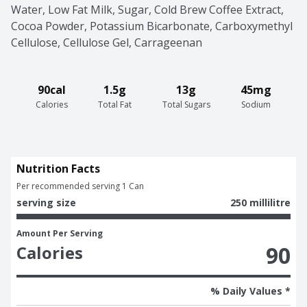
Water, Low Fat Milk, Sugar, Cold Brew Coffee Extract, 
Cocoa Powder, Potassium Bicarbonate, Carboxymethyl 
Cellulose, Cellulose Gel, Carrageenan
90cal
1.5g
13g
45mg
Calories
Total Fat
Total Sugars
Sodium
Nutrition Facts
Per recommended serving 1 Can
serving size
250 millilitre
Amount Per Serving
90
Calories
% Daily Values *