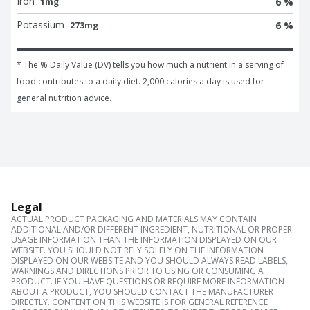
Iron
6 %
1mg
Potassium
6 %
273mg
* The % Daily Value (DV) tells you how much a nutrient in a serving of 
food contributes to a daily diet. 2,000 calories a day is used for 
general nutrition advice.
Legal
ACTUAL PRODUCT PACKAGING AND MATERIALS MAY CONTAIN
ADDITIONAL AND/OR DIFFERENT INGREDIENT, NUTRITIONAL OR PROPER
USAGE INFORMATION THAN THE INFORMATION DISPLAYED ON OUR
WEBSITE. YOU SHOULD NOT RELY SOLELY ON THE INFORMATION
DISPLAYED ON OUR WEBSITE AND YOU SHOULD ALWAYS READ LABELS,
WARNINGS AND DIRECTIONS PRIOR TO USING OR CONSUMING A
PRODUCT. IF YOU HAVE QUESTIONS OR REQUIRE MORE INFORMATION
ABOUT A PRODUCT, YOU SHOULD CONTACT THE MANUFACTURER
DIRECTLY. CONTENT ON THIS WEBSITE IS FOR GENERAL REFERENCE