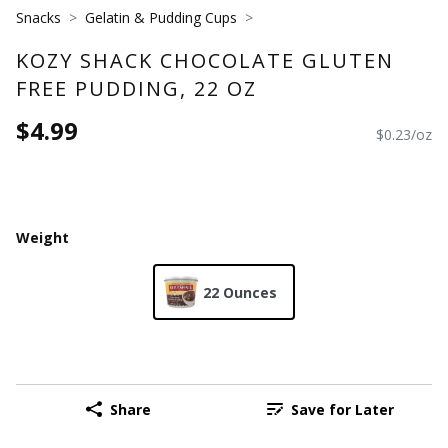
Snacks
Gelatin & Pudding Cups
KOZY SHACK CHOCOLATE GLUTEN
FREE PUDDING, 22 OZ
$4.99
$0.23/oz
Weight
22 Ounces
Share
Save for Later