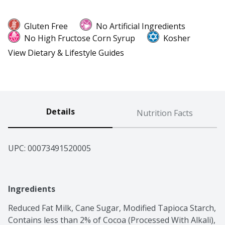
Gluten Free
No Artificial Ingredients
No High Fructose Corn Syrup
Kosher
View Dietary & Lifestyle Guides
Details
Nutrition Facts
UPC: 
00073491520005
Ingredients
Reduced Fat Milk, Cane Sugar, Modified Tapioca Starch, 
Contains less than 2% of Cocoa (Processed With Alkali), 