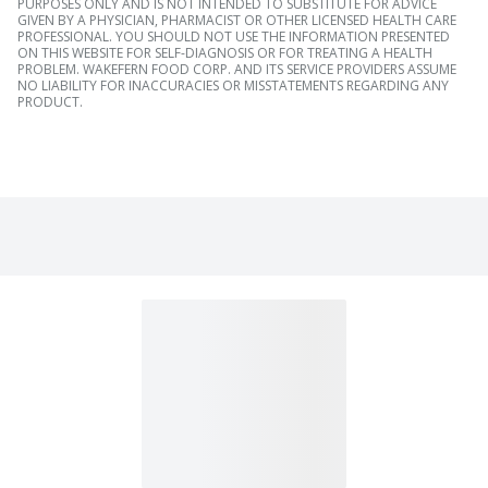
PURPOSES ONLY AND IS NOT INTENDED TO SUBSTITUTE FOR ADVICE
GIVEN BY A PHYSICIAN, PHARMACIST OR OTHER LICENSED HEALTH CARE
PROFESSIONAL. YOU SHOULD NOT USE THE INFORMATION PRESENTED
ON THIS WEBSITE FOR SELF-DIAGNOSIS OR FOR TREATING A HEALTH
PROBLEM. WAKEFERN FOOD CORP. AND ITS SERVICE PROVIDERS ASSUME
NO LIABILITY FOR INACCURACIES OR MISSTATEMENTS REGARDING ANY
PRODUCT.