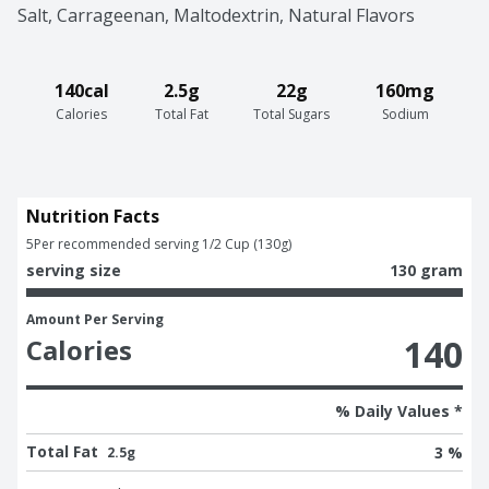
Salt, Carrageenan, Maltodextrin, Natural Flavors
140cal
2.5g
22g
160mg
Calories
Total Fat
Total Sugars
Sodium
Nutrition Facts
5
Per recommended serving 1/2 Cup (130g)
serving size
130 gram
Amount Per Serving
140
Calories
% Daily Values *
Total Fat
3 %
2.5g