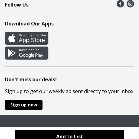
Follow Us
Contact Us
Recipes
Mobile App
Download Our Apps
Cookie Preference Center
Don't miss our deals!
Sign up to get our weekly ad sent directly to your inbox
Sign up now
Policies
Terms & Conditions
Privacy Notice
Add to List
© 2026 Wakefern Food Corp.