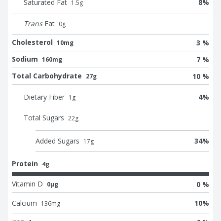
Saturated Fat
8
%
1.5
g
Trans
Fat
0
g
Cholesterol
3 %
10mg
Sodium
7 %
160mg
Total Carbohydrate
10 %
27g
Dietary Fiber
4
%
1
g
Total Sugars
22
g
Added Sugars
34
%
17
g
Protein
4g
Vitamin D
0 %
0μg
Calcium
10
%
136
mg