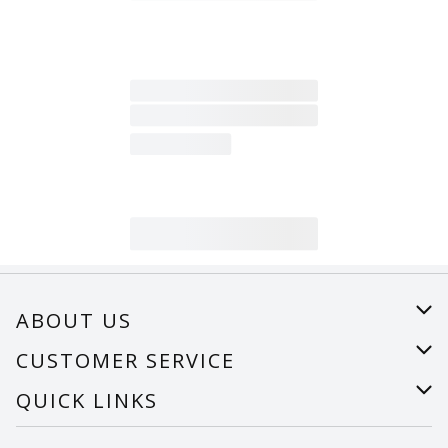
ABOUT US
About Us
CUSTOMER SERVICE
Careers
Help
QUICK LINKS
Recalls
Find a store