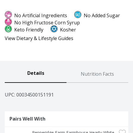
No Artificial Ingredients
No Added Sugar
No High Fructose Corn Syrup
Keto Friendly
Kosher
View Dietary & Lifestyle Guides
Details
Nutrition Facts
UPC: 
00034500151191
Pairs Well With
Pepperidge Farm Farmhouse Hearty White 