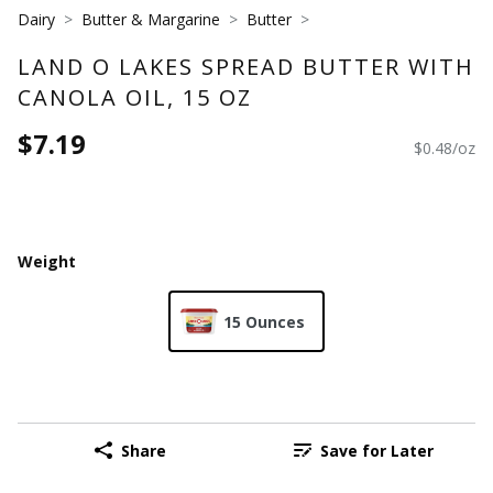
Dairy
Butter & Margarine
Butter
LAND O LAKES SPREAD BUTTER WITH
CANOLA OIL, 15 OZ
$7.19
$0.48/oz
Weight
15 Ounces
Share
Save for Later