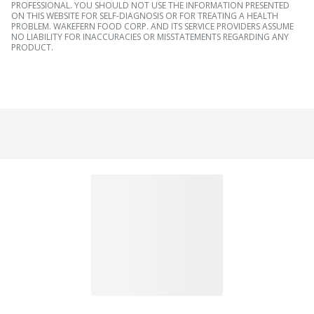
PROFESSIONAL. YOU SHOULD NOT USE THE INFORMATION PRESENTED
ON THIS WEBSITE FOR SELF-DIAGNOSIS OR FOR TREATING A HEALTH
PROBLEM. WAKEFERN FOOD CORP. AND ITS SERVICE PROVIDERS ASSUME
NO LIABILITY FOR INACCURACIES OR MISSTATEMENTS REGARDING ANY
PRODUCT.