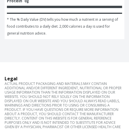
Protein
0g
* The % Daily Value (DV) tells you how much a nutrient in a serving of 
food contributes to a daily diet. 2,000 calories a day is used for 
general nutrition advice.
Legal
ACTUAL PRODUCT PACKAGING AND MATERIALS MAY CONTAIN
ADDITIONAL AND/OR DIFFERENT INGREDIENT, NUTRITIONAL OR PROPER
USAGE INFORMATION THAN THE INFORMATION DISPLAYED ON OUR
WEBSITE. YOU SHOULD NOT RELY SOLELY ON THE INFORMATION
DISPLAYED ON OUR WEBSITE AND YOU SHOULD ALWAYS READ LABELS,
WARNINGS AND DIRECTIONS PRIOR TO USING OR CONSUMING A
PRODUCT. IF YOU HAVE QUESTIONS OR REQUIRE MORE INFORMATION
ABOUT A PRODUCT, YOU SHOULD CONTACT THE MANUFACTURER
DIRECTLY. CONTENT ON THIS WEBSITE IS FOR GENERAL REFERENCE
PURPOSES ONLY AND IS NOT INTENDED TO SUBSTITUTE FOR ADVICE
GIVEN BY A PHYSICIAN, PHARMACIST OR OTHER LICENSED HEALTH CARE