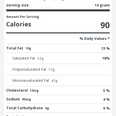
serving size
14 gram
Amount Per Serving
90
Calories
% Daily Values *
Total Fat
13 %
10g
Saturated Fat
18
%
3.5
g
Polyunsaturated Fat
1.5
g
Monounsaturated Fat
4.5
g
Cholesterol
5 %
15mg
Sodium
4 %
95mg
Total Carbohydrate
0 %
0g