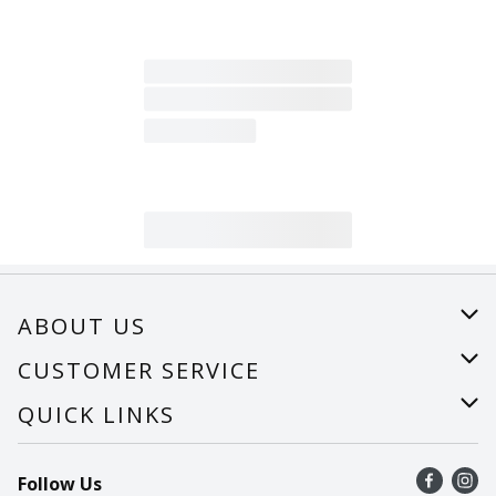
ABOUT US
About Us
CUSTOMER SERVICE
Careers
Help
QUICK LINKS
Recalls
Find a store
Follow Us
Contact Us
Recipes