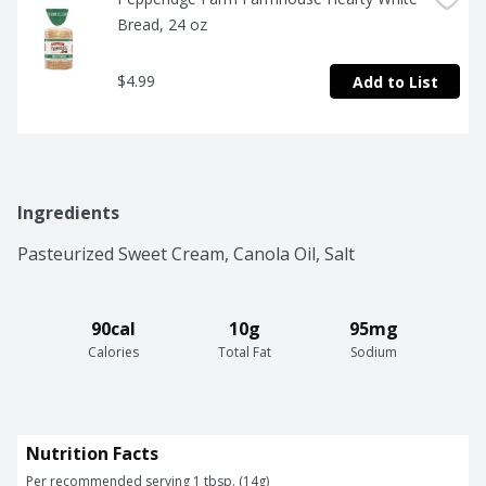
Bread, 24 oz
$4.99
Add to List
Ingredients
Pasteurized Sweet Cream, Canola Oil, Salt
90cal
10g
95mg
Calories
Total Fat
Sodium
Nutrition Facts
Per recommended serving 1 tbsp. (14g)