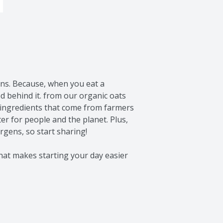
ons. Because, when you eat a 
 behind it. from our organic oats 
 ingredients that come from farmers 
r for people and the planet. Plus, 
gens, so start sharing!

hat makes starting your day easier 