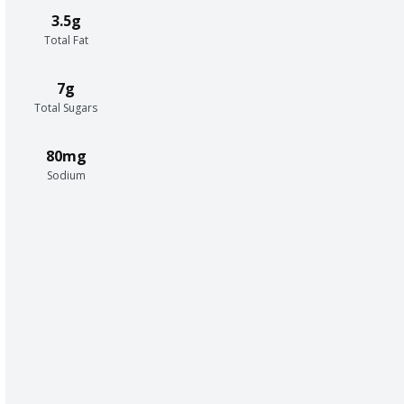
3.5g
Total Fat
7g
Total Sugars
80mg
Sodium