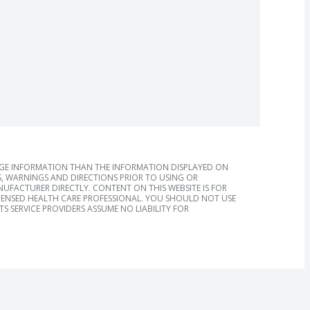
AGE INFORMATION THAN THE INFORMATION DISPLAYED ON
, WARNINGS AND DIRECTIONS PRIOR TO USING OR
FACTURER DIRECTLY. CONTENT ON THIS WEBSITE IS FOR
ICENSED HEALTH CARE PROFESSIONAL. YOU SHOULD NOT USE
S SERVICE PROVIDERS ASSUME NO LIABILITY FOR