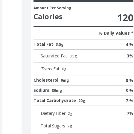
Amount Per Serving
120
Calories
% Daily Values *
Total Fat
4 %
3.5g
Saturated Fat
3
%
0.5
g
Trans
Fat
0
g
Cholesterol
0 %
0mg
Sodium
3 %
80mg
Total Carbohydrate
7 %
20g
Dietary Fiber
7
%
2
g
Total Sugars
7
g