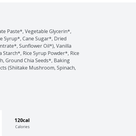
te Paste*, Vegetable Glycerin*, 
e Syrup*, Cane Sugar*, Dried 
trate*, Sunflower Oil*), Vanilla 
 Starch*, Rice Syrup Powder*, Rice 
ch, Ground Chia Seeds*, Baking 
acts (Shiitake Mushroom, Spinach, 
120cal
Calories