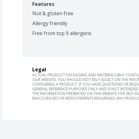
Features
Nut & gluten free
Allergy friendly
Free from top 9 allergens
Legal
ACTUAL PRODUCT PACKAGING AND MATERIALS MAY CONTAIN
OUR WEBSITE. YOU SHOULD NOT RELY SOLELY ON THE INFO
CONSUMING A PRODUCT. IF YOU HAVE QUESTIONS OR REQU
GENERAL REFERENCE PURPOSES ONLY AND IS NOT INTENDED 
THE INFORMATION PRESENTED ON THIS WEBSITE FOR SELF-D
INACCURACIES OR MISSTATEMENTS REGARDING ANY PRODUC