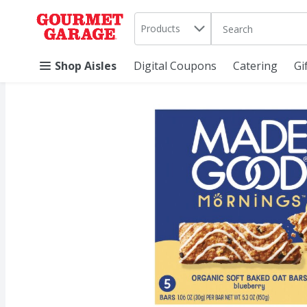
Search in
.
Products
The following text 
Skip header to page content
Shop Aisles
Digital Coupons
Catering
Gi