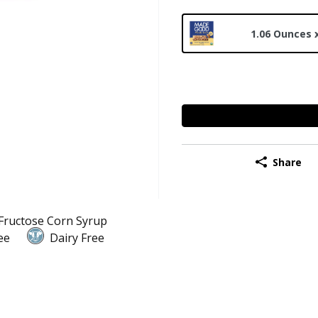
1.06 Ounces 
Share
Fructose Corn Syrup
ee
Dairy Free