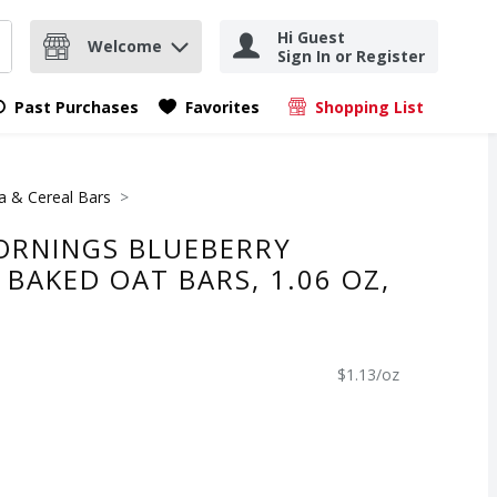
Hi Guest
Welcome
Sign In or Register
nd items.
Submit search query
Past Purchases
Favorites
Shopping List
.
a & Cereal Bars
RNINGS BLUEBERRY
BAKED OAT BARS, 1.06 OZ,
$1.13/oz