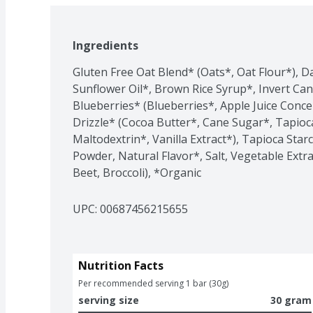
Ingredients
Gluten Free Oat Blend* (Oats*, Oat Flour*), Da
Sunflower Oil*, Brown Rice Syrup*, Invert Can
Blueberries* (Blueberries*, Apple Juice Concen
Drizzle* (Cocoa Butter*, Cane Sugar*, Tapioca
Maltodextrin*, Vanilla Extract*), Tapioca Star
Powder, Natural Flavor*, Salt, Vegetable Extr
Beet, Broccoli), *Organic
UPC: 
00687456215655
Nutrition Facts
Per recommended serving 1 bar (30g)
serving size
30 gram