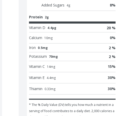
Added Sugars
8
%
4
g
Protein
2g
Vitamin D
20 %
4.4μg
Calcium
0
%
10
mg
Iron
2 %
0.5mg
Potassium
2 %
70mg
Vitamin C
15
%
14
mg
Vitamin E
30
%
4.4
mg
Thiamin
30
%
0.33
mg
* The % Daily Value (DV) tells you how much a nutrient in a 
serving of food contributes to a daily diet. 2,000 calories a 