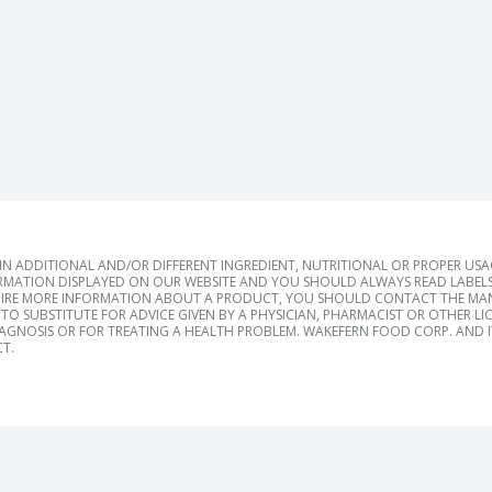
 ADDITIONAL AND/OR DIFFERENT INGREDIENT, NUTRITIONAL OR PROPER US
RMATION DISPLAYED ON OUR WEBSITE AND YOU SHOULD ALWAYS READ LABELS
IRE MORE INFORMATION ABOUT A PRODUCT, YOU SHOULD CONTACT THE MANU
TO SUBSTITUTE FOR ADVICE GIVEN BY A PHYSICIAN, PHARMACIST OR OTHER L
IAGNOSIS OR FOR TREATING A HEALTH PROBLEM. WAKEFERN FOOD CORP. AND IT
T.