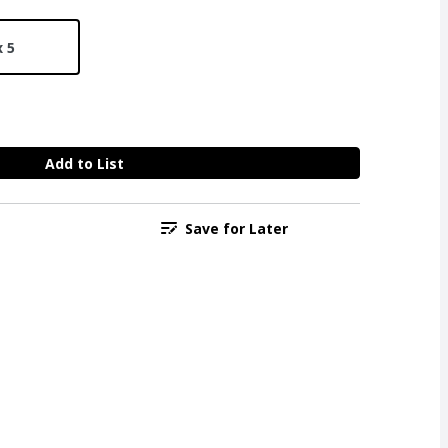
x 5
Add to List
Save for Later