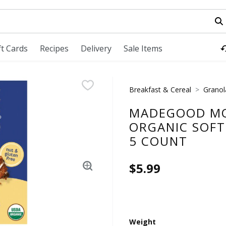
field is used to search for items. Type your search term to fi
ft Cards
Recipes
Delivery
Sale Items
Breakfast & Cereal
Granol
MADEGOOD MO
ORGANIC SOFT 
5 COUNT
$5.99
Weight