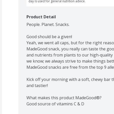
day is used for general nutrition advice.
Product Detail
People. Planet. Snacks.

Good should be a given!

Yeah, we went all caps, but for the right reas
MadeGood snack, you really can taste the good
and nutrients from plants to our high-quality
we know; we always strive to make things bette
MadeGood snacks are free from the top 9 aller
Kick off your morning with a soft, chewy bar t
and tastier!

What makes this product MadeGood®?

Good source of vitamins C & D