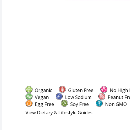
Organic
Gluten Free
No High 
Vegan
Low Sodium
Peanut Fr
Egg Free
Soy Free
Non GMO
View Dietary & Lifestyle Guides