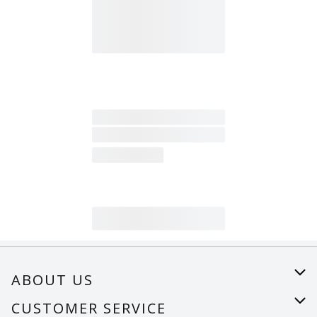
ABOUT US
About Us
CUSTOMER SERVICE