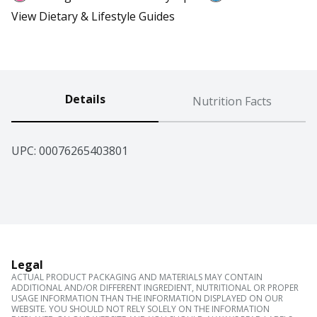
View Dietary & Lifestyle Guides
Details
Nutrition Facts
UPC: 
00076265403801
Legal
ACTUAL PRODUCT PACKAGING AND MATERIALS MAY CONTAIN
ADDITIONAL AND/OR DIFFERENT INGREDIENT, NUTRITIONAL OR PROPER
USAGE INFORMATION THAN THE INFORMATION DISPLAYED ON OUR
WEBSITE. YOU SHOULD NOT RELY SOLELY ON THE INFORMATION