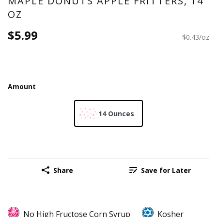
MAPLE DONUTS APPLE FRITTERS, 14
OZ
$5.99
$0.43/oz
Amount
14 Ounces
Share
Save for Later
No High Fructose Corn Syrup
Kosher