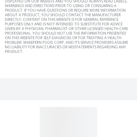
DISPLAYED ON OUR WEBSITE AND YOU SHOULD ALWAYS READ LABELS,
WARNINGS AND DIRECTIONS PRIOR TO USING OR CONSUMING A
PRODUCT. IF YOU HAVE QUESTIONS OR REQUIRE MORE INFORMATION
ABOUT A PRODUCT, YOU SHOULD CONTACT THE MANUFACTURER
DIRECTLY. CONTENT ON THIS WEBSITE IS FOR GENERAL REFERENCE
PURPOSES ONLY AND IS NOT INTENDED TO SUBSTITUTE FOR ADVICE
GIVEN BY A PHYSICIAN, PHARMACIST OR OTHER LICENSED HEALTH CARE
PROFESSIONAL. YOU SHOULD NOT USE THE INFORMATION PRESENTED
ON THIS WEBSITE FOR SELF-DIAGNOSIS OR FOR TREATING A HEALTH
PROBLEM. WAKEFERN FOOD CORP. AND ITS SERVICE PROVIDERS ASSUME
NO LIABILITY FOR INACCURACIES OR MISSTATEMENTS REGARDING ANY
PRODUCT.