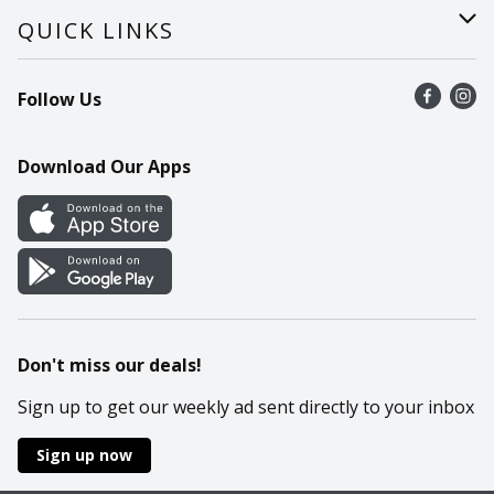
Careers
Help
QUICK LINKS
Recalls
Find a store
Follow Us
Contact Us
Recipes
Mobile App
Download Our Apps
Cookie Preference Center
Don't miss our deals!
Sign up to get our weekly ad sent directly to your inbox
Sign up now