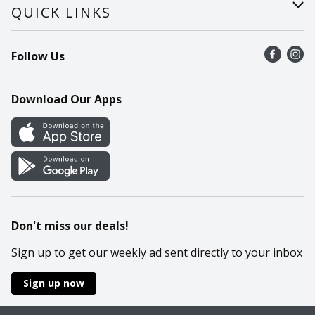
Careers
Help
QUICK LINKS
Recalls
Find a store
Follow Us
Contact Us
Recipes
Mobile App
Download Our Apps
Cookie Preference Center
Don't miss our deals!
Sign up to get our weekly ad sent directly to your inbox
Sign up now