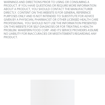
WARNINGS AND DIRECTIONS PRIOR TO USING OR CONSUMING A
PRODUCT. IF YOU HAVE QUESTIONS OR REQUIRE MORE INFORMATION
ABOUT A PRODUCT, YOU SHOULD CONTACT THE MANUFACTURER
DIRECTLY. CONTENT ON THIS WEBSITE IS FOR GENERAL REFERENCE
PURPOSES ONLY AND IS NOT INTENDED TO SUBSTITUTE FOR ADVICE
GIVEN BY A PHYSICIAN, PHARMACIST OR OTHER LICENSED HEALTH CARE
PROFESSIONAL. YOU SHOULD NOT USE THE INFORMATION PRESENTED
ON THIS WEBSITE FOR SELF-DIAGNOSIS OR FOR TREATING A HEALTH
PROBLEM. WAKEFERN FOOD CORP. AND ITS SERVICE PROVIDERS ASSUME
NO LIABILITY FOR INACCURACIES OR MISSTATEMENTS REGARDING ANY
PRODUCT.