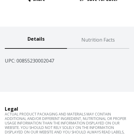
Details
Nutrition Facts
UPC: 
00855230002047
Legal
ACTUAL PRODUCT PACKAGING AND MATERIALS MAY CONTAIN
ADDITIONAL AND/OR DIFFERENT INGREDIENT, NUTRITIONAL OR PROPER
USAGE INFORMATION THAN THE INFORMATION DISPLAYED ON OUR
WEBSITE. YOU SHOULD NOT RELY SOLELY ON THE INFORMATION
DISPLAYED ON OUR WEBSITE AND YOU SHOULD ALWAYS READ LABELS,