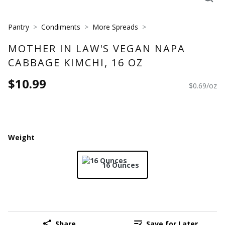
Pantry
Condiments
More Spreads
MOTHER IN LAW'S VEGAN NAPA
CABBAGE KIMCHI, 16 OZ
$10.99
$0.69/oz
Weight
16 Ounces
Share
Save for Later