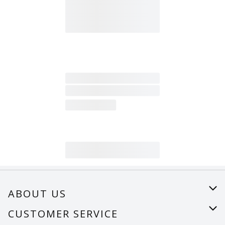
ABOUT US
About Us
CUSTOMER SERVICE