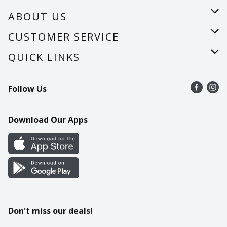
ABOUT US
About Us
CUSTOMER SERVICE
Careers
Help
QUICK LINKS
Recalls
Find a store
Follow Us
Contact Us
Recipes
Mobile App
Download Our Apps
Cookie Preference Center
Don't miss our deals!