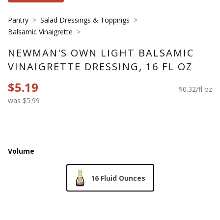
Pantry
Salad Dressings & Toppings
Balsamic Vinaigrette
NEWMAN'S OWN LIGHT BALSAMIC
VINAIGRETTE DRESSING, 16 FL OZ
$5.19
$0.32/fl oz
was $5.99
Volume
16 Fluid Ounces