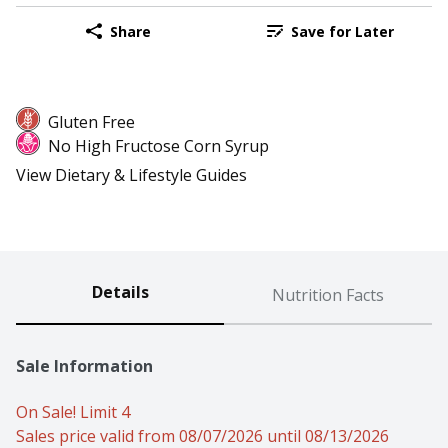
Share
Save for Later
Gluten Free
No High Fructose Corn Syrup
View Dietary & Lifestyle Guides
Details
Nutrition Facts
Sale Information
On Sale! Limit 4
Sales price valid from 08/07/2026 until 08/13/2026