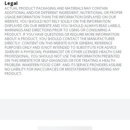
Legal
ACTUAL PRODUCT PACKAGING AND MATERIALS MAY CONTAIN
ADDITIONAL AND/OR DIFFERENT INGREDIENT, NUTRITIONAL OR PROPER
USAGE INFORMATION THAN THE INFORMATION DISPLAYED ON OUR
WEBSITE. YOU SHOULD NOT RELY SOLELY ON THE INFORMATION
DISPLAYED ON OUR WEBSITE AND YOU SHOULD ALWAYS READ LABELS,
WARNINGS AND DIRECTIONS PRIOR TO USING OR CONSUMING A
PRODUCT. IF YOU HAVE QUESTIONS OR REQUIRE MORE INFORMATION
ABOUT A PRODUCT, YOU SHOULD CONTACT THE MANUFACTURER
DIRECTLY. CONTENT ON THIS WEBSITE IS FOR GENERAL REFERENCE
PURPOSES ONLY AND IS NOT INTENDED TO SUBSTITUTE FOR ADVICE
GIVEN BY A PHYSICIAN, PHARMACIST OR OTHER LICENSED HEALTH CARE
PROFESSIONAL. YOU SHOULD NOT USE THE INFORMATION PRESENTED
ON THIS WEBSITE FOR SELF-DIAGNOSIS OR FOR TREATING A HEALTH
PROBLEM. WAKEFERN FOOD CORP. AND ITS SERVICE PROVIDERS ASSUME
NO LIABILITY FOR INACCURACIES OR MISSTATEMENTS REGARDING ANY
PRODUCT.