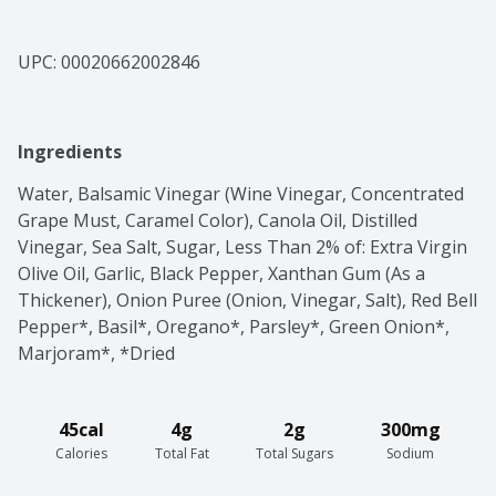
UPC: 
00020662002846
Ingredients
Water, Balsamic Vinegar (Wine Vinegar, Concentrated 
Grape Must, Caramel Color), Canola Oil, Distilled 
Vinegar, Sea Salt, Sugar, Less Than 2% of: Extra Virgin 
Olive Oil, Garlic, Black Pepper, Xanthan Gum (As a 
Thickener), Onion Puree (Onion, Vinegar, Salt), Red Bell 
Pepper*, Basil*, Oregano*, Parsley*, Green Onion*, 
Marjoram*, *Dried
45cal
4g
2g
300mg
Calories
Total Fat
Total Sugars
Sodium