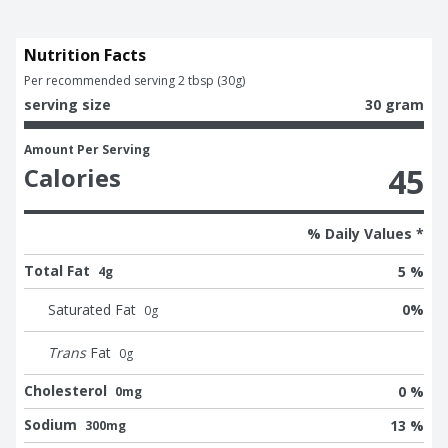
Nutrition Facts
Per recommended serving 2 tbsp (30g)
serving size
30 gram
Amount Per Serving
45
Calories
% Daily Values *
Total Fat
5 %
4g
Saturated Fat
0
%
0
g
Trans
Fat
0
g
Cholesterol
0 %
0mg
Sodium
13 %
300mg