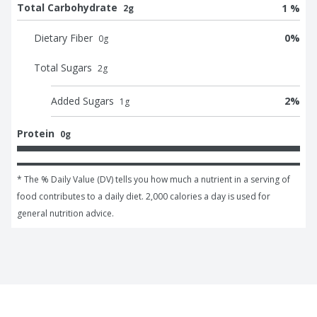
Total Carbohydrate
1 %
2g
Dietary Fiber
0
%
0
g
Total Sugars
2
g
Added Sugars
2
%
1
g
Protein
0g
* The % Daily Value (DV) tells you how much a nutrient in a serving of 
food contributes to a daily diet. 2,000 calories a day is used for 
general nutrition advice.