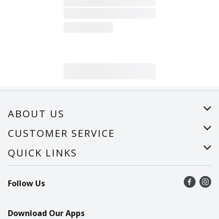
ABOUT US
About Us
CUSTOMER SERVICE
Careers
Help
QUICK LINKS
Recalls
Find a store
Follow Us
Contact Us
Recipes
Mobile App
Download Our Apps