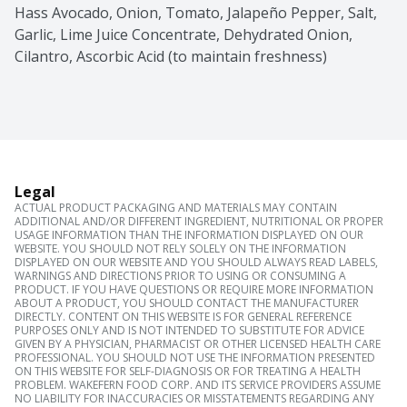
Hass Avocado, Onion, Tomato, Jalapeño Pepper, Salt, 
Garlic, Lime Juice Concentrate, Dehydrated Onion, 
Cilantro, Ascorbic Acid (to maintain freshness)
Legal
ACTUAL PRODUCT PACKAGING AND MATERIALS MAY CONTAIN
ADDITIONAL AND/OR DIFFERENT INGREDIENT, NUTRITIONAL OR PROPER
USAGE INFORMATION THAN THE INFORMATION DISPLAYED ON OUR
WEBSITE. YOU SHOULD NOT RELY SOLELY ON THE INFORMATION
DISPLAYED ON OUR WEBSITE AND YOU SHOULD ALWAYS READ LABELS,
WARNINGS AND DIRECTIONS PRIOR TO USING OR CONSUMING A
PRODUCT. IF YOU HAVE QUESTIONS OR REQUIRE MORE INFORMATION
ABOUT A PRODUCT, YOU SHOULD CONTACT THE MANUFACTURER
DIRECTLY. CONTENT ON THIS WEBSITE IS FOR GENERAL REFERENCE
PURPOSES ONLY AND IS NOT INTENDED TO SUBSTITUTE FOR ADVICE
GIVEN BY A PHYSICIAN, PHARMACIST OR OTHER LICENSED HEALTH CARE
PROFESSIONAL. YOU SHOULD NOT USE THE INFORMATION PRESENTED
ON THIS WEBSITE FOR SELF-DIAGNOSIS OR FOR TREATING A HEALTH
PROBLEM. WAKEFERN FOOD CORP. AND ITS SERVICE PROVIDERS ASSUME
NO LIABILITY FOR INACCURACIES OR MISSTATEMENTS REGARDING ANY