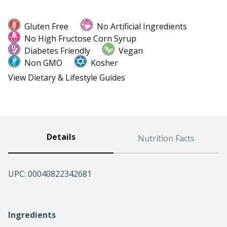
Gluten Free
No Artificial Ingredients
No High Fructose Corn Syrup
Diabetes Friendly
Vegan
Non GMO
Kosher
View Dietary & Lifestyle Guides
Details
Nutrition Facts
UPC: 
00040822342681
Ingredients