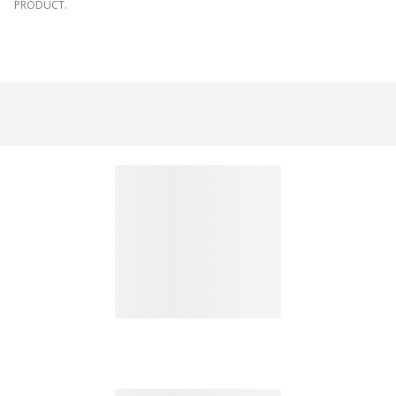
PRODUCT.