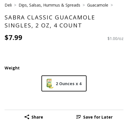
Deli
Dips, Salsas, Hummus & Spreads
Guacamole
SABRA CLASSIC GUACAMOLE
SINGLES, 2 OZ, 4 COUNT
$7.99
$1.00/oz
Weight
2 Ounces x 4
Share
Save for Later