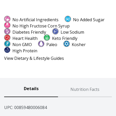
No Artificial Ingredients
No Added Sugar
No High Fructose Corn Syrup
Diabetes Friendly
Low Sodium
Heart Health
Keto Friendly
Non GMO
Paleo
Kosher
High Protein
View Dietary & Lifestyle Guides
Details
Nutrition Facts
UPC: 
00859480006084