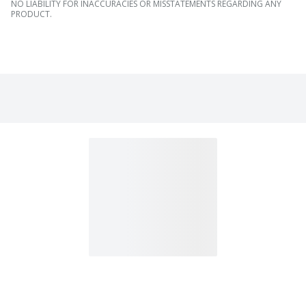
NO LIABILITY FOR INACCURACIES OR MISSTATEMENTS REGARDING ANY
PRODUCT.