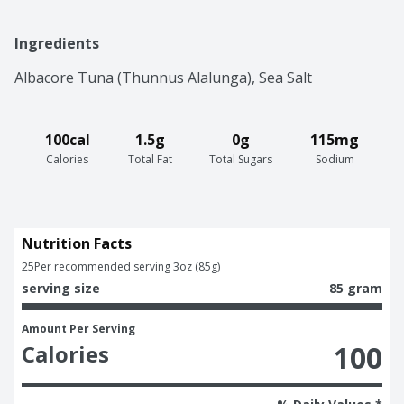
Ingredients
Albacore Tuna (Thunnus Alalunga), Sea Salt
100cal
1.5g
0g
115mg
Calories
Total Fat
Total Sugars
Sodium
Nutrition Facts
25
Per recommended serving 3oz (85g)
serving size
85 gram
Amount Per Serving
100
Calories