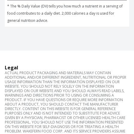
* The % Daily Value (DV) tells you how much a nutrient in a serving of 
food contributes to a daily diet. 2,000 calories a day is used for 
general nutrition advice.
Legal
ACTUAL PRODUCT PACKAGING AND MATERIALS MAY CONTAIN
ADDITIONAL AND/OR DIFFERENT INGREDIENT, NUTRITIONAL OR PROPER
USAGE INFORMATION THAN THE INFORMATION DISPLAYED ON OUR
WEBSITE. YOU SHOULD NOT RELY SOLELY ON THE INFORMATION
DISPLAYED ON OUR WEBSITE AND YOU SHOULD ALWAYS READ LABELS,
WARNINGS AND DIRECTIONS PRIOR TO USING OR CONSUMING A
PRODUCT. IF YOU HAVE QUESTIONS OR REQUIRE MORE INFORMATION
ABOUT A PRODUCT, YOU SHOULD CONTACT THE MANUFACTURER
DIRECTLY. CONTENT ON THIS WEBSITE IS FOR GENERAL REFERENCE
PURPOSES ONLY AND IS NOT INTENDED TO SUBSTITUTE FOR ADVICE
GIVEN BY A PHYSICIAN, PHARMACIST OR OTHER LICENSED HEALTH CARE
PROFESSIONAL. YOU SHOULD NOT USE THE INFORMATION PRESENTED
ON THIS WEBSITE FOR SELF-DIAGNOSIS OR FOR TREATING A HEALTH
PROBLEM. WAKEFERN FOOD CORP. AND ITS SERVICE PROVIDERS ASSUME