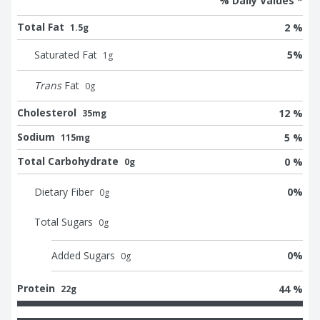
% Daily Values *
Total Fat
2 %
1.5g
Saturated Fat
5
%
1
g
Trans
Fat
0
g
Cholesterol
12 %
35mg
Sodium
5 %
115mg
Total Carbohydrate
0 %
0g
Dietary Fiber
0
%
0
g
Total Sugars
0
g
Added Sugars
0
%
0
g
Protein
44 %
22g