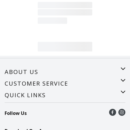
ABOUT US
About Us
CUSTOMER SERVICE
Careers
Help
QUICK LINKS
Recalls
Find a store
Follow Us
Contact Us
Recipes
Mobile App