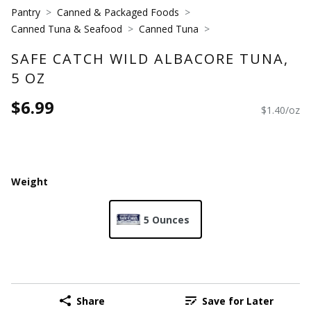
Pantry
Canned & Packaged Foods
Canned Tuna & Seafood
Canned Tuna
SAFE CATCH WILD ALBACORE TUNA,
5 OZ
$6.99
$1.40/oz
Weight
5 Ounces
Share
Save for Later