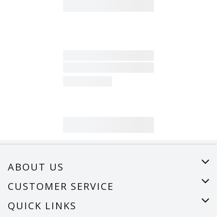
ABOUT US
About Us
CUSTOMER SERVICE
Careers
Help
QUICK LINKS