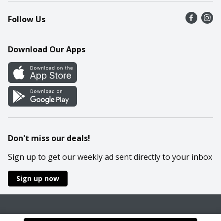
Recalls
Find a store
Follow Us
Contact Us
Recipes
Mobile App
Download Our Apps
Cookie Preference Center
Don't miss our deals!
Sign up to get our weekly ad sent directly to your inbox
Sign up now
Policies
Terms & Conditions
Privacy Notice