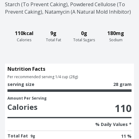
Starch (To Prevent Caking), Powdered Cellulose (To 
Prevent Caking), Natamycin (A Natural Mold Inhibitor)
110kcal
9g
0g
180mg
Calories
Total Fat
Total Sugars
Sodium
Nutrition Facts
Per recommended serving 1/4 cup (28g)
serving size
28 gram
Amount Per Serving
110
Calories
% Daily Values *
Total Fat
11 %
9g