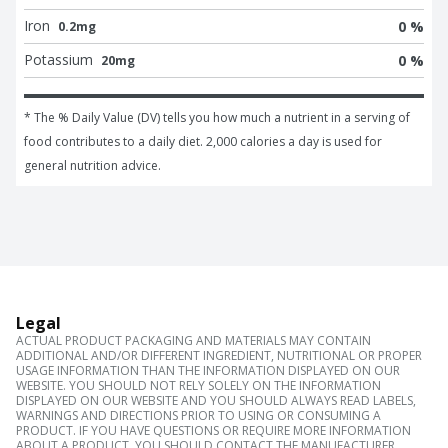
Iron
0 %
0.2mg
Potassium
0 %
20mg
* The % Daily Value (DV) tells you how much a nutrient in a serving of 
food contributes to a daily diet. 2,000 calories a day is used for 
general nutrition advice.
Legal
ACTUAL PRODUCT PACKAGING AND MATERIALS MAY CONTAIN
ADDITIONAL AND/OR DIFFERENT INGREDIENT, NUTRITIONAL OR PROPER
USAGE INFORMATION THAN THE INFORMATION DISPLAYED ON OUR
WEBSITE. YOU SHOULD NOT RELY SOLELY ON THE INFORMATION
DISPLAYED ON OUR WEBSITE AND YOU SHOULD ALWAYS READ LABELS,
WARNINGS AND DIRECTIONS PRIOR TO USING OR CONSUMING A
PRODUCT. IF YOU HAVE QUESTIONS OR REQUIRE MORE INFORMATION
ABOUT A PRODUCT, YOU SHOULD CONTACT THE MANUFACTURER