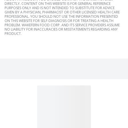
DIRECTLY. CONTENT ON THIS WEBSITE IS FOR GENERAL REFERENCE
PURPOSES ONLY AND IS NOT INTENDED TO SUBSTITUTE FOR ADVICE
GIVEN BY A PHYSICIAN, PHARMACIST OR OTHER LICENSED HEALTH CARE
PROFESSIONAL. YOU SHOULD NOT USE THE INFORMATION PRESENTED
ON THIS WEBSITE FOR SELF-DIAGNOSIS OR FOR TREATING A HEALTH
PROBLEM. WAKEFERN FOOD CORP. AND ITS SERVICE PROVIDERS ASSUME
NO LIABILITY FOR INACCURACIES OR MISSTATEMENTS REGARDING ANY
PRODUCT.