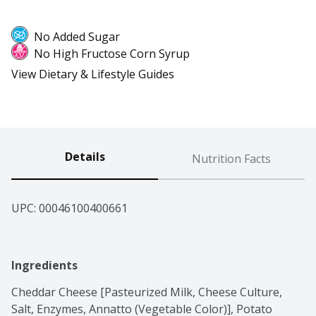
No Added Sugar
No High Fructose Corn Syrup
View Dietary & Lifestyle Guides
Details
Nutrition Facts
UPC: 
00046100400661
Ingredients
Cheddar Cheese [Pasteurized Milk, Cheese Culture, 
Salt, Enzymes, Annatto (Vegetable Color)], Potato 