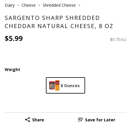
Dairy
Cheese
Shredded Cheese
SARGENTO SHARP SHREDDED
CHEDDAR NATURAL CHEESE, 8 OZ
$5.99
$0.75/oz
Weight
8 Ounces
Share
Save for Later