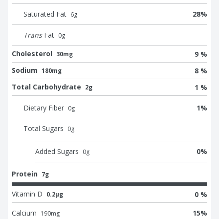
Saturated Fat
28
%
6
g
Trans
Fat
0
g
Cholesterol
9 %
30mg
Sodium
8 %
180mg
Total Carbohydrate
1 %
2g
Dietary Fiber
1
%
0
g
Total Sugars
0
g
Added Sugars
0
%
0
g
Protein
7g
Vitamin D
0 %
0.2μg
Calcium
15
%
190
mg