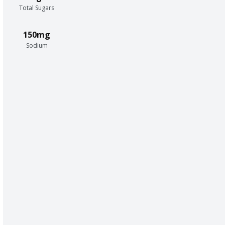
Total Sugars
150mg
Sodium