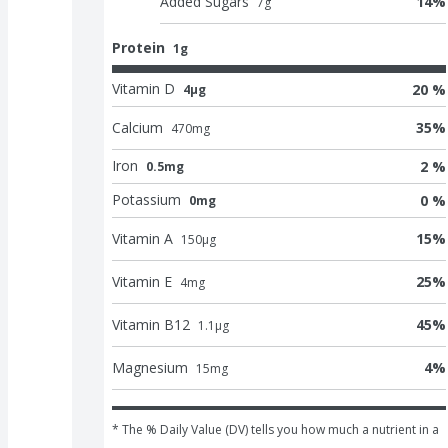
Added Sugars
14
%
7
g
Protein
1g
Vitamin D
20 %
4μg
Calcium
35
%
470
mg
Iron
2 %
0.5mg
Potassium
0 %
0mg
Vitamin A
15
%
150
μg
Vitamin E
25
%
4
mg
Vitamin B12
45
%
1.1
μg
Magnesium
4
%
15
mg
* The % Daily Value (DV) tells you how much a nutrient in a 