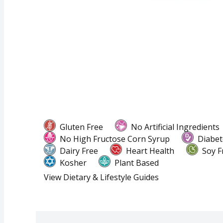
Gluten Free
No Artificial Ingredients
No High Fructose Corn Syrup
Diabet
Dairy Free
Heart Health
Soy F
Kosher
Plant Based
View Dietary & Lifestyle Guides