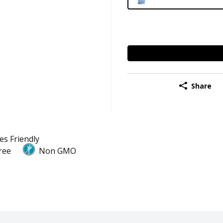
Share
es Friendly
ree
Non GMO