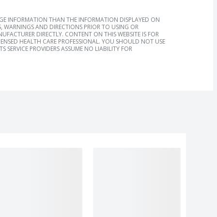
AGE INFORMATION THAN THE INFORMATION DISPLAYED ON
, WARNINGS AND DIRECTIONS PRIOR TO USING OR
FACTURER DIRECTLY. CONTENT ON THIS WEBSITE IS FOR
ICENSED HEALTH CARE PROFESSIONAL. YOU SHOULD NOT USE
S SERVICE PROVIDERS ASSUME NO LIABILITY FOR