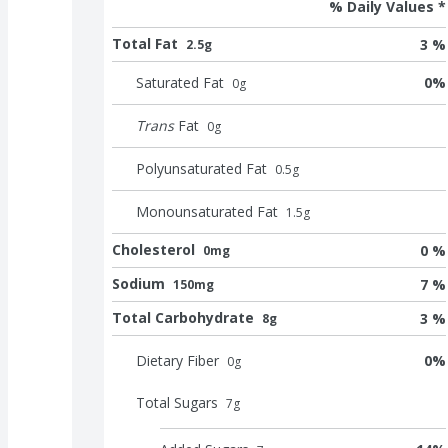
% Daily Values *
Total Fat
3 %
2.5g
Saturated Fat
0
%
0
g
Trans
Fat
0
g
Polyunsaturated Fat
0.5
g
Monounsaturated Fat
1.5
g
Cholesterol
0 %
0mg
Sodium
7 %
150mg
Total Carbohydrate
3 %
8g
Dietary Fiber
0
%
0
g
Total Sugars
7
g