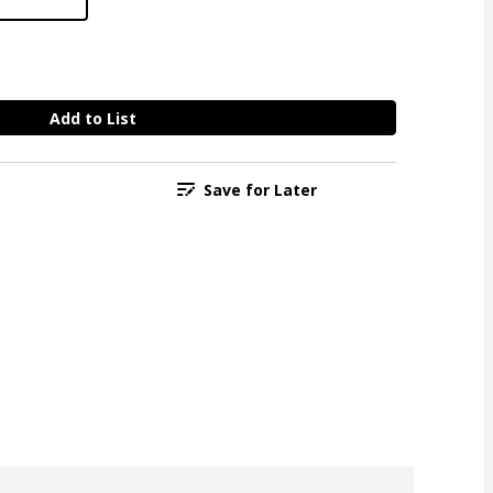
Add to List
Save for Later