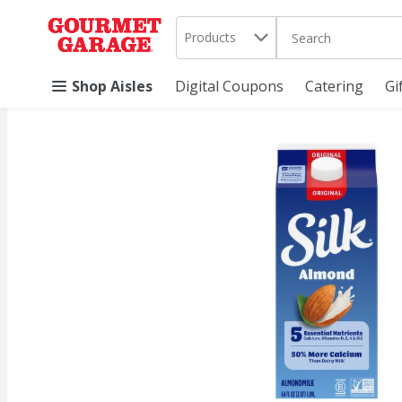
Search in
.
Products
The following text 
Skip header to page content
Shop Aisles
Digital Coupons
Catering
Gi