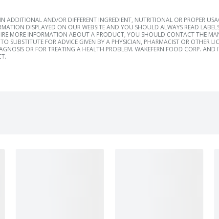
 ADDITIONAL AND/OR DIFFERENT INGREDIENT, NUTRITIONAL OR PROPER US
RMATION DISPLAYED ON OUR WEBSITE AND YOU SHOULD ALWAYS READ LABELS
IRE MORE INFORMATION ABOUT A PRODUCT, YOU SHOULD CONTACT THE MANU
TO SUBSTITUTE FOR ADVICE GIVEN BY A PHYSICIAN, PHARMACIST OR OTHER L
IAGNOSIS OR FOR TREATING A HEALTH PROBLEM. WAKEFERN FOOD CORP. AND IT
T.