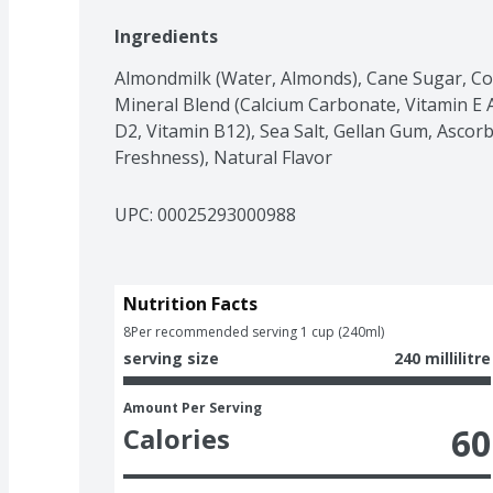
Ingredients
Almondmilk (Water, Almonds), Cane Sugar, Con
Mineral Blend (Calcium Carbonate, Vitamin E Ac
D2, Vitamin B12), Sea Salt, Gellan Gum, Ascorbi
Freshness), Natural Flavor
UPC: 
00025293000988
Nutrition Facts
8
Per recommended serving 1 cup (240ml)
serving size
240 millilitre
Amount Per Serving
60
Calories