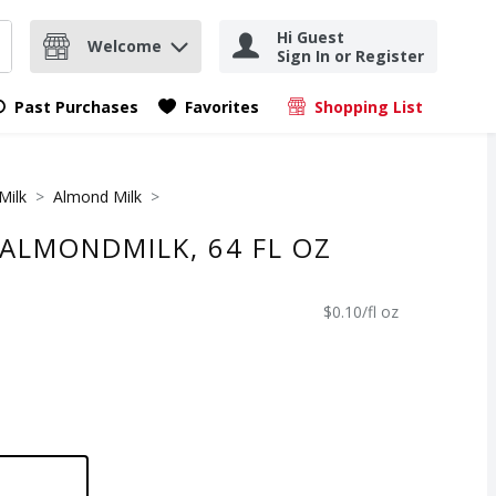
Hi Guest
Welcome
Sign In or Register
nd items.
Submit search query
Past Purchases
Favorites
Shopping List
.
Milk
Almond Milk
 ALMONDMILK, 64 FL OZ
$0.10/fl oz