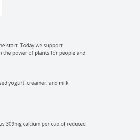
he start. Today we support 
n the power of plants for people and 
sed yogurt, creamer, and milk 
us 309mg calcium per cup of reduced 