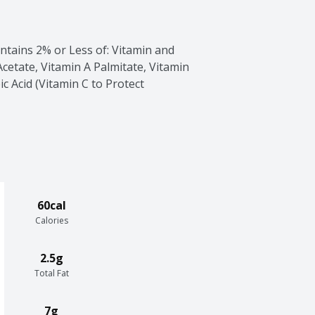
tains 2% or Less of: Vitamin and 
etate, Vitamin A Palmitate, Vitamin 
c Acid (Vitamin C to Protect 
60cal
Calories
2.5g
Total Fat
7g