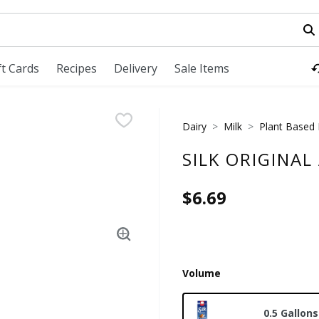
field is used to search for items. Type your search term to fi
ft Cards
Recipes
Delivery
Sale Items
Dairy
Milk
Plant Based 
SILK ORIGINAL
$6.69
Volume
0.5 Gallons