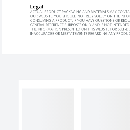
Legal
ACTUAL PRODUCT PACKAGING AND MATERIALS MAY CONTAIN
OUR WEBSITE. YOU SHOULD NOT RELY SOLELY ON THE INFO
CONSUMING A PRODUCT. IF YOU HAVE QUESTIONS OR REQU
GENERAL REFERENCE PURPOSES ONLY AND IS NOT INTENDED 
THE INFORMATION PRESENTED ON THIS WEBSITE FOR SELF-D
INACCURACIES OR MISSTATEMENTS REGARDING ANY PRODUC