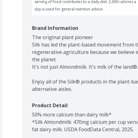
serving of food contributes to a daily diet. 2,000 calories a 
day is used for general nutrition advice.
Brand Information
The original plant pioneer

Silk has led the plant-based movement from t
regenerative agriculture because we believe i
the planet.

It's not just Almondmilk. It's milk of the land®.

Enjoy all of the Silk® products in the plant-ba
alternative aisles.
Product Detail
50% more calcium than dairy milk*

*Silk Almondmilk: 470mg calcium per cup vers
fat dairy milk. USDA FoodData Central, 2025.