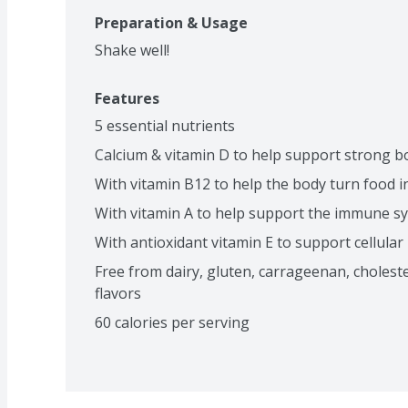
Preparation & Usage
Shake well!
Features
5 essential nutrients
Calcium & vitamin D to help support strong 
With vitamin B12 to help the body turn food 
With vitamin A to help support the immune s
With antioxidant vitamin E to support cellular
Free from dairy, gluten, carrageenan, cholesterol,
flavors
60 calories per serving