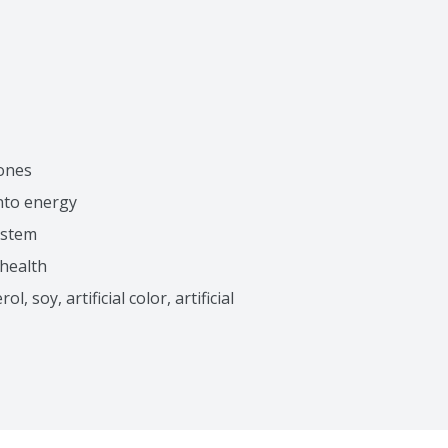
bones
into energy
ystem
 health
 soy, artificial color, artificial 