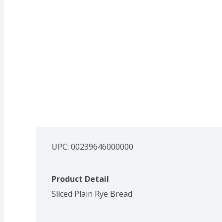
UPC: 
00239646000000
Product Detail
Sliced Plain Rye Bread