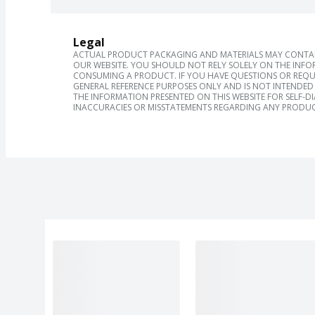
Legal
ACTUAL PRODUCT PACKAGING AND MATERIALS MAY CONTAIN
OUR WEBSITE. YOU SHOULD NOT RELY SOLELY ON THE INFO
CONSUMING A PRODUCT. IF YOU HAVE QUESTIONS OR REQU
GENERAL REFERENCE PURPOSES ONLY AND IS NOT INTENDED 
THE INFORMATION PRESENTED ON THIS WEBSITE FOR SELF-D
INACCURACIES OR MISSTATEMENTS REGARDING ANY PRODUC