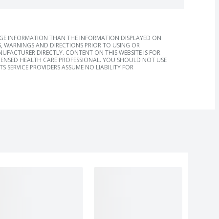
AGE INFORMATION THAN THE INFORMATION DISPLAYED ON
, WARNINGS AND DIRECTIONS PRIOR TO USING OR
FACTURER DIRECTLY. CONTENT ON THIS WEBSITE IS FOR
ICENSED HEALTH CARE PROFESSIONAL. YOU SHOULD NOT USE
S SERVICE PROVIDERS ASSUME NO LIABILITY FOR