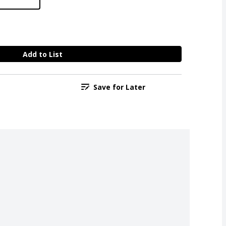
Add to List
Save for Later