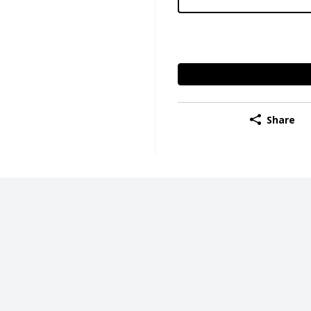
Share