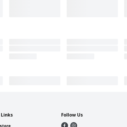
 Links
Follow Us
 store