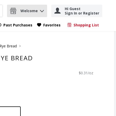
Hi Guest
Welcome
Sign In or Register
nd items.
Submit search query
Past Purchases
Favorites
Shopping List
.
Rye Bread
RYE BREAD
$0.31/oz