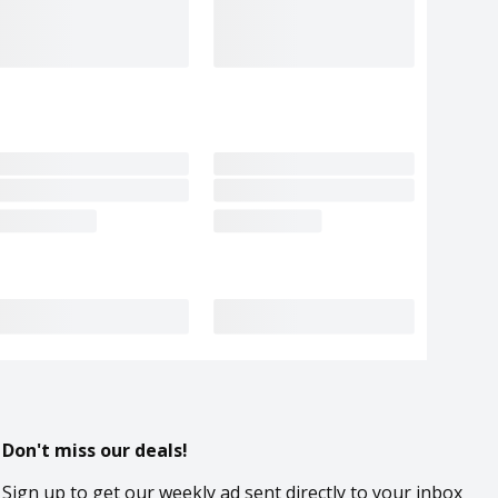
Don't miss our deals!
Sign up to get our weekly ad sent directly to your inbox