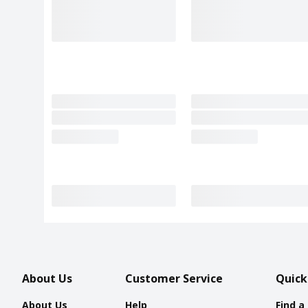
About Us
Customer Service
Quick
About Us
Help
Find a