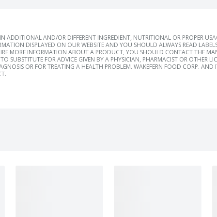
 ADDITIONAL AND/OR DIFFERENT INGREDIENT, NUTRITIONAL OR PROPER US
RMATION DISPLAYED ON OUR WEBSITE AND YOU SHOULD ALWAYS READ LABELS
IRE MORE INFORMATION ABOUT A PRODUCT, YOU SHOULD CONTACT THE MANU
TO SUBSTITUTE FOR ADVICE GIVEN BY A PHYSICIAN, PHARMACIST OR OTHER L
IAGNOSIS OR FOR TREATING A HEALTH PROBLEM. WAKEFERN FOOD CORP. AND IT
T.