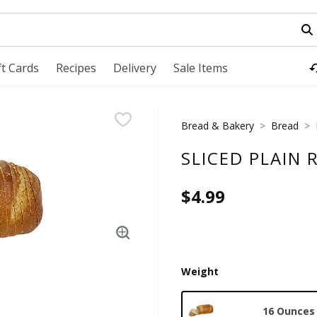
field is used to search for items. Type your search term to fi
ft Cards
Recipes
Delivery
Sale Items
Bread & Bakery
Bread
SLICED PLAIN 
$4.99
Weight
16 Ounces