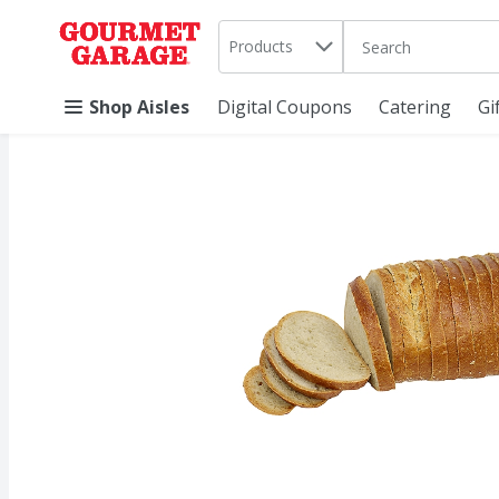
Search in
.
Products
The following text 
Skip header to page content
Shop Aisles
Digital Coupons
Catering
Gi