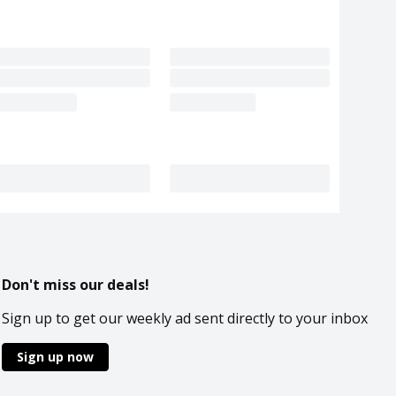
Don't miss our deals!
Sign up to get our weekly ad sent directly to your inbox
Sign up now