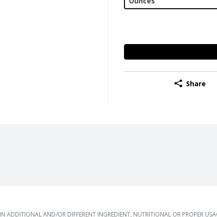
Share
 ADDITIONAL AND/OR DIFFERENT INGREDIENT, NUTRITIONAL OR PROPER US