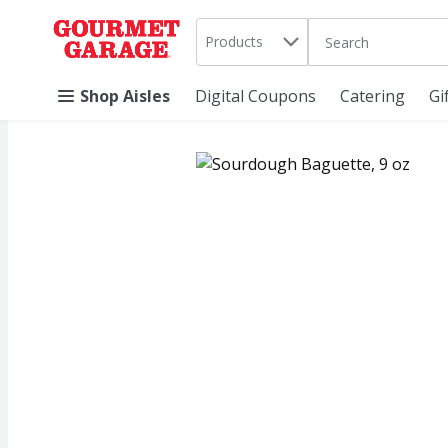
Search in
.
Products
The following text 
Skip header to page content
Shop Aisles
Digital Coupons
Catering
Gi