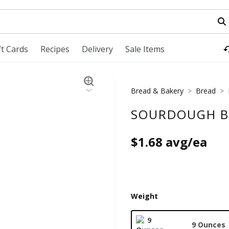
field is used to search for items. Type your search term to fi
ft Cards
Recipes
Delivery
Sale Items
Bread & Bakery
Bread
SOURDOUGH B
$1.68 avg/ea
Weight
9 Ounces