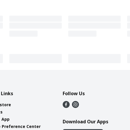
 Links
Follow Us
 store
es
e App
Download Our Apps
 Preference Center