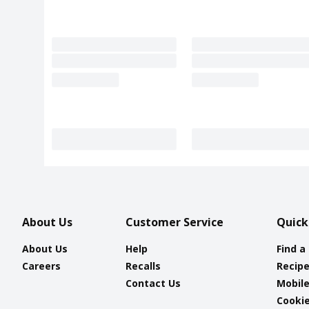
About Us
Customer Service
Quick
About Us
Help
Find a
Careers
Recalls
Recip
Contact Us
Mobil
Cookie