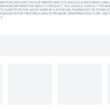
RMATION DISPLAYED ON OUR WEBSITE AND YOU SHOULD ALWAYS READ LABELS
IRE MORE INFORMATION ABOUT A PRODUCT, YOU SHOULD CONTACT THE MANU
TO SUBSTITUTE FOR ADVICE GIVEN BY A PHYSICIAN, PHARMACIST OR OTHER L
IAGNOSIS OR FOR TREATING A HEALTH PROBLEM. WAKEFERN FOOD CORP. AND IT
T.