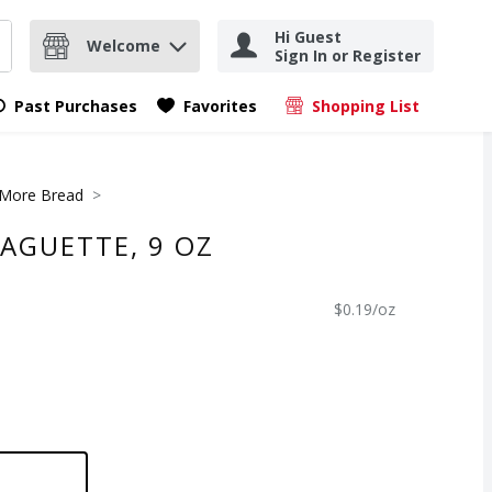
Hi Guest
Welcome
Sign In or Register
nd items.
Submit search query
Past Purchases
Favorites
Shopping List
.
More Bread
AGUETTE, 9 OZ
$0.19/oz