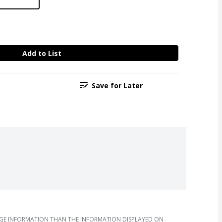
Add to List
Save for Later
AGE INFORMATION THAN THE INFORMATION DISPLAYED ON