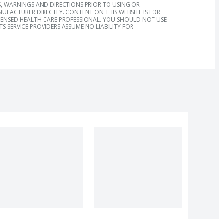
, WARNINGS AND DIRECTIONS PRIOR TO USING OR
FACTURER DIRECTLY. CONTENT ON THIS WEBSITE IS FOR
ICENSED HEALTH CARE PROFESSIONAL. YOU SHOULD NOT USE
S SERVICE PROVIDERS ASSUME NO LIABILITY FOR