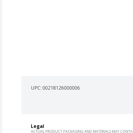
UPC: 
00218126000006
Legal
ACTUAL PRODUCT PACKAGING AND MATERIALS MAY CONTAIN