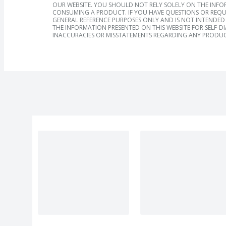
OUR WEBSITE. YOU SHOULD NOT RELY SOLELY ON THE INFO
CONSUMING A PRODUCT. IF YOU HAVE QUESTIONS OR REQU
GENERAL REFERENCE PURPOSES ONLY AND IS NOT INTENDED 
THE INFORMATION PRESENTED ON THIS WEBSITE FOR SELF-D
INACCURACIES OR MISSTATEMENTS REGARDING ANY PRODUC