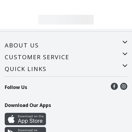
ABOUT US
About Us
CUSTOMER SERVICE
Careers
Help
QUICK LINKS
Recalls
Find a store
Follow Us
Contact Us
Recipes
Mobile App
Download Our Apps
Cookie Preference Center