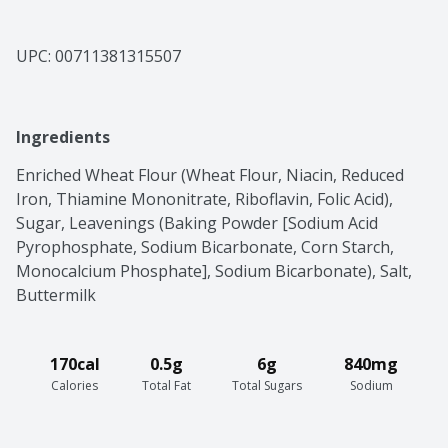
UPC: 
00711381315507
Ingredients
Enriched Wheat Flour (Wheat Flour, Niacin, Reduced 
Iron, Thiamine Mononitrate, Riboflavin, Folic Acid), 
Sugar, Leavenings (Baking Powder [Sodium Acid 
Pyrophosphate, Sodium Bicarbonate, Corn Starch, 
Monocalcium Phosphate], Sodium Bicarbonate), Salt, 
Buttermilk
170cal
0.5g
6g
840mg
Calories
Total Fat
Total Sugars
Sodium