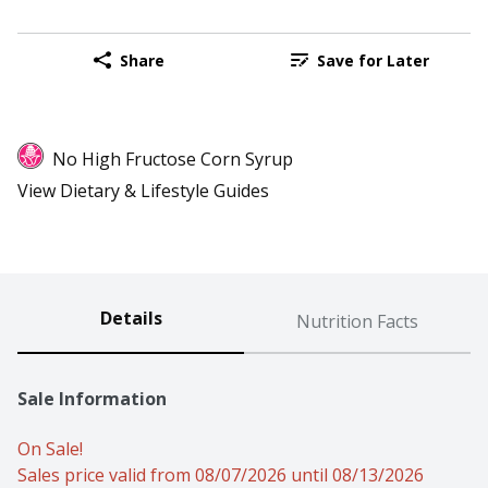
Share
Save for Later
No High Fructose Corn Syrup
View Dietary & Lifestyle Guides
Details
Nutrition Facts
Sale Information
On Sale!
Sales price valid from 08/07/2026 until 08/13/2026