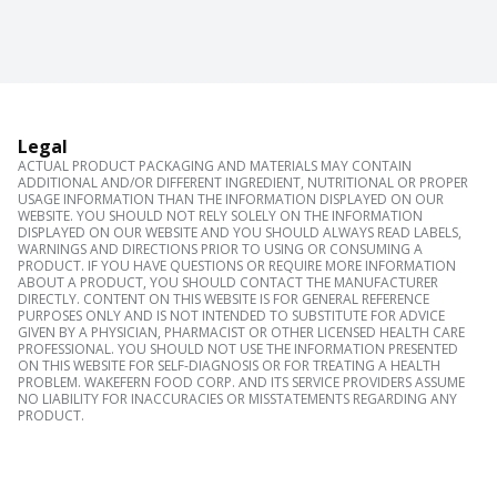
Legal
ACTUAL PRODUCT PACKAGING AND MATERIALS MAY CONTAIN
ADDITIONAL AND/OR DIFFERENT INGREDIENT, NUTRITIONAL OR PROPER
USAGE INFORMATION THAN THE INFORMATION DISPLAYED ON OUR
WEBSITE. YOU SHOULD NOT RELY SOLELY ON THE INFORMATION
DISPLAYED ON OUR WEBSITE AND YOU SHOULD ALWAYS READ LABELS,
WARNINGS AND DIRECTIONS PRIOR TO USING OR CONSUMING A
PRODUCT. IF YOU HAVE QUESTIONS OR REQUIRE MORE INFORMATION
ABOUT A PRODUCT, YOU SHOULD CONTACT THE MANUFACTURER
DIRECTLY. CONTENT ON THIS WEBSITE IS FOR GENERAL REFERENCE
PURPOSES ONLY AND IS NOT INTENDED TO SUBSTITUTE FOR ADVICE
GIVEN BY A PHYSICIAN, PHARMACIST OR OTHER LICENSED HEALTH CARE
PROFESSIONAL. YOU SHOULD NOT USE THE INFORMATION PRESENTED
ON THIS WEBSITE FOR SELF-DIAGNOSIS OR FOR TREATING A HEALTH
PROBLEM. WAKEFERN FOOD CORP. AND ITS SERVICE PROVIDERS ASSUME
NO LIABILITY FOR INACCURACIES OR MISSTATEMENTS REGARDING ANY
PRODUCT.