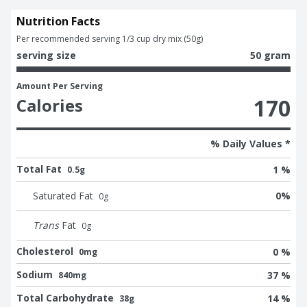
Nutrition Facts
Per recommended serving 1/3 cup dry mix (50g)
serving size
50 gram
Amount Per Serving
170
Calories
% Daily Values *
Total Fat
1 %
0.5g
Saturated Fat
0
%
0
g
Trans
Fat
0
g
Cholesterol
0 %
0mg
Sodium
37 %
840mg
Total Carbohydrate
14 %
38g