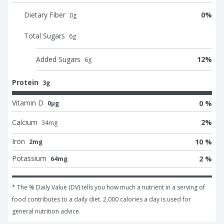
Dietary Fiber
0
%
0
g
Total Sugars
6
g
Added Sugars
12
%
6
g
Protein
3g
Vitamin D
0 %
0μg
Calcium
2
%
34
mg
Iron
10 %
2mg
Potassium
2 %
64mg
* The % Daily Value (DV) tells you how much a nutrient in a serving of 
food contributes to a daily diet. 2,000 calories a day is used for 
general nutrition advice.