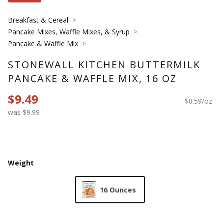
Breakfast & Cereal
Pancake Mixes, Waffle Mixes, & Syrup
Pancake & Waffle Mix
STONEWALL KITCHEN BUTTERMILK
PANCAKE & WAFFLE MIX, 16 OZ
$9.49
$0.59/oz
was $9.99
Weight
16 Ounces