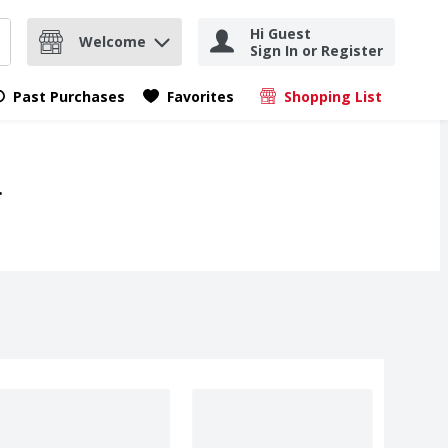
Hi Guest
Welcome
Sign In or Register
nd items.
Submit search query
Past Purchases
Favorites
Shopping List
.
.