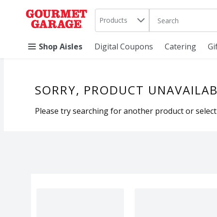
Search in
.
Products
The following text 
Skip header to page content
Shop Aisles
Digital Coupons
Catering
Gi
SORRY, PRODUCT UNAVAILAB
Please try searching for another product or selecti