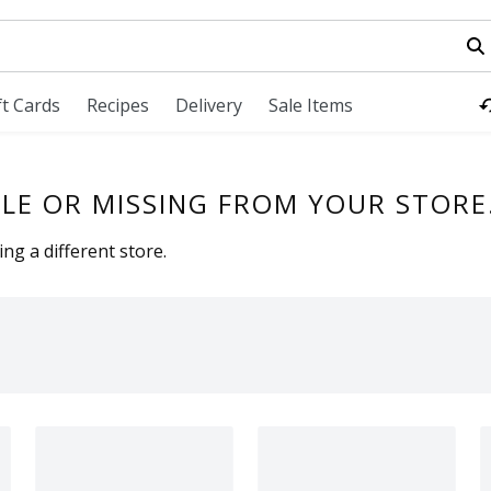
field is used to search for items. Type your search term to fi
ft Cards
Recipes
Delivery
Sale Items
LE OR MISSING FROM YOUR STORE
ng a different store.