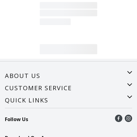
ABOUT US
About Us
CUSTOMER SERVICE
Careers
Help
QUICK LINKS
Recalls
Find a store
Follow Us
Contact Us
Recipes
Mobile App