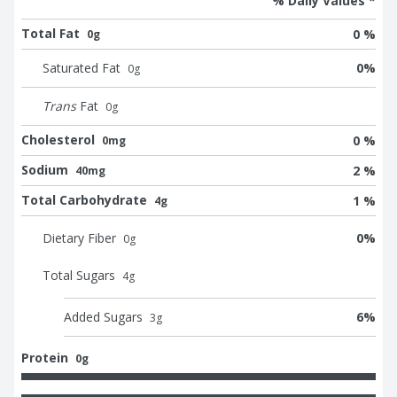
% Daily Values *
Total Fat
0 %
0g
Saturated Fat
0
%
0
g
Trans
Fat
0
g
Cholesterol
0 %
0mg
Sodium
2 %
40mg
Total Carbohydrate
1 %
4g
Dietary Fiber
0
%
0
g
Total Sugars
4
g
Added Sugars
6
%
3
g
Protein
0g