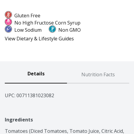
Gluten Free
No High Fructose Corn Syrup
Low Sodium
Non GMO
View Dietary & Lifestyle Guides
Details
Nutrition Facts
UPC: 
00711381023082
Ingredients
Tomatoes (Diced Tomatoes, Tomato Juice, Citric Acid, 