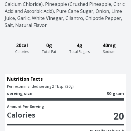
Calcium Chloride), Pineapple (Crushed Pineapple, Citric 
Acid and Ascorbic Acid), Pure Cane Sugar, Onion, Lime 
Juice, Garlic, White Vinegar, Cilantro, Chipotle Pepper, 
Salt, Natural Flavor
20cal
0g
4g
40mg
Calories
Total Fat
Total Sugars
Sodium
Nutrition Facts
Per recommended serving 2 Tbsp. (30g)
serving size
30 gram
Amount Per Serving
20
Calories