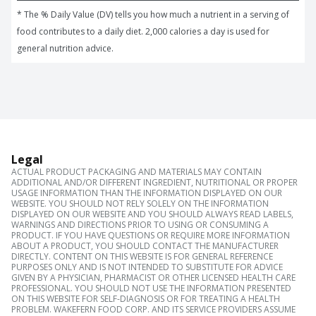
* The % Daily Value (DV) tells you how much a nutrient in a serving of 
food contributes to a daily diet. 2,000 calories a day is used for 
general nutrition advice.
Legal
ACTUAL PRODUCT PACKAGING AND MATERIALS MAY CONTAIN
ADDITIONAL AND/OR DIFFERENT INGREDIENT, NUTRITIONAL OR PROPER
USAGE INFORMATION THAN THE INFORMATION DISPLAYED ON OUR
WEBSITE. YOU SHOULD NOT RELY SOLELY ON THE INFORMATION
DISPLAYED ON OUR WEBSITE AND YOU SHOULD ALWAYS READ LABELS,
WARNINGS AND DIRECTIONS PRIOR TO USING OR CONSUMING A
PRODUCT. IF YOU HAVE QUESTIONS OR REQUIRE MORE INFORMATION
ABOUT A PRODUCT, YOU SHOULD CONTACT THE MANUFACTURER
DIRECTLY. CONTENT ON THIS WEBSITE IS FOR GENERAL REFERENCE
PURPOSES ONLY AND IS NOT INTENDED TO SUBSTITUTE FOR ADVICE
GIVEN BY A PHYSICIAN, PHARMACIST OR OTHER LICENSED HEALTH CARE
PROFESSIONAL. YOU SHOULD NOT USE THE INFORMATION PRESENTED
ON THIS WEBSITE FOR SELF-DIAGNOSIS OR FOR TREATING A HEALTH
PROBLEM. WAKEFERN FOOD CORP. AND ITS SERVICE PROVIDERS ASSUME