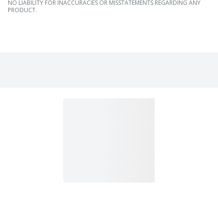
NO LIABILITY FOR INACCURACIES OR MISSTATEMENTS REGARDING ANY
PRODUCT.