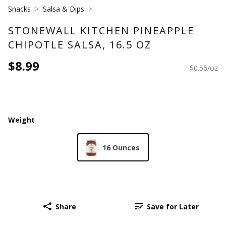
Snacks
Salsa & Dips
STONEWALL KITCHEN PINEAPPLE
CHIPOTLE SALSA, 16.5 OZ
$8.99
$0.56/oz
Weight
16 Ounces
Share
Save for Later