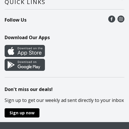
QUICK LINKS
Recalls
Find a store
Follow Us
Contact Us
Recipes
Mobile App
Download Our Apps
Cookie Preference Center
Don't miss our deals!
Sign up to get our weekly ad sent directly to your inbox
Sign up now