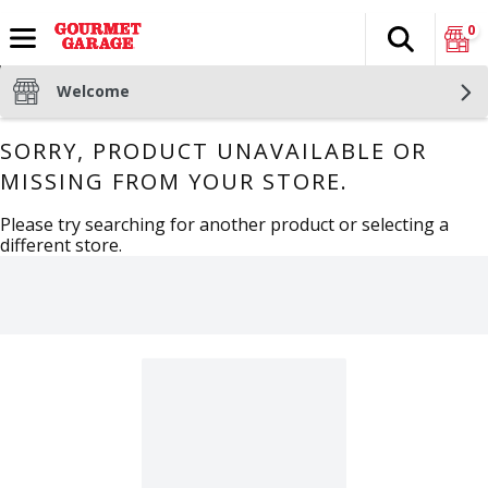
0
Search
The fol
Skip header to page content
Welcome
SORRY, PRODUCT UNAVAILABLE OR
MISSING FROM YOUR STORE.
Please try searching for another product or selecting a
different store.