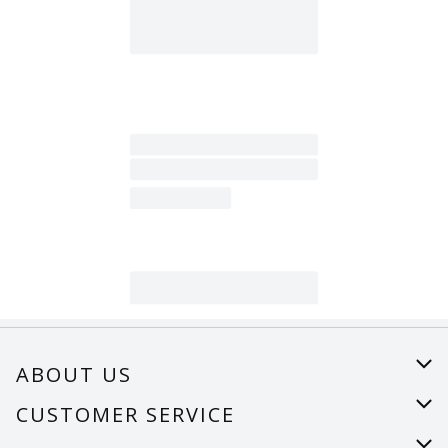
ABOUT US
About Us
CUSTOMER SERVICE
Careers
Help