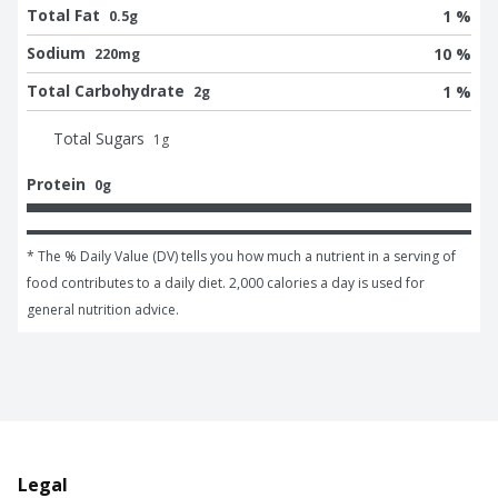
Total Fat
1 %
0.5g
Sodium
10 %
220mg
Total Carbohydrate
1 %
2g
Total Sugars
1
g
Protein
0g
* The % Daily Value (DV) tells you how much a nutrient in a serving of 
food contributes to a daily diet. 2,000 calories a day is used for 
general nutrition advice.
Legal