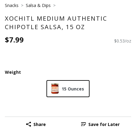
Snacks
Salsa & Dips
XOCHITL MEDIUM AUTHENTIC
CHIPOTLE SALSA, 15 OZ
$7.99
$0.53/oz
Weight
15 Ounces
Share
Save for Later