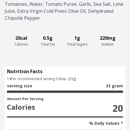
Tomatoes, Water, Tomato Puree, Garlic, Sea Salt, Lime 
Juice, Extra Virgin Cold Press Olive Oil, Dehydrated 
Chipotle Pepper
20cal
0.5g
1g
220mg
Calories
Total Fat
Total Sugars
Sodium
Nutrition Facts
14
Per recommended serving 2 tbsp. (33g)
serving size
33 gram
Amount Per Serving
20
Calories
% Daily Values *