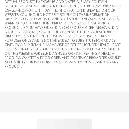
ACTUAL PRODUCT PACKAGING AND MATERIALS MAY CONTAIN
ADDITIONAL AND/OR DIFFERENT INGREDIENT, NUTRITIONAL OR PROPER
USAGE INFORMATION THAN THE INFORMATION DISPLAYED ON OUR
WEBSITE. YOU SHOULD NOT RELY SOLELY ON THE INFORMATION
DISPLAYED ON OUR WEBSITE AND YOU SHOULD ALWAYS READ LABELS,
WARNINGS AND DIRECTIONS PRIOR TO USING OR CONSUMING A
PRODUCT. IF YOU HAVE QUESTIONS OR REQUIRE MORE INFORMATION
ABOUT A PRODUCT, YOU SHOULD CONTACT THE MANUFACTURER
DIRECTLY. CONTENT ON THIS WEBSITE IS FOR GENERAL REFERENCE
PURPOSES ONLY AND IS NOT INTENDED TO SUBSTITUTE FOR ADVICE
GIVEN BY A PHYSICIAN, PHARMACIST OR OTHER LICENSED HEALTH CARE
PROFESSIONAL. YOU SHOULD NOT USE THE INFORMATION PRESENTED
ON THIS WEBSITE FOR SELF-DIAGNOSIS OR FOR TREATING A HEALTH
PROBLEM. WAKEFERN FOOD CORP. AND ITS SERVICE PROVIDERS ASSUME
NO LIABILITY FOR INACCURACIES OR MISSTATEMENTS REGARDING ANY
PRODUCT.