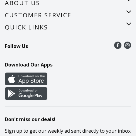
ABOUT US
About Us
CUSTOMER SERVICE
Careers
Help
QUICK LINKS
Recalls
Find a store
Follow Us
Contact Us
Recipes
Mobile App
Download Our Apps
Cookie Preference Center
Don't miss our deals!
Sign up to get our weekly ad sent directly to your inbox