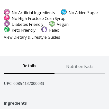
No Artificial Ingredients
No Added Sugar
No High Fructose Corn Syrup
Diabetes Friendly
Vegan
Keto Friendly
Paleo
View Dietary & Lifestyle Guides
Details
Nutrition Facts
UPC: 
00854137000033
Ingredients