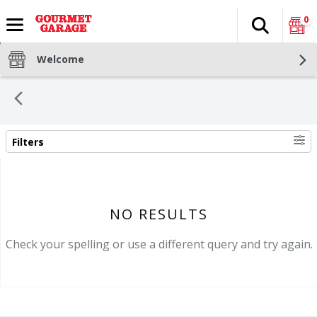
0
Search
The fol
Skip header to page content
Welcome
Filters
SEARCH RESULTS
NO RESULTS
Check your spelling or use a different query and try again.