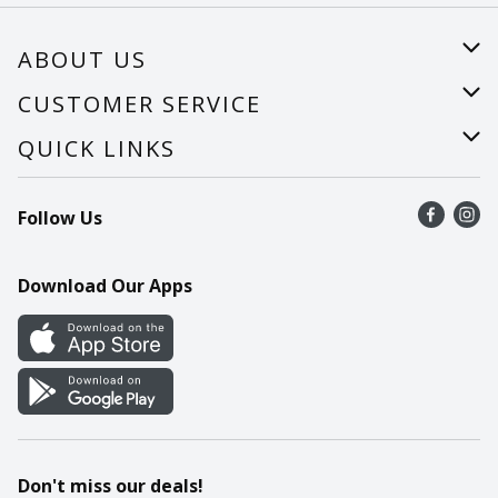
ABOUT US
About Us
CUSTOMER SERVICE
Careers
Help
QUICK LINKS
Recalls
Find a store
Follow Us
Contact Us
Recipes
Mobile App
Download Our Apps
Cookie Preference Center
Don't miss our deals!