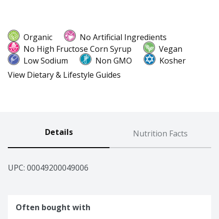
Organic
No Artificial Ingredients
No High Fructose Corn Syrup
Vegan
Low Sodium
Non GMO
Kosher
View Dietary & Lifestyle Guides
Details
Nutrition Facts
UPC: 
00049200049006
Often bought with