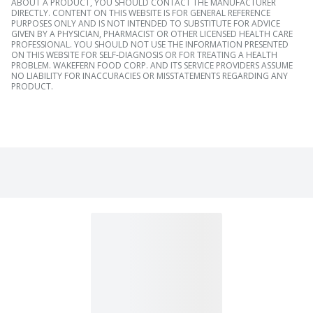
ABOUT A PRODUCT, YOU SHOULD CONTACT THE MANUFACTURER
DIRECTLY. CONTENT ON THIS WEBSITE IS FOR GENERAL REFERENCE
PURPOSES ONLY AND IS NOT INTENDED TO SUBSTITUTE FOR ADVICE
GIVEN BY A PHYSICIAN, PHARMACIST OR OTHER LICENSED HEALTH CARE
PROFESSIONAL. YOU SHOULD NOT USE THE INFORMATION PRESENTED
ON THIS WEBSITE FOR SELF-DIAGNOSIS OR FOR TREATING A HEALTH
PROBLEM. WAKEFERN FOOD CORP. AND ITS SERVICE PROVIDERS ASSUME
NO LIABILITY FOR INACCURACIES OR MISSTATEMENTS REGARDING ANY
PRODUCT.