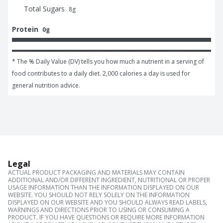
Total Sugars
8
g
Protein
0g
* The % Daily Value (DV) tells you how much a nutrient in a serving of 
food contributes to a daily diet. 2,000 calories a day is used for 
general nutrition advice.
Legal
ACTUAL PRODUCT PACKAGING AND MATERIALS MAY CONTAIN
ADDITIONAL AND/OR DIFFERENT INGREDIENT, NUTRITIONAL OR PROPER
USAGE INFORMATION THAN THE INFORMATION DISPLAYED ON OUR
WEBSITE. YOU SHOULD NOT RELY SOLELY ON THE INFORMATION
DISPLAYED ON OUR WEBSITE AND YOU SHOULD ALWAYS READ LABELS,
WARNINGS AND DIRECTIONS PRIOR TO USING OR CONSUMING A
PRODUCT. IF YOU HAVE QUESTIONS OR REQUIRE MORE INFORMATION