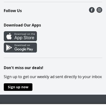
Recalls
Find a store
Follow Us
Contact Us
Recipes
Mobile App
Download Our Apps
Cookie Preference Center
Don't miss our deals!
Sign up to get our weekly ad sent directly to your inbox
Sign up now
Policies
Terms & Conditions
Privacy Notice