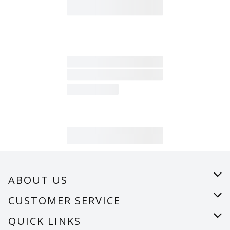
ABOUT US
About Us
CUSTOMER SERVICE
Careers
Help
QUICK LINKS