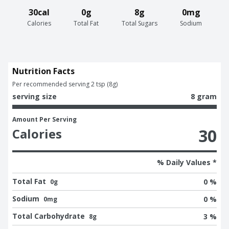
30cal
0g
8g
0mg
Calories
Total Fat
Total Sugars
Sodium
Nutrition Facts
Per recommended serving 2 tsp (8g)
serving size
8 gram
Amount Per Serving
30
Calories
% Daily Values *
Total Fat
0 %
0g
Sodium
0 %
0mg
Total Carbohydrate
3 %
8g