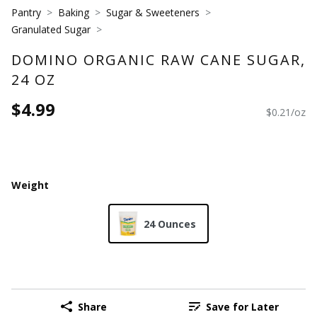
Pantry
Baking
Sugar & Sweeteners
Granulated Sugar
DOMINO ORGANIC RAW CANE SUGAR,
24 OZ
$4.99
$0.21/oz
Weight
24 Ounces
Share
Save for Later