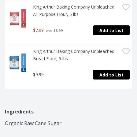
King Arthur Baking Company Unbleached 
All-Purpose Flour, 5 lbs
$7.99
Add to List
 was $8.99
King Arthur Baking Company Unbleached 
Bread Flour, 5 lbs
$9.99
Add to List
Ingredients
Organic Raw Cane Sugar