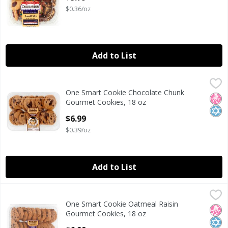
$0.36/oz
Add to List
One Smart Cookie Chocolate Chunk Gourmet Cookies, 18 
One Smart Cookie
One Smart Cookie Chocolate Chunk
One Smart Cookie Chocolate Chunk Gourmet Cookies, 18 
No H
Kosh
Gourmet Cookies, 18 oz
Open Product Description
$6.99
$0.39/oz
Add to List
One Smart Cookie Oatmeal Raisin Gourmet Cookies, 18 oz
One Smart Cookie
One Smart Cookie Oatmeal Raisin
One Smart Cookie Oatmeal Raisin Gourmet Cookies, 18 oz
No H
Kosh
Gourmet Cookies, 18 oz
Open Product Description