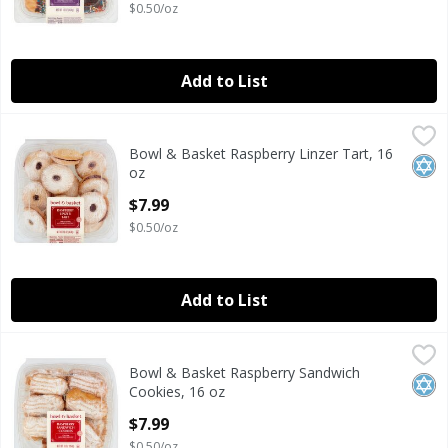
$0.50/oz
Add to List
Bowl & Basket Raspberry Linzer Tart, 16 oz
Bowl & Basket
,
$7.99
Bowl & Basket Raspberry Linzer Tart, 16
Bowl & Basket Raspberry Linzer Tart, 16 oz
Kosh
oz
Open Product Description
$7.99
$0.50/oz
Add to List
Bowl & Basket Raspberry Sandwich Cookies, 16 oz
Bowl & Basket
,
$7.99
Bowl & Basket Raspberry Sandwich
Bowl & Basket Raspberry Sandwich Cookies, 16 oz
Kosh
Cookies, 16 oz
Open Product Description
$7.99
$0.50/oz