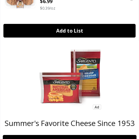
$6.99
$0.39/oz
Add to List
Summer's Favorite Cheese Since 1953