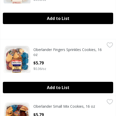
Add to List
Oberlander Fingers Sprinkles Cookies, 16 oz
Oberlander
,
$5.79
Oberlander Fingers Sprinkles Cookies, 16
Oberlander Fingers Sprinkles Cookies, 16 oz
oz
Open Product Description
$5.79
$0.36/oz
Add to List
Oberlander Small Mix Cookies, 16 oz
Oberlander
,
$5.79
Oberlander Small Mix Cookies, 16 oz
Oberlander Small Mix Cookies, 16 oz
Open Product Description
$5.79