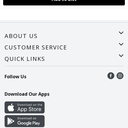
ABOUT US
About Us
CUSTOMER SERVICE
Careers
Help
QUICK LINKS
Recalls
Find a store
Follow Us
Contact Us
Recipes
Mobile App
Download Our Apps
Cookie Preference Center