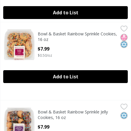
Add to List
Bowl & Basket Rainbow Sprinkle Cookies, 16 oz
Bowl & Basket
,
$7.99
Bowl & Basket Rainbow Sprinkle Cookies,
Bowl & Basket Rainbow Sprinkle Cookies, 16 oz
No H
Kosh
16 oz
Open Product Description
$7.99
$0.50/oz
Add to List
Bowl & Basket Rainbow Sprinkle Jelly Cookies, 16 oz
Bowl & Basket
,
$7.99
Bowl & Basket Rainbow Sprinkle Jelly
Bowl & Basket Rainbow Sprinkle Jelly Cookies, 16 oz
Kosh
Cookies, 16 oz
Open Product Description
$7.99