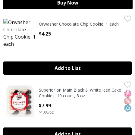
Buy Now
Orwasher Chocolate Chip Cookie, 1 each
Orwasher
,
$4.25
Orwasher Chocolate Chip Cookie, 1 each
ORWASHER CHOCOLATE CHIP COOKIE
Open Product Description
$4.25
Add to List
Superior on Main Black & White Iced Cake Cookies, 10 coun
Superior on Main
Superior on Main Black & White Iced Cake
Superior on Main Black & White Iced Cake Cookies, 10 coun
No H
Pean
Kosh
Cookies, 10 count, 8 oz
Open Product Description
$7.99
$1.00/oz
Add to List