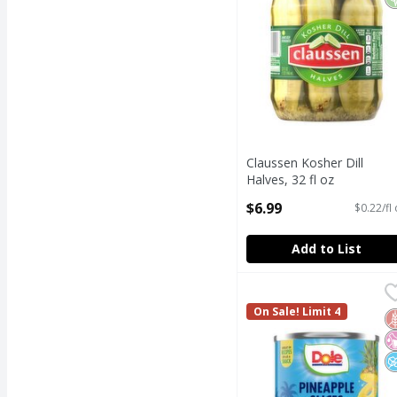
Claussen Kosher Dill
Halves, 32 fl oz
Open Product Description
$6.99
$0.22/fl
Add to List
Dole Pineapple Slices 
Dole
Dole Pineapple Slices 
On Sale! Limit 4
G
N
N