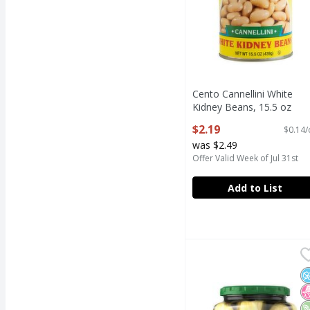
Cento Cannellini White
Kidney Beans, 15.5 oz
Open Product Description
$2.19
$0.14/
was $2.49
Offer Valid Week of Jul 31st
Add to List
Claussen Kosher Dill Ha
Claussen
Claussen Kosher Dill Ha
N
N
V