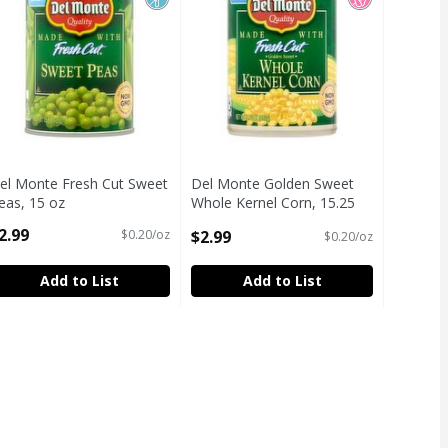
el Monte Fresh Cut Sweet
Del Monte Golden Sweet
eas, 15 oz
Whole Kernel Corn, 15.25
pen Product Description
oz
2.99
$2.99
$0.20/oz
$0.20/oz
Open Product Description
Add to List
Add to List