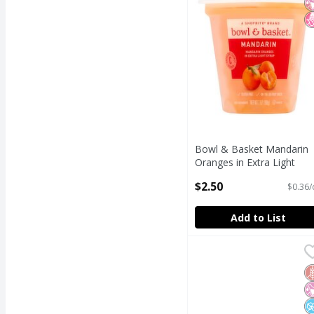
Bowl & Basket Mandarin
Oranges in Extra Light
Syrup, 7 oz
$2.50
$0.36/
Open Product Description
Add to List
Bumble Bee Chunk Ligh
Bumble Bee
Bumble Bee Chunk Ligh
G
N
N