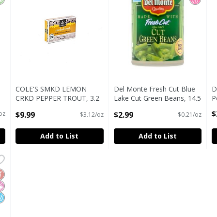
COLE'S SMKD LEMON
Del Monte Fresh Cut Blue
D
CRKD PEPPER TROUT, 3.2
Lake Cut Green Beans, 14.5
P
oz
oz
O
$
$9.99
$2.99
 oz
$3.12/oz
$0.21/oz
Open Product Description
Open Product Description
Add to List
Add to List
in 100% Pineapple Juice, 20 oz
,
$2.99
in 100% Pineapple Juice, 20 oz
luten Free
o Artificial Ingredients
o Added Sugar