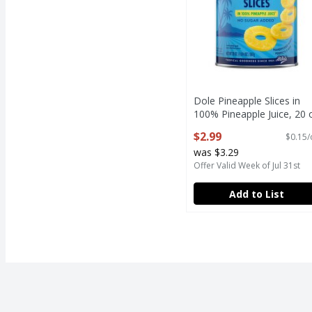
Dole Pineapple Slices in
100% Pineapple Juice, 20 
Open Product Description
$2.99
$0.15/
was $3.29
Offer Valid Week of Jul 31st
Add to List