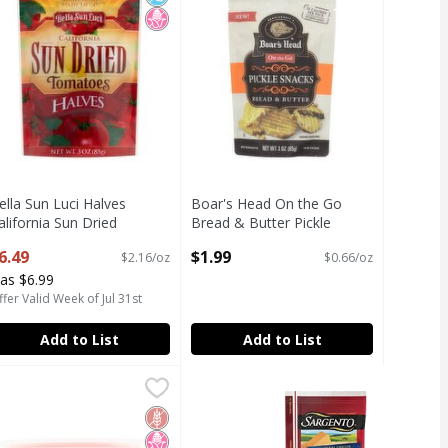
ella Sun Luci Halves
Boar's Head On the Go
alifornia Sun Dried
Bread & Butter Pickle
omatoes, 3 oz
Snacks, 3 oz
6.49
$1.99
$2.16/oz
$0.66/oz
pen Product Description
Open Product Description
as $6.99
fer Valid Week of Jul 31st
Add to List
Add to List
una in Vegetable Oil, 5 oz
owl & Basket Grapefruit Segments in Slightly Sweetened Wa
owl & Basket
,
$1.99
una in Vegetable Oil, 5 oz
owl & Basket Grapefruit Segments in Slightly Sweetened Wa
icial Ingredients
ed Sugar
h Fructose Corn Syrup
Gluten Free
No High Fructose Corn Syrup
Low Sodium