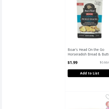
Boar's Head On the Go
Horseradish Bread & Butt
Pickle Snacks, 3 oz
$1.99
$0.66/
Open Product Description
Add to List
Bowl & Basket Mandari
Bowl & Basket
Bowl & Basket Mandari
G
N
N