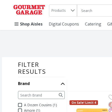
Search in
.
Products
The following text 
Skip header to page content
Shop Aisles
Digital Coupons
Catering
Gi
FILTER
SEARCH RESU
RESULTS
Brand
Brand
The following text field filters the Brand results a
A Dozen Cousins Medi
A Dozen Cousins
A Dozen Cousins Medi
On Sale! Limit 4
G
N
N
A Dozen Cousins (1)
Amore (1)