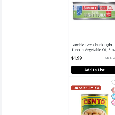
Bumble Bee Chunk Light
Tuna in Vegetable Oil, 5 o
Open Product Description
$1.99
$0.40/
Add to List
Cento Cannellini White
Cento
Cento Cannellini White
On Sale! Limit 4
G
N
N