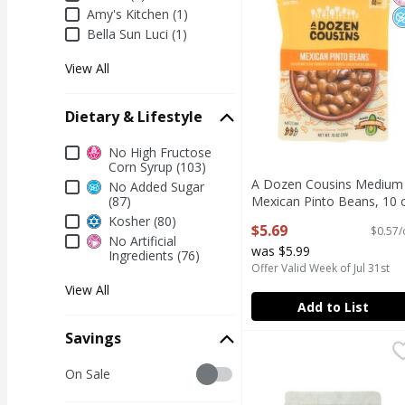
Amy's Kitchen (1)
Bella Sun Luci (1)
View All
Dietary & Lifestyle
Dietary & Lifestyle
No High Fructose
Corn Syrup (103)
A Dozen Cousins Medium
No Added Sugar
(87)
Mexican Pinto Beans, 10 
Open Product Description
Kosher (80)
$5.69
$0.57/
No Artificial
was $5.99
Ingredients (76)
Offer Valid Week of Jul 31st
View All
Add to List
Savings
Boar's Head On the Go
Boar's Head
Savings
Boar's Head On the Go
On Sale