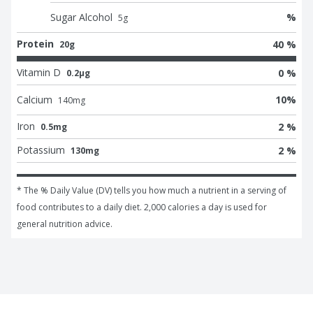
Sugar Alcohol
%
5
g
Protein
40 %
20g
Vitamin D
0 %
0.2μg
Calcium
10
%
140
mg
Iron
2 %
0.5mg
Potassium
2 %
130mg
* The % Daily Value (DV) tells you how much a nutrient in a serving of 
food contributes to a daily diet. 2,000 calories a day is used for 
general nutrition advice.