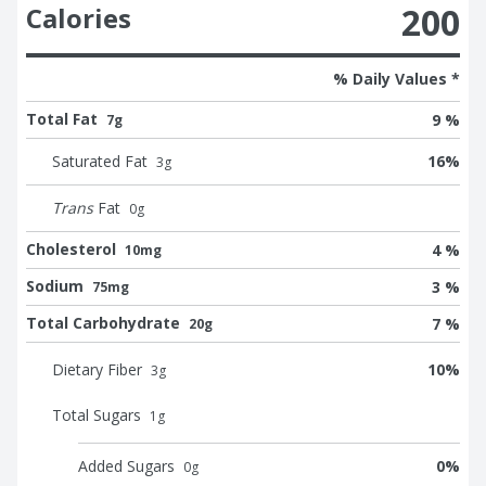
200
Calories
% Daily Values *
Total Fat
9 %
7g
Saturated Fat
16
%
3
g
Trans
Fat
0
g
Cholesterol
4 %
10mg
Sodium
3 %
75mg
Total Carbohydrate
7 %
20g
Dietary Fiber
10
%
3
g
Total Sugars
1
g
Added Sugars
0
%
0
g