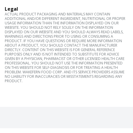
Legal
ACTUAL PRODUCT PACKAGING AND MATERIALS MAY CONTAIN
ADDITIONAL AND/OR DIFFERENT INGREDIENT, NUTRITIONAL OR PROPER
USAGE INFORMATION THAN THE INFORMATION DISPLAYED ON OUR
WEBSITE. YOU SHOULD NOT RELY SOLELY ON THE INFORMATION
DISPLAYED ON OUR WEBSITE AND YOU SHOULD ALWAYS READ LABELS,
WARNINGS AND DIRECTIONS PRIOR TO USING OR CONSUMING A
PRODUCT. IF YOU HAVE QUESTIONS OR REQUIRE MORE INFORMATION
ABOUT A PRODUCT, YOU SHOULD CONTACT THE MANUFACTURER
DIRECTLY. CONTENT ON THIS WEBSITE IS FOR GENERAL REFERENCE
PURPOSES ONLY AND IS NOT INTENDED TO SUBSTITUTE FOR ADVICE
GIVEN BY A PHYSICIAN, PHARMACIST OR OTHER LICENSED HEALTH CARE
PROFESSIONAL. YOU SHOULD NOT USE THE INFORMATION PRESENTED
ON THIS WEBSITE FOR SELF-DIAGNOSIS OR FOR TREATING A HEALTH
PROBLEM. WAKEFERN FOOD CORP. AND ITS SERVICE PROVIDERS ASSUME
NO LIABILITY FOR INACCURACIES OR MISSTATEMENTS REGARDING ANY
PRODUCT.