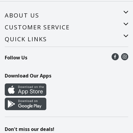
ABOUT US
About Us
CUSTOMER SERVICE
Careers
Help
QUICK LINKS
Recalls
Find a store
Follow Us
Contact Us
Recipes
Mobile App
Download Our Apps
Cookie Preference Center
Don't miss our deals!