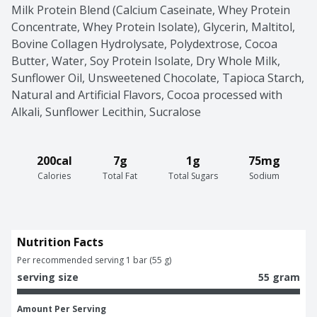
Milk Protein Blend (Calcium Caseinate, Whey Protein 
Concentrate, Whey Protein Isolate), Glycerin, Maltitol, 
Bovine Collagen Hydrolysate, Polydextrose, Cocoa 
Butter, Water, Soy Protein Isolate, Dry Whole Milk, 
Sunflower Oil, Unsweetened Chocolate, Tapioca Starch, 
Natural and Artificial Flavors, Cocoa processed with 
Alkali, Sunflower Lecithin, Sucralose
200cal
7g
1g
75mg
Calories
Total Fat
Total Sugars
Sodium
Nutrition Facts
Per recommended serving 1 bar (55 g)
serving size
55 gram
Amount Per Serving