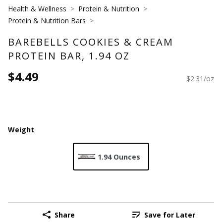
Health & Wellness
Protein & Nutrition
Protein & Nutrition Bars
BAREBELLS COOKIES & CREAM
PROTEIN BAR, 1.94 OZ
$4.49
$2.31/oz
Weight
1.94 Ounces
Share
Save for Later