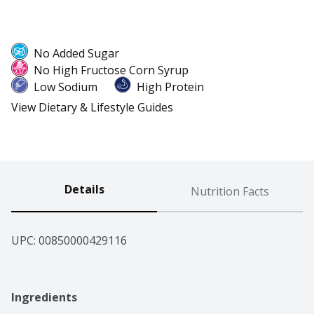
No Added Sugar
No High Fructose Corn Syrup
Low Sodium
High Protein
View Dietary & Lifestyle Guides
Details
Nutrition Facts
UPC: 
00850000429116
Ingredients