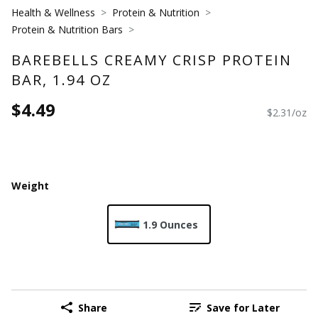
Health & Wellness
Protein & Nutrition
Protein & Nutrition Bars
BAREBELLS CREAMY CRISP PROTEIN
BAR, 1.94 OZ
$4.49
$2.31/oz
Weight
1.9 Ounces
Share
Save for Later