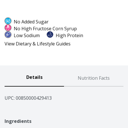
No Added Sugar
No High Fructose Corn Syrup
Low Sodium
High Protein
View Dietary & Lifestyle Guides
Details
Nutrition Facts
UPC: 
00850000429413
Ingredients