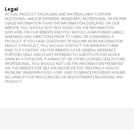
Legal
ACTUAL PRODUCT PACKAGING AND MATERIALS MAY CONTAIN
ADDITIONAL AND/OR DIFFERENT INGREDIENT, NUTRITIONAL OR PROPER
USAGE INFORMATION THAN THE INFORMATION DISPLAYED ON OUR
WEBSITE. YOU SHOULD NOT RELY SOLELY ON THE INFORMATION
DISPLAYED ON OUR WEBSITE AND YOU SHOULD ALWAYS READ LABELS,
WARNINGS AND DIRECTIONS PRIOR TO USING OR CONSUMING A
PRODUCT. IF YOU HAVE QUESTIONS OR REQUIRE MORE INFORMATION
ABOUT A PRODUCT, YOU SHOULD CONTACT THE MANUFACTURER
DIRECTLY. CONTENT ON THIS WEBSITE IS FOR GENERAL REFERENCE
PURPOSES ONLY AND IS NOT INTENDED TO SUBSTITUTE FOR ADVICE
GIVEN BY A PHYSICIAN, PHARMACIST OR OTHER LICENSED HEALTH CARE
PROFESSIONAL. YOU SHOULD NOT USE THE INFORMATION PRESENTED
ON THIS WEBSITE FOR SELF-DIAGNOSIS OR FOR TREATING A HEALTH
PROBLEM. WAKEFERN FOOD CORP. AND ITS SERVICE PROVIDERS ASSUME
NO LIABILITY FOR INACCURACIES OR MISSTATEMENTS REGARDING ANY
PRODUCT.