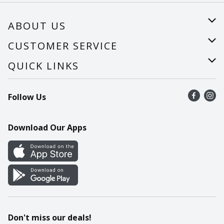
ABOUT US
About Us
CUSTOMER SERVICE
Careers
Help
QUICK LINKS
Recalls
Find a store
Follow Us
Contact Us
Recipes
Mobile App
Download Our Apps
Cookie Preference Center
Don't miss our deals!