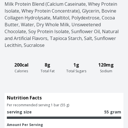
Milk Protein Blend (Calcium Caseinate, Whey Protein 
Isolate, Whey Protein Concentrate), Glycerin, Bovine 
Collagen Hydrolysate, Maltitol, Polydextrose, Cocoa 
Butter, Water, Dry Whole Milk, Unsweetened 
Chocolate, Soy Protein Isolate, Sunflower Oil, Natural 
and Artificial Flavors, Tapioca Starch, Salt, Sunflower 
Lecithin, Sucralose
200cal
8g
1g
120mg
Calories
Total Fat
Total Sugars
Sodium
Nutrition Facts
Per recommended serving 1 bar (55 g)
serving size
55 gram
Amount Per Serving