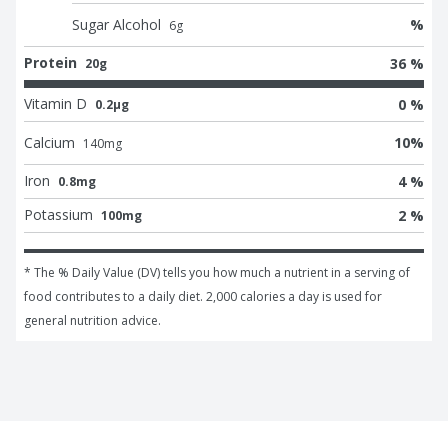
Sugar Alcohol
%
6
g
Protein
36 %
20g
Vitamin D
0 %
0.2μg
Calcium
10
%
140
mg
Iron
4 %
0.8mg
Potassium
2 %
100mg
* The % Daily Value (DV) tells you how much a nutrient in a serving of 
food contributes to a daily diet. 2,000 calories a day is used for 
general nutrition advice.