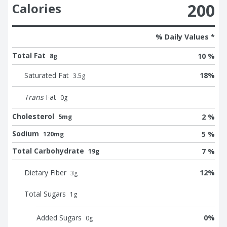
200
Calories
% Daily Values *
Total Fat
10 %
8g
Saturated Fat
18
%
3.5
g
Trans
Fat
0
g
Cholesterol
2 %
5mg
Sodium
5 %
120mg
Total Carbohydrate
7 %
19g
Dietary Fiber
12
%
3
g
Total Sugars
1
g
Added Sugars
0
%
0
g