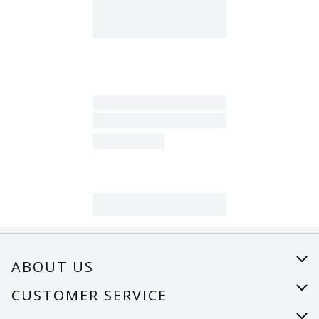
ABOUT US
About Us
CUSTOMER SERVICE
Careers
Help