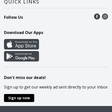
QUICK LINKS
Recalls
Find a store
Follow Us
Contact Us
Recipes
Mobile App
Download Our Apps
Cookie Preference Center
Don't miss our deals!
Sign up to get our weekly ad sent directly to your inbox
Sign up now