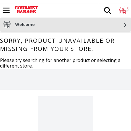
0
Search
The fol
Skip header to page content
Welcome
SORRY, PRODUCT UNAVAILABLE OR
MISSING FROM YOUR STORE.
Please try searching for another product or selecting a
different store.