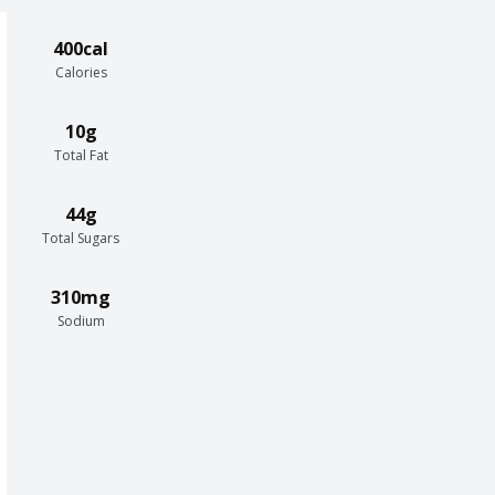
400cal
Calories
10g
Total Fat
44g
Total Sugars
310mg
Sodium