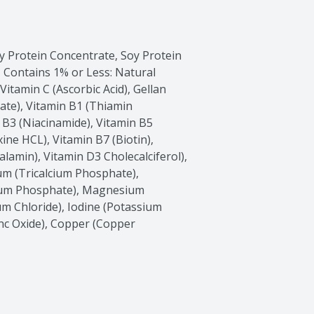
 Protein Concentrate, Soy Protein 
 Contains 1% or Less: Natural 
tamin C (Ascorbic Acid), Gellan 
ate), Vitamin B1 (Thiamin 
 B3 (Niacinamide), Vitamin B5 
ne HCL), Vitamin B7 (Biotin), 
lamin), Vitamin D3 Cholecalciferol), 
um (Tricalcium Phosphate), 
um Phosphate), Magnesium 
Chloride), Iodine (Potassium 
inc Oxide), Copper (Copper 