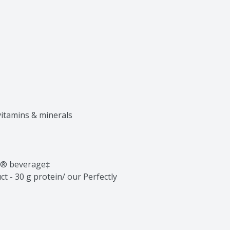
vitamins & minerals

n® beverage‡

t - 30 g protein/ our Perfectly 