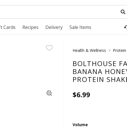
field is used to search for items. Type your search term to fi
ft Cards
Recipes
Delivery
Sale Items
Health & Wellness
Protein
BOLTHOUSE FA
BANANA HONE
PROTEIN SHAKE
$6.99
Volume