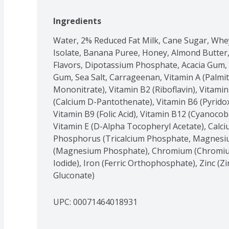
Ingredients
Water, 2% Reduced Fat Milk, Cane Sugar, Whey
Isolate, Banana Puree, Honey, Almond Butter,
Flavors, Dipotassium Phosphate, Acacia Gum, Vi
Gum, Sea Salt, Carrageenan, Vitamin A (Palmit
Mononitrate), Vitamin B2 (Riboflavin), Vitamin
(Calcium D-Pantothenate), Vitamin B6 (Pyridoxi
Vitamin B9 (Folic Acid), Vitamin B12 (Cyanocoba
Vitamin E (D-Alpha Tocopheryl Acetate), Calci
Phosphorus (Tricalcium Phosphate, Magnesi
(Magnesium Phosphate), Chromium (Chromium 
Iodide), Iron (Ferric Orthophosphate), Zinc (Z
Gluconate)
UPC: 
00071464018931