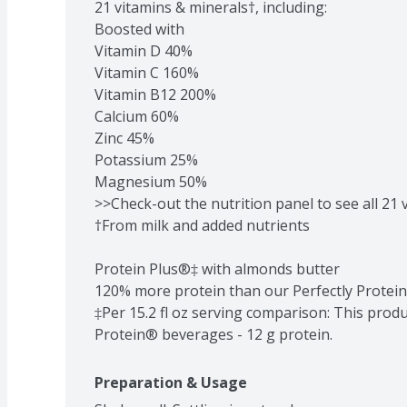
21 vitamins & minerals†, including:

Boosted with

Vitamin D 40%

Vitamin C 160%

Vitamin B12 200%

Calcium 60%

Zinc 45%

Potassium 25%

Magnesium 50%

>>Check-out the nutrition panel to see all 21 
†From milk and added nutrients

Protein Plus®‡ with almonds butter

120% more protein than our Perfectly Protei
‡Per 15.2 fl oz serving comparison: This produc
Protein® beverages - 12 g protein.
Preparation & Usage