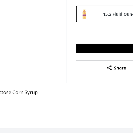
15.2 Fluid Oun
Share
ctose Corn Syrup