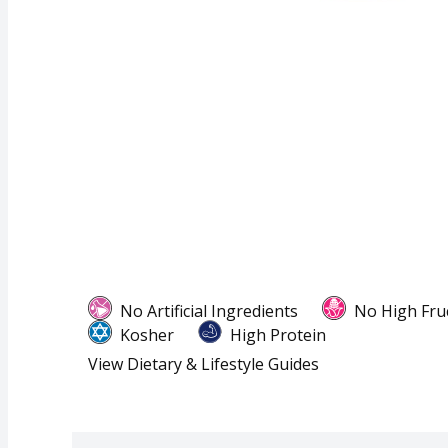
No Artificial Ingredients
No High Fru
Kosher
High Protein
View Dietary & Lifestyle Guides