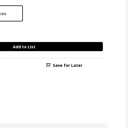
ces
Add to List
Save for Later