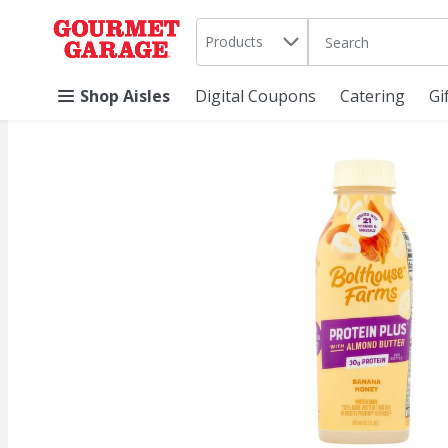
Search in
.
Products
The following text 
Skip header to page content
Shop Aisles
Digital Coupons
Catering
Gi