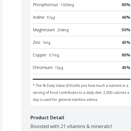
Phosphorous
80
%
1026
mg
Iodine
40
%
57
μg
Magnesium
50
%
204
mg
Zinc
45
%
5
mg
Copper
80
%
0.7
mg
Chromium
45
%
15
μg
* The % Daily Value (DV) tells you how much a nutrient in a 
serving of food contributes to a daily diet. 2,000 calories a 
day is used for general nutrition advice.
Product Detail
Boosted with 21 vitamins & minerals†
