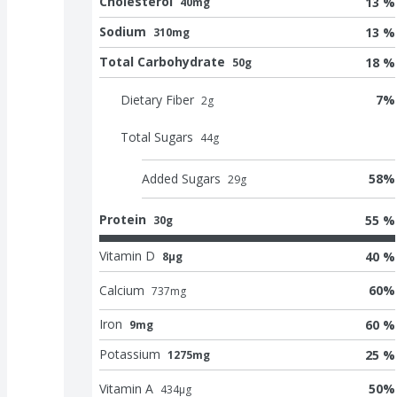
Cholesterol
13 %
40mg
Sodium
13 %
310mg
Total Carbohydrate
18 %
50g
Dietary Fiber
7
%
2
g
Total Sugars
44
g
Added Sugars
58
%
29
g
Protein
55 %
30g
Vitamin D
40 %
8μg
Calcium
60
%
737
mg
Iron
60 %
9mg
Potassium
25 %
1275mg
Vitamin A
50
%
434
μg