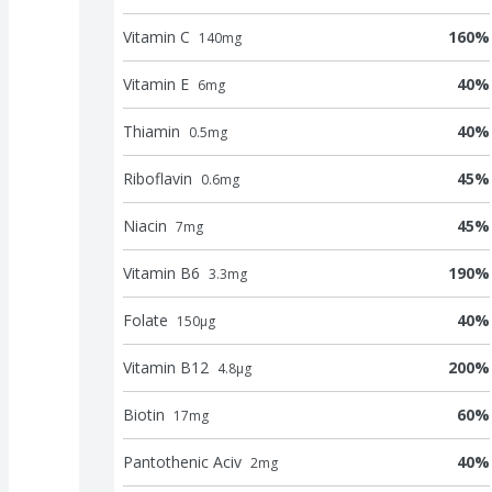
Vitamin C
160
%
140
mg
Vitamin E
40
%
6
mg
Thiamin
40
%
0.5
mg
Riboflavin
45
%
0.6
mg
Niacin
45
%
7
mg
Vitamin B6
190
%
3.3
mg
Folate
40
%
150
μg
Vitamin B12
200
%
4.8
μg
Biotin
60
%
17
mg
Pantothenic Aciv
40
%
2
mg