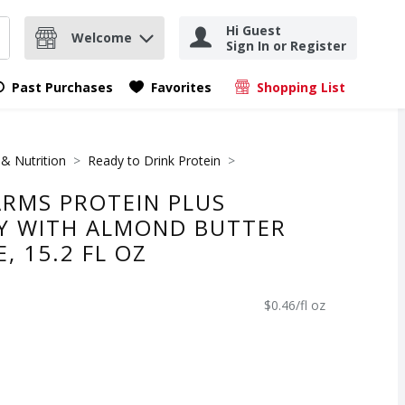
Hi Guest
Welcome
Sign In or Register
nd items.
Submit search query
Past Purchases
Favorites
Shopping List
.
 & Nutrition
Ready to Drink Protein
RMS PROTEIN PLUS
Y WITH ALMOND BUTTER
, 15.2 FL OZ
$0.46/fl oz