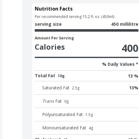
Nutrition Facts
Per recommended serving 15.2 fl. oz. (450ml)
serving size
450 millilitre
Amount Per Serving
400
Calories
% Daily Values *
Total Fat
13 %
10g
Saturated Fat
13
%
2.5
g
Trans
Fat
0
g
Polyunsaturated Fat
1.5
g
Monounsaturated Fat
4
g