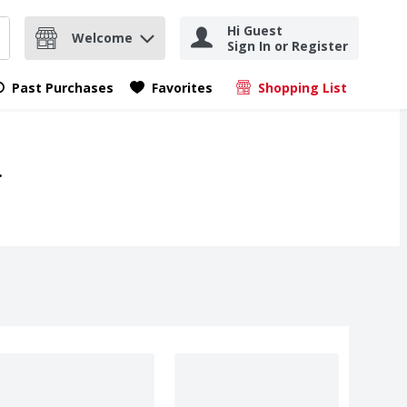
Hi Guest
Welcome
Sign In or Register
nd items.
Submit search query
Past Purchases
Favorites
Shopping List
.
.