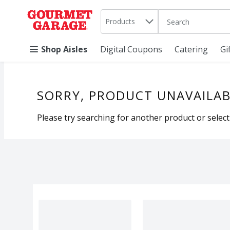
Search in
.
Products
The following text 
Skip header to page content
Shop Aisles
Digital Coupons
Catering
Gi
SORRY, PRODUCT UNAVAILAB
Please try searching for another product or selecti