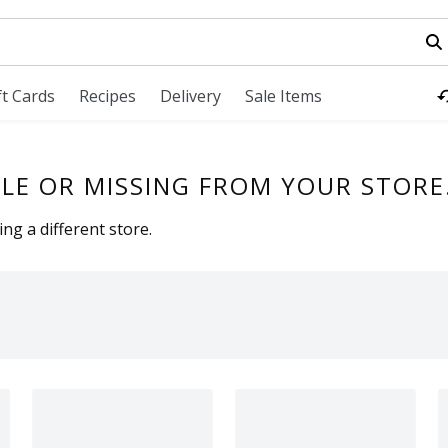
field is used to search for items. Type your search term to fi
ft Cards
Recipes
Delivery
Sale Items
LE OR MISSING FROM YOUR STORE
ng a different store.