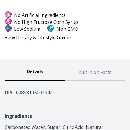
No Artificial Ingredients
No High Fructose Corn Syrup
Low Sodium
Non GMO
View Dietary & Lifestyle Guides
Details
Nutrition Facts
UPC: 
00898195001342
Ingredients
Carbonated Water, Sugar, Citric Acid, Natural 