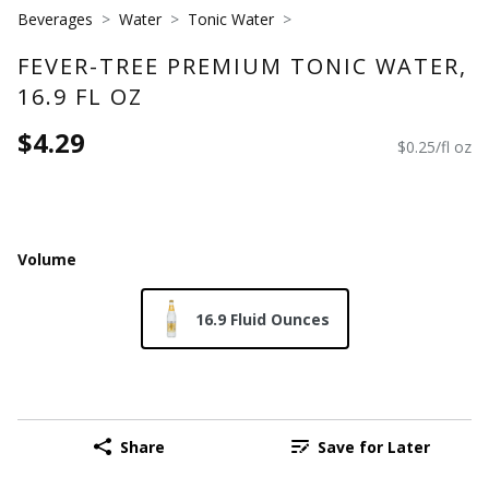
Beverages
Water
Tonic Water
FEVER-TREE PREMIUM TONIC WATER,
16.9 FL OZ
$4.29
$0.25/fl oz
Volume
16.9 Fluid Ounces
Share
Save for Later