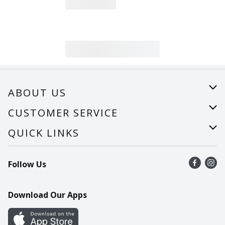
ABOUT US
About Us
CUSTOMER SERVICE
Careers
Help
QUICK LINKS
Recalls
Find a store
Follow Us
Contact Us
Recipes
Mobile App
Download Our Apps
Cookie Preference Center