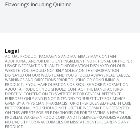
Flavorings including Quinine
Legal
ACTUAL PRODUCT PACKAGING AND MATERIALS MAY CONTAIN
ADDITIONAL AND/OR DIFFERENT INGREDIENT, NUTRITIONAL OR PROPER
USAGE INFORMATION THAN THE INFORMATION DISPLAYED ON OUR
WEBSITE. YOU SHOULD NOT RELY SOLELY ON THE INFORMATION
DISPLAYED ON OUR WEBSITE AND YOU SHOULD ALWAYS READ LABELS,
WARNINGS AND DIRECTIONS PRIOR TO USING OR CONSUMING A
PRODUCT. IF YOU HAVE QUESTIONS OR REQUIRE MORE INFORMATION
ABOUT A PRODUCT, YOU SHOULD CONTACT THE MANUFACTURER
DIRECTLY. CONTENT ON THIS WEBSITE IS FOR GENERAL REFERENCE
PURPOSES ONLY AND IS NOT INTENDED TO SUBSTITUTE FOR ADVICE
GIVEN BY A PHYSICIAN, PHARMACIST OR OTHER LICENSED HEALTH CARE
PROFESSIONAL. YOU SHOULD NOT USE THE INFORMATION PRESENTED
ON THIS WEBSITE FOR SELF-DIAGNOSIS OR FOR TREATING A HEALTH
PROBLEM. WAKEFERN FOOD CORP. AND ITS SERVICE PROVIDERS ASSUME
NO LIABILITY FOR INACCURACIES OR MISSTATEMENTS REGARDING ANY
PRODUCT.