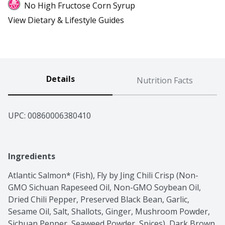
No High Fructose Corn Syrup
View Dietary & Lifestyle Guides
Details
Nutrition Facts
UPC: 
00860006380410
Ingredients
Atlantic Salmon* (Fish), Fly by Jing Chili Crisp (Non-
GMO Sichuan Rapeseed Oil, Non-GMO Soybean Oil, 
Dried Chili Pepper, Preserved Black Bean, Garlic, 
Sesame Oil, Salt, Shallots, Ginger, Mushroom Powder, 
Sichuan Pepper, Seaweed Powder, Spices), Dark Brown 