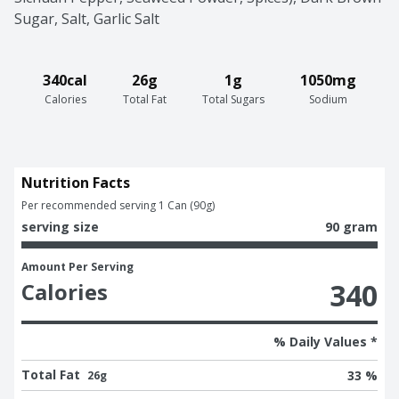
Sugar, Salt, Garlic Salt
340cal
26g
1g
1050mg
Calories
Total Fat
Total Sugars
Sodium
Nutrition Facts
Per recommended serving 1 Can (90g)
serving size
90 gram
Amount Per Serving
340
Calories
% Daily Values *
Total Fat
33 %
26g