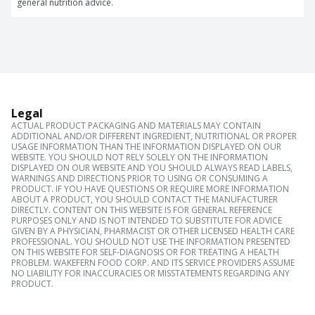
general nutrition advice.
Legal
ACTUAL PRODUCT PACKAGING AND MATERIALS MAY CONTAIN
ADDITIONAL AND/OR DIFFERENT INGREDIENT, NUTRITIONAL OR PROPER
USAGE INFORMATION THAN THE INFORMATION DISPLAYED ON OUR
WEBSITE. YOU SHOULD NOT RELY SOLELY ON THE INFORMATION
DISPLAYED ON OUR WEBSITE AND YOU SHOULD ALWAYS READ LABELS,
WARNINGS AND DIRECTIONS PRIOR TO USING OR CONSUMING A
PRODUCT. IF YOU HAVE QUESTIONS OR REQUIRE MORE INFORMATION
ABOUT A PRODUCT, YOU SHOULD CONTACT THE MANUFACTURER
DIRECTLY. CONTENT ON THIS WEBSITE IS FOR GENERAL REFERENCE
PURPOSES ONLY AND IS NOT INTENDED TO SUBSTITUTE FOR ADVICE
GIVEN BY A PHYSICIAN, PHARMACIST OR OTHER LICENSED HEALTH CARE
PROFESSIONAL. YOU SHOULD NOT USE THE INFORMATION PRESENTED
ON THIS WEBSITE FOR SELF-DIAGNOSIS OR FOR TREATING A HEALTH
PROBLEM. WAKEFERN FOOD CORP. AND ITS SERVICE PROVIDERS ASSUME
NO LIABILITY FOR INACCURACIES OR MISSTATEMENTS REGARDING ANY
PRODUCT.