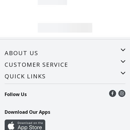
ABOUT US
About Us
CUSTOMER SERVICE
Careers
Help
QUICK LINKS
Recalls
Find a store
Follow Us
Contact Us
Recipes
Mobile App
Download Our Apps
Cookie Preference Center