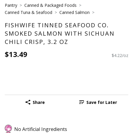
Pantry
Canned & Packaged Foods
Canned Tuna & Seafood
Canned Salmon
FISHWIFE TINNED SEAFOOD CO.
SMOKED SALMON WITH SICHUAN
CHILI CRISP, 3.2 OZ
$13.49
$4.22/oz
Share
Save for Later
No Artificial Ingredients