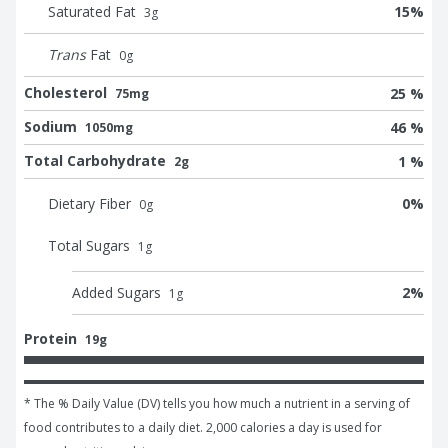
Saturated Fat
15
%
3
g
Trans
Fat
0
g
Cholesterol
25 %
75mg
Sodium
46 %
1050mg
Total Carbohydrate
1 %
2g
Dietary Fiber
0
%
0
g
Total Sugars
1
g
Added Sugars
2
%
1
g
Protein
19g
* The % Daily Value (DV) tells you how much a nutrient in a serving of 
food contributes to a daily diet. 2,000 calories a day is used for 