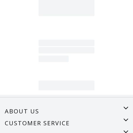
ABOUT US
About Us
CUSTOMER SERVICE
Careers
Help