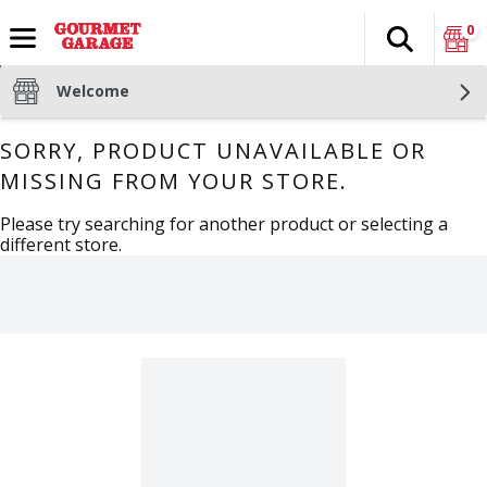
0
Search
The fol
Skip header to page content
Welcome
SORRY, PRODUCT UNAVAILABLE OR
MISSING FROM YOUR STORE.
Please try searching for another product or selecting a
different store.