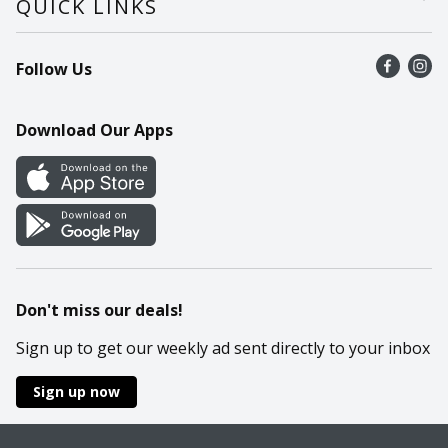
QUICK LINKS
Recalls
Find a store
Follow Us
Contact Us
Recipes
Mobile App
Download Our Apps
Cookie Preference Center
Don't miss our deals!
Sign up to get our weekly ad sent directly to your inbox
Sign up now