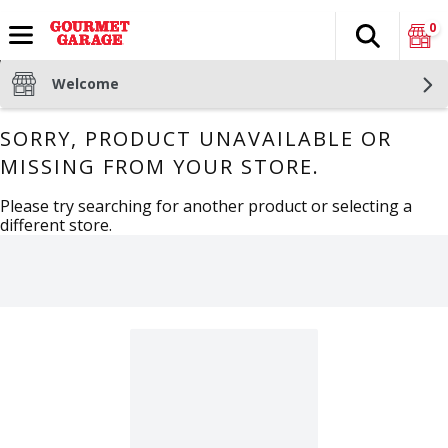
0
Search
The fol
Skip header to page content
Welcome
SORRY, PRODUCT UNAVAILABLE OR
MISSING FROM YOUR STORE.
Please try searching for another product or selecting a
different store.