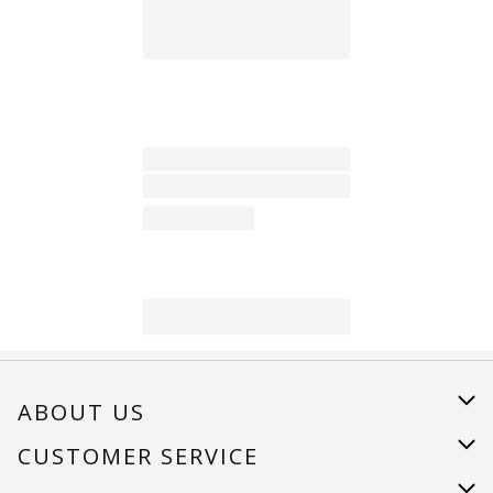
ABOUT US
About Us
CUSTOMER SERVICE
Careers
Help