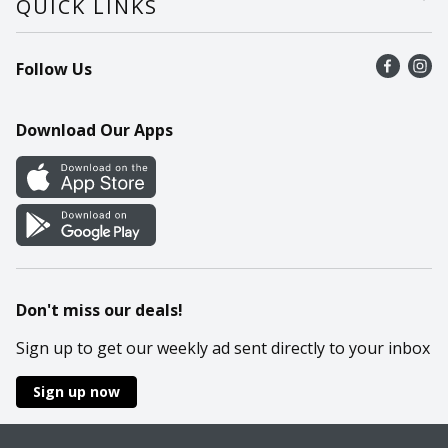
QUICK LINKS
Recalls
Find a store
Follow Us
Contact Us
Recipes
Mobile App
Download Our Apps
Cookie Preference Center
Don't miss our deals!
Sign up to get our weekly ad sent directly to your inbox
Sign up now